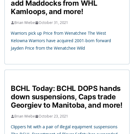
add Maddocks from WHL
Kamloops, and more!
Brian Wiebe
October 31, 2021
Warriors pick up Price from Wenatchee The West
Kelowna Warriors have acquired 2001-born forward
Jayden Price from the Wenatchee Wild
BCHL Today: BCHL DOPS hands
down suspensions, Caps trade
Georgiev to Manitoba, and more!
Brian Wiebe
October 23, 2021
Clippers hit with a pair of illegal equipment suspensions