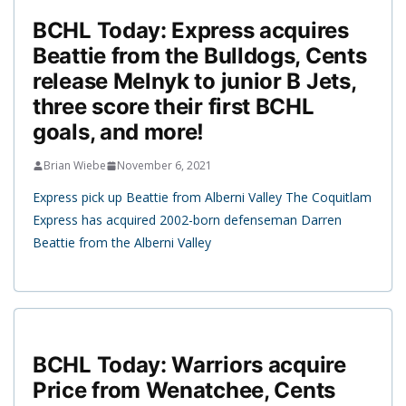
BCHL Today: Express acquires
Beattie from the Bulldogs, Cents
release Melnyk to junior B Jets,
three score their first BCHL
goals, and more!
Brian Wiebe
November 6, 2021
Express pick up Beattie from Alberni Valley The Coquitlam
Express has acquired 2002-born defenseman Darren
Beattie from the Alberni Valley
BCHL Today: Warriors acquire
Price from Wenatchee, Cents