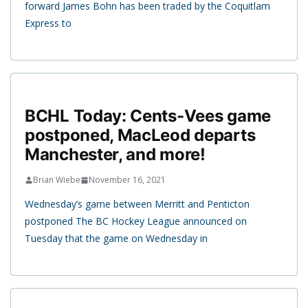
forward James Bohn has been traded by the Coquitlam
Express to
BCHL Today: Cents-Vees game
postponed, MacLeod departs
Manchester, and more!
Brian Wiebe
November 16, 2021
Wednesday’s game between Merritt and Penticton
postponed The BC Hockey League announced on
Tuesday that the game on Wednesday in