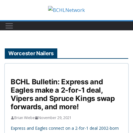
Skip
to
content
Worcester Nailers
BCHL Bulletin: Express and
Eagles make a 2-for-1 deal,
Vipers and Spruce Kings swap
forwards, and more!
Brian Wiebe
November 29, 2021
Express and Eagles connect on a 2-for-1 deal 2002-born