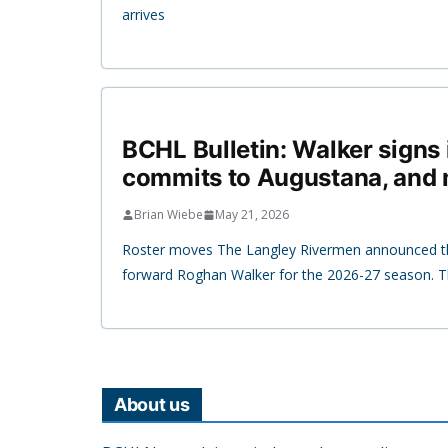
arrives
BCHL Bulletin: Walker signs 
commits to Augustana, and
Brian Wiebe
May 21, 2026
Roster moves The Langley Rivermen announced th
forward Roghan Walker for the 2026-27 season. T
About us