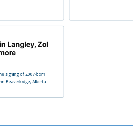
in Langley, Zol
 more
e signing of 2007-born
he Beaverlodge, Alberta