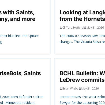
 with Saints,
Looking at Langl
any, and more
from the Hornets
Clifford Hofferd
May 31, 2026
heir blue line, the Spruce
The 2006-07 season saw junio
ng
changes. The Victoria Salsa re
riseBois, Saints
BCHL Bulletin: 
LeDrew commits 
Brian Wiebe
May 21, 2026
d 2008-born defender Colton
Roster moves The West Kelow
di, Minnesota resident
Sawyer for the upcoming 202