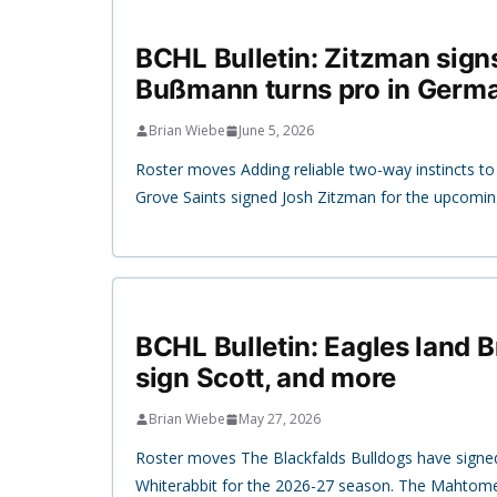
BCHL Bulletin: Zitzman signs
Bußmann turns pro in Germ
Brian Wiebe
June 5, 2026
Roster moves Adding reliable two-way instincts to t
Grove Saints signed Josh Zitzman for the upcomi
BCHL Bulletin: Eagles land B
sign Scott, and more
Brian Wiebe
May 27, 2026
Roster moves The Blackfalds Bulldogs have signe
Whiterabbit for the 2026-27 season. The Mahtome