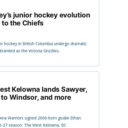
ey’s junior hockey evolution
 to the Chiefs
r hockey in British Columbia undergo dramatic
branded as the Victoria Grizzlies,
West Kelowna lands Sawyer,
to Windsor, and more
na Warriors signed 2006-born goalie Ethan
6-27 season. The West Kelowna, BC