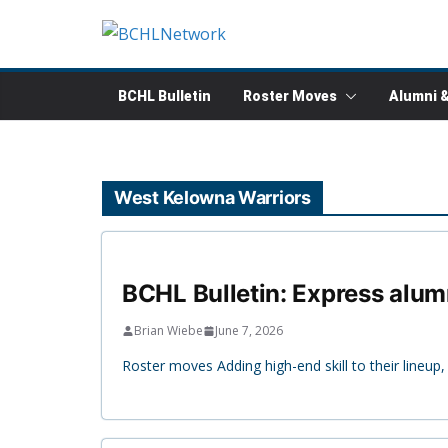
Skip
to
content
BCHL Bulletin
Roster Moves
Alumni 
West Kelowna Warriors
BCHL Bulletin: Express alum
Brian Wiebe
June 7, 2026
Roster moves Adding high-end skill to their line