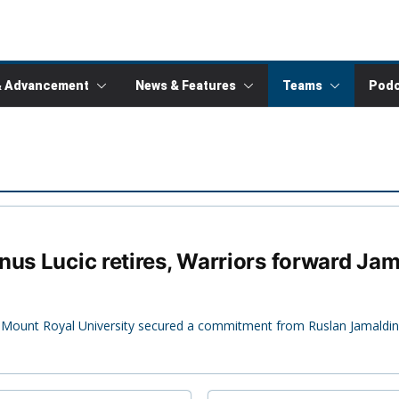
& Advancement
News & Features
Teams
Podc
nus Lucic retires, Warriors forward J
up, Mount Royal University secured a commitment from Ruslan Jamaldi