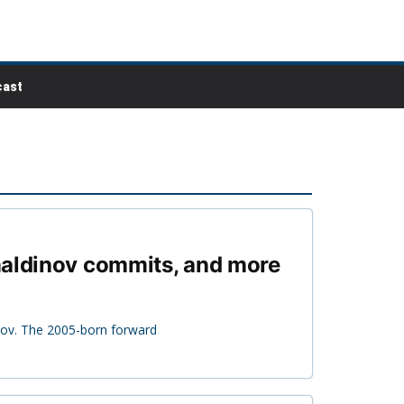
ast
amaldinov commits, and more
nov. The 2005-born forward