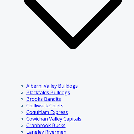
Alberni Valley Bulldogs
Blackfalds Bulldogs
Brooks Bandits
Chilliwack Chiefs
Coquitlam Express
Cowichan Valley Capitals
Cranbrook Bucks
Langley Rivermen