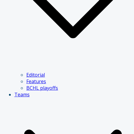
Editorial
Features
BCHL playoffs
Teams