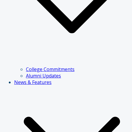
College Commitments
Alumni Updates
News & Features