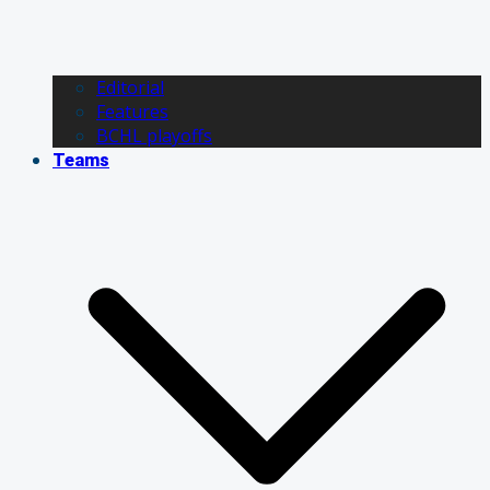
Editorial
Features
BCHL playoffs
Teams