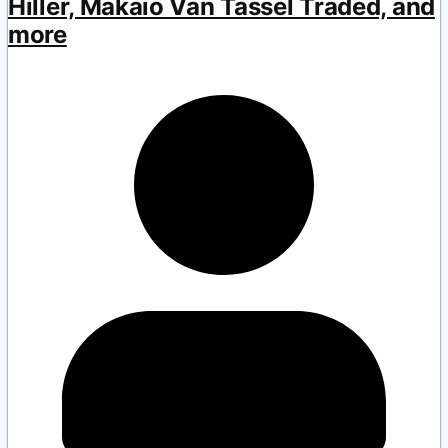
Hiller, Makaio Van Tassel Traded, and
more