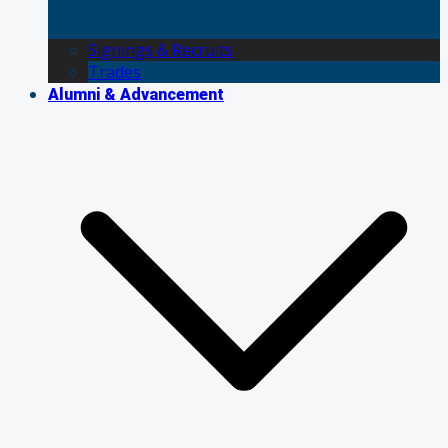
Signings & Recruits
Trades
Alumni & Advancement