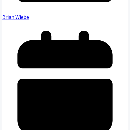
Brian Wiebe