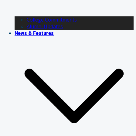
College Commitments
Alumni Updates
News & Features