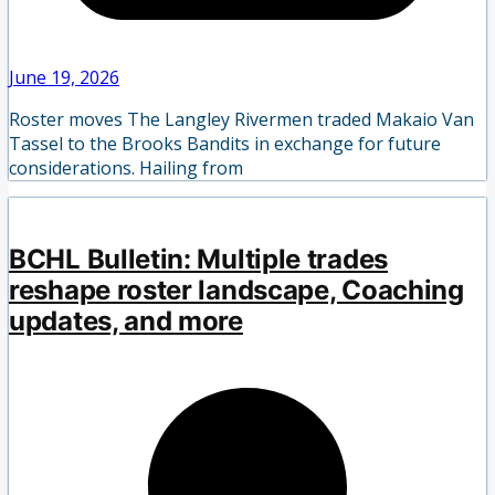
June 19, 2026
Roster moves The Langley Rivermen traded Makaio Van
Tassel to the Brooks Bandits in exchange for future
considerations. Hailing from
BCHL Bulletin: Multiple trades
reshape roster landscape, Coaching
updates, and more