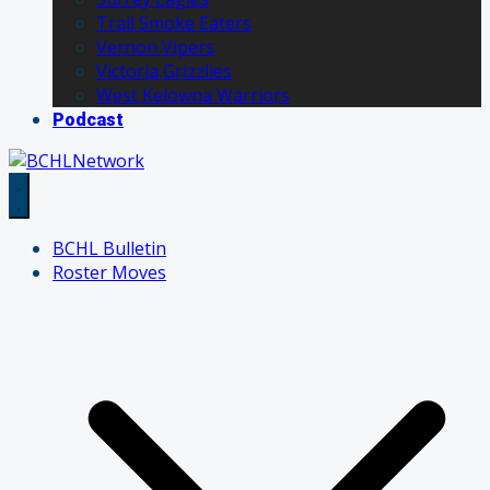
Trail Smoke Eaters
Vernon Vipers
Victoria Grizzlies
West Kelowna Warriors
Podcast
BCHL Bulletin
Roster Moves