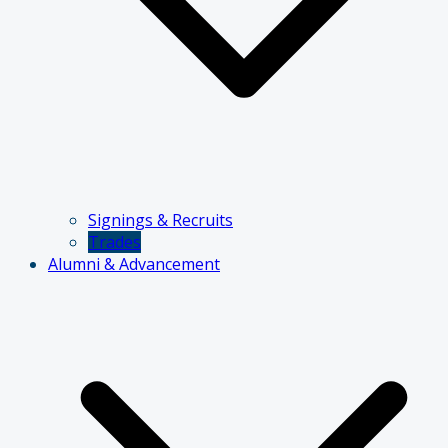
Signings & Recruits
Trades
Alumni & Advancement