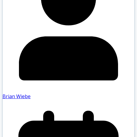
Brian Wiebe