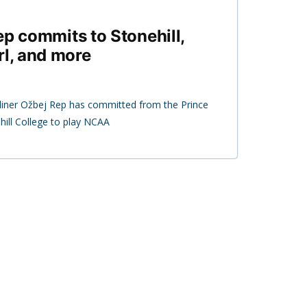
ep commits to Stonehill,
rl, and more
iner Ožbej Rep has committed from the Prince
ill College to play NCAA