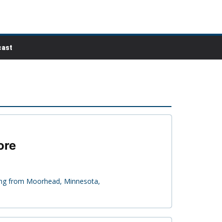
ast
ore
ling from Moorhead, Minnesota,