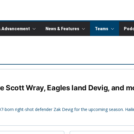
& Advancement
News & Features
Teams
Podc
re Scott Wray, Eagles land Devig, and m
7-born right-shot defender Zak Devig for the upcoming season. Hai