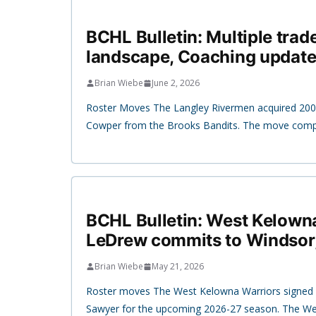
BCHL Bulletin: Multiple trad
landscape, Coaching update
Brian Wiebe
June 2, 2026
Roster Moves The Langley Rivermen acquired 20
Cowper from the Brooks Bandits. The move compl
BCHL Bulletin: West Kelown
LeDrew commits to Windsor
Brian Wiebe
May 21, 2026
Roster moves The West Kelowna Warriors signed 
Sawyer for the upcoming 2026-27 season. The W