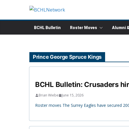
Skip
to
content
BCHL Bulletin
Roster Moves
Alumni 
Prince George Spruce Kings
BCHL Bulletin: Crusaders hi
Brian Wiebe
June 15, 2026
Roster moves The Surrey Eagles have secured 200