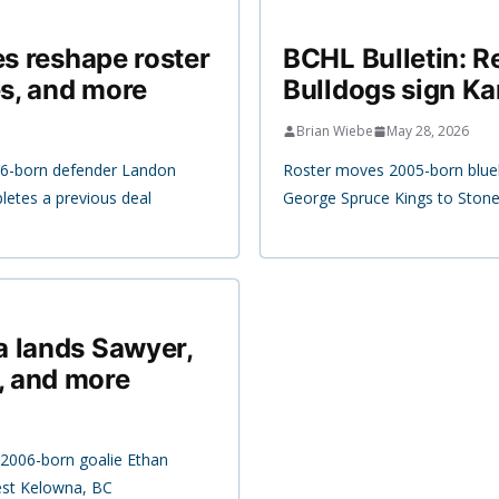
es reshape roster
BCHL Bulletin: R
s, and more
Bulldogs sign Ka
Brian Wiebe
May 28, 2026
06-born defender Landon
Roster moves 2005-born bluel
etes a previous deal
George Spruce Kings to Stoneh
a lands Sawyer,
, and more
2006-born goalie Ethan
est Kelowna, BC