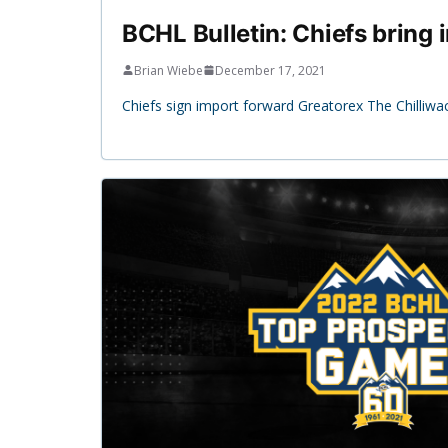
BCHL Bulletin: Chiefs bring
Brian Wiebe
December 17, 2021
Chiefs sign import forward Greatorex The Chilliwa