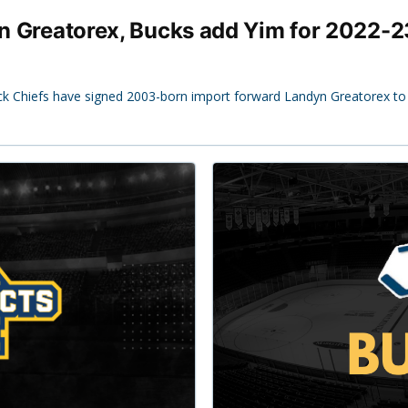
 in Greatorex, Bucks add Yim for 2022-2
ck Chiefs have signed 2003-born import forward Landyn Greatorex to t