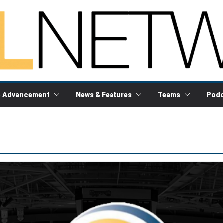
& Advancement
News & Features
Teams
Podc