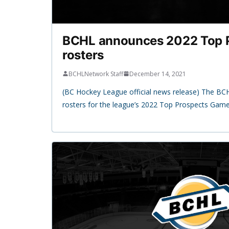
BCHL announces 2022 Top 
rosters
BCHLNetwork Staff
December 14, 2021
(BC Hockey League official news release) The B
rosters for the league’s 2022 Top Prospects Gam