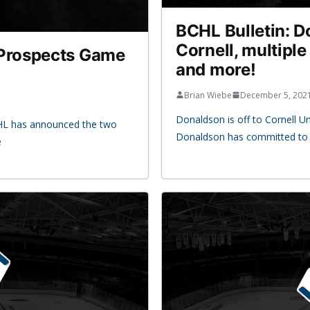
BCHL Bulletin: 
Cornell, multiple
Prospects Game
and more!
Brian Wiebe
December 5, 202
Donaldson is off to Cornell U
CHL has announced the two
Donaldson has committed to C
e