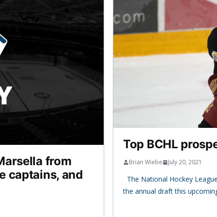
Top BCHL prospec
Marsella from
Brian Wiebe
July 20, 2021
e captains, and
The National Hockey League 
the annual draft this upcomi