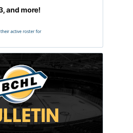
3, and more!
heir active roster for