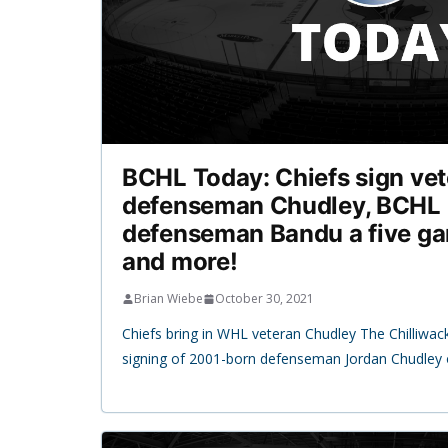
BCHL Today: Chiefs sign ve
defenseman Chudley, BCHL 
defenseman Bandu a five g
and more!
Brian Wiebe
October 30, 2021
Chiefs bring in WHL veteran Chudley The Chilliwa
signing of 2001-born defenseman Jordan Chudley 