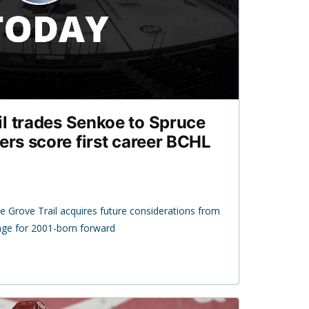
l trades Senkoe to Spruce
ers score first career BCHL
 Grove Trail acquires future considerations from
nge for 2001-born forward