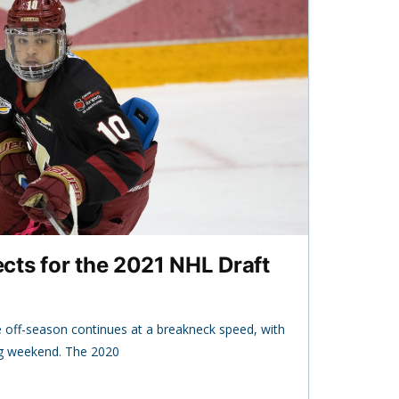
ts for the 2021 NHL Draft
off-season continues at a breakneck speed, with
ng weekend. The 2020