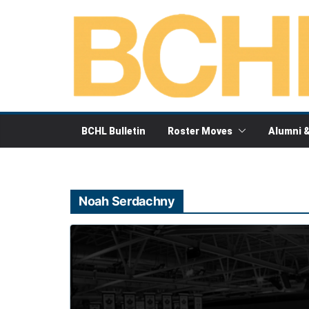
Skip
to
content
BCHL Bulletin
Roster Moves
Alumni 
Noah Serdachny