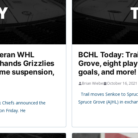
teran WHL
BCHL Today: Trai
hands Grizzlies
Grove, eight play
ame suspension,
goals, and more!
Brian Wiebe
October 16, 2021
Trail moves Senkoe to Spruce
Spruce Grove (AJHL) in excha
ck Chiefs announced the
on Friday. He