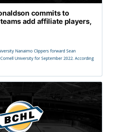
Donaldson commits to
 teams add affiliate players,
1
niversity Nanaimo Clippers forward Sean
ornell University for September 2022. According