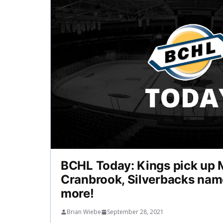
BCHL Today: Kings pick up 
Cranbrook, Silverbacks nam
more!
Brian Wiebe
September 28, 2021