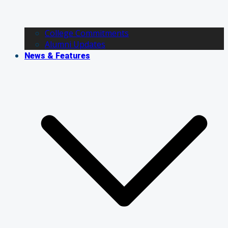
College Commitments
Alumni Updates
News & Features