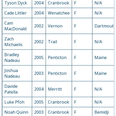
Tyson Dyck
2004
Cranbrook
F
N/A
Cade Littler
2004
Wenatchee
F
N/A
Cam
2002
Vernon
F
Dartmout
MacDonald
Zach
2002
Trail
F
N/A
Michaelis
Bradley
2005
Penticton
F
Maine
Nadeau
Joshua
2003
Penticton
F
Maine
Nadeau
Davide
2004
Merritt
F
N/A
Patella
Luke Pfoh
2005
Cranbrook
F
N/A
Noah Quinn
2003
Cranbrook
F
Bemidji