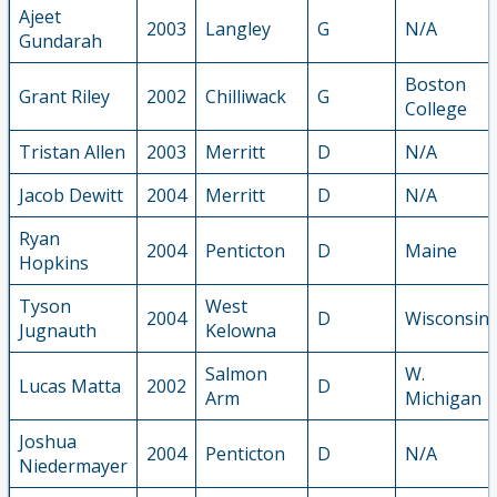
Ajeet
2003
Langley
G
N/A
Gundarah
Boston
Grant Riley
2002
Chilliwack
G
College
Tristan Allen
2003
Merritt
D
N/A
Jacob Dewitt
2004
Merritt
D
N/A
Ryan
2004
Penticton
D
Maine
Hopkins
Tyson
West
2004
D
Wisconsin
Jugnauth
Kelowna
Salmon
W.
Lucas Matta
2002
D
Arm
Michigan
Joshua
2004
Penticton
D
N/A
Niedermayer