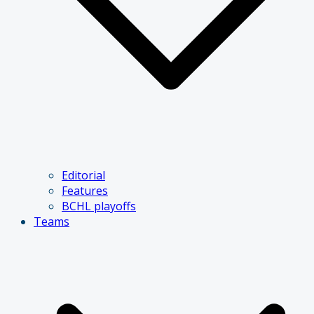
Editorial
Features
BCHL playoffs
Teams