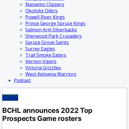
Nanaimo Clippers
Okotoks Oilers
Powell River Kings
Prince George Spruce Kings
Salmon Arm Silverbacks
Sherwood Park Crusaders
Spruce Grove Saints
Surrey Eagles
Trail Smoke Eaters
Vernon Vipers
Victoria Grizzlies
West Kelowna Warriors
Podcast
Archive
BCHL announces 2022 Top
Prospects Game rosters