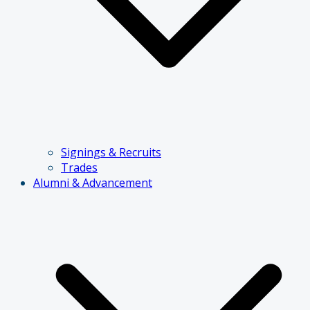
Signings & Recruits
Trades
Alumni & Advancement