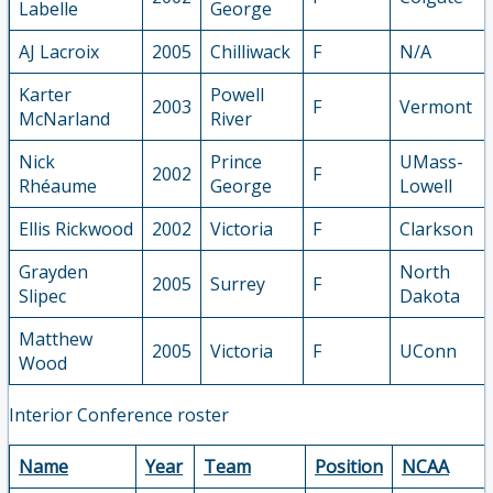
Labelle
George
AJ Lacroix
2005
Chilliwack
F
N/A
Karter
Powell
2003
F
Vermont
McNarland
River
Nick
Prince
UMass-
2002
F
Rhéaume
George
Lowell
Ellis Rickwood
2002
Victoria
F
Clarkson
Grayden
North
2005
Surrey
F
Slipec
Dakota
Matthew
2005
Victoria
F
UConn
Wood
Interior Conference roster
Name
Year
Team
Position
NCAA