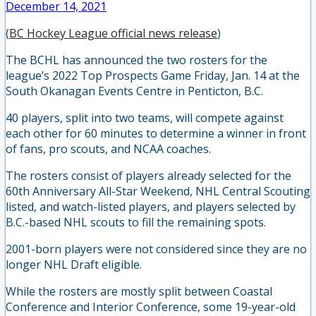
December 14, 2021
(
BC Hockey League official news release
)
The BCHL has announced the two rosters for the
league’s 2022 Top Prospects Game Friday, Jan. 14 at the
South Okanagan Events Centre in Penticton, B.C.
40 players, split into two teams, will compete against
each other for 60 minutes to determine a winner in front
of fans, pro scouts, and NCAA coaches.
The rosters consist of players already selected for the
60th Anniversary All-Star Weekend, NHL Central Scouting
listed, and watch-listed players, and players selected by
B.C.-based NHL scouts to fill the remaining spots.
2001-born players were not considered since they are no
longer NHL Draft eligible.
While the rosters are mostly split between Coastal
Conference and Interior Conference, some 19-year-old