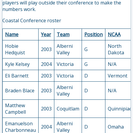
players will play outside their conference to make the
numbers work.
Coastal Conference roster
Name
Year
Team
Position
NCAA
Hobie
Alberni
North
2003
G
Hedquist
Valley
Dakota
Kyle Kelsey
2004
Victoria
G
N/A
Eli Barnett
2003
Victoria
D
Vermont
Alberni
Braden Blace
2003
D
N/A
Valley
Matthew
2003
Coquitlam
D
Quinnipiac
Campbell
Emanuelson
Alberni
2004
D
Omaha
Charbonneau
Valley