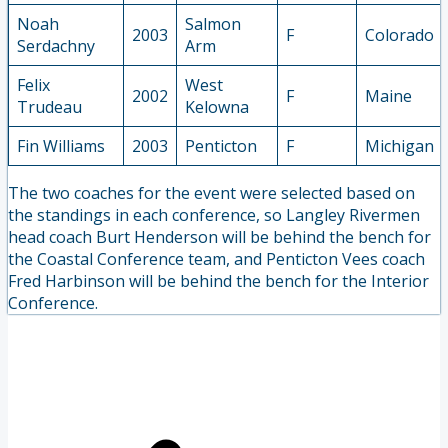
Noah
Salmon
2003
F
Colorado
Serdachny
Arm
Felix
West
2002
F
Maine
Trudeau
Kelowna
Fin Williams
2003
Penticton
F
Michigan
The two coaches for the event were selected based on
the standings in each conference, so Langley Rivermen
head coach Burt Henderson will be behind the bench for
the Coastal Conference team, and Penticton Vees coach
Fred Harbinson will be behind the bench for the Interior
Conference.