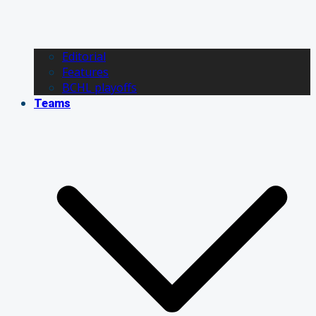
Editorial
Features
BCHL playoffs
Teams