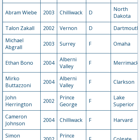
North
Abram Wiebe
2003
Chilliwack
D
Dakota
Talon Zakall
2002
Vernon
D
Dartmouth
Michael
2003
Surrey
F
Omaha
Abgrall
Alberni
Ethan Bono
2004
F
Merrimack
Valley
Mirko
Alberni
2004
F
Clarkson
Buttazzoni
Valley
John
Prince
Lake
2002
F
Herrington
George
Superior
Cameron
2004
Chilliwack
F
Harvard
Johnson
Simon
Prince
2002
F
Colgate