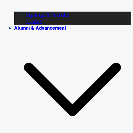
Signings & Recruits
Trades
Alumni & Advancement