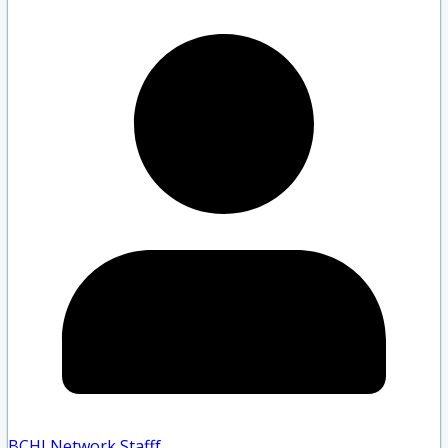
BCHLNetwork Staff