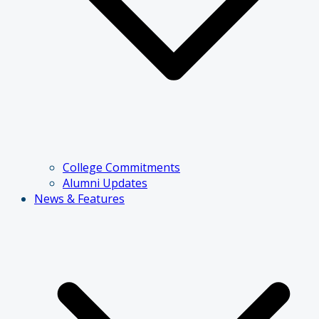
College Commitments
Alumni Updates
News & Features