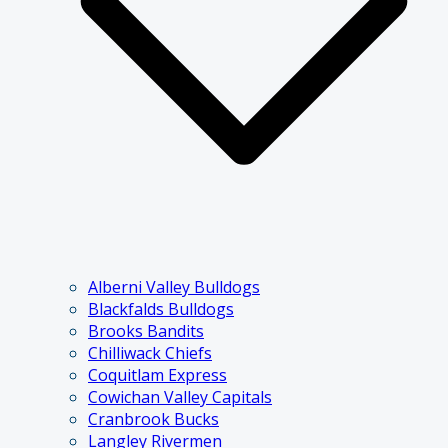
Alberni Valley Bulldogs
Blackfalds Bulldogs
Brooks Bandits
Chilliwack Chiefs
Coquitlam Express
Cowichan Valley Capitals
Cranbrook Bucks
Langley Rivermen