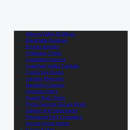
Alberni Valley Bulldogs
Blackfalds Bulldogs
Brooks Bandits
Chilliwack Chiefs
Coquitlam Express
Cowichan Valley Capitals
Cranbrook Bucks
Langley Rivermen
Nanaimo Clippers
Okotoks Oilers
Powell River Kings
Prince George Spruce Kings
Salmon Arm Silverbacks
Sherwood Park Crusaders
Spruce Grove Saints
Surrey Eagles