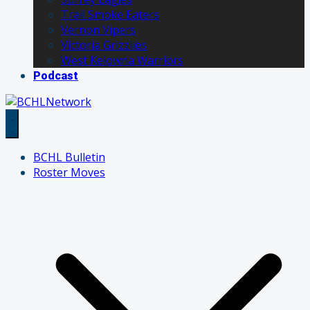
Trail Smoke Eaters
Vernon Vipers
Victoria Grizzlies
West Kelowna Warriors
Podcast
BCHL Bulletin
Roster Moves