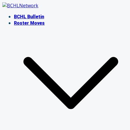
Skip
to
BCHL Bulletin
content
Roster Moves