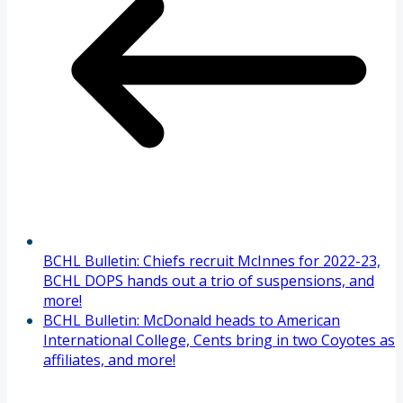
BCHL Bulletin: Chiefs recruit McInnes for 2022-23,
BCHL DOPS hands out a trio of suspensions, and
more!
BCHL Bulletin: McDonald heads to American
International College, Cents bring in two Coyotes as
affiliates, and more!