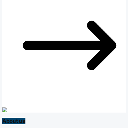
About us