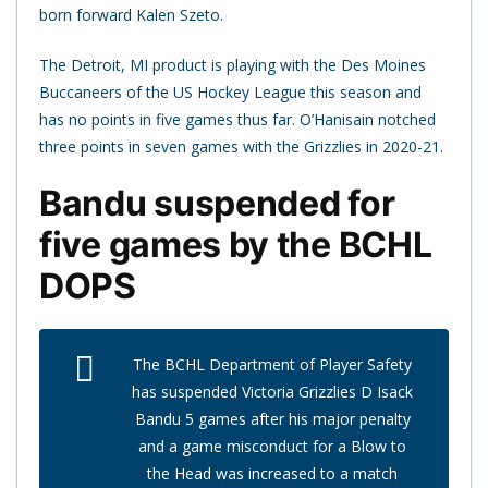
born forward Kalen Szeto.
The Detroit, MI product is playing with the Des Moines
Buccaneers of the US Hockey League this season and
has no points in five games thus far. O’Hanisain notched
three points in seven games with the Grizzlies in 2020-21.
Bandu suspended for
five games by the BCHL
DOPS
The BCHL Department of Player Safety
has suspended Victoria Grizzlies D Isack
Bandu 5 games after his major penalty
and a game misconduct for a Blow to
the Head was increased to a match