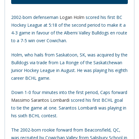
2002-born defenseman
Logan Holm
scored his first BC
Hockey League at 5:18 of the second period to make it a
4-3 game in favour of the Alberni Valley Bulldogs en route
to a 7-5 win over Cowichan.
Holm, who hails from Saskatoon, SK, was acquired by the
Bulldogs via trade from La Ronge of the Saskatchewan
Junior Hockey League in August. He was playing his eighth
career BCHL game.
Down 1-0 four minutes into the first period, Caps forward
Massimo Sarantos Lombardi
scored his first BCHL goal
to tie the game at one. Sarantos Lombardi was playing in
his sixth BCHL contest.
The 2002-born rookie forward from Beaconsfield, QC,
was recruited by Cowichan Valley from Salisbury School in