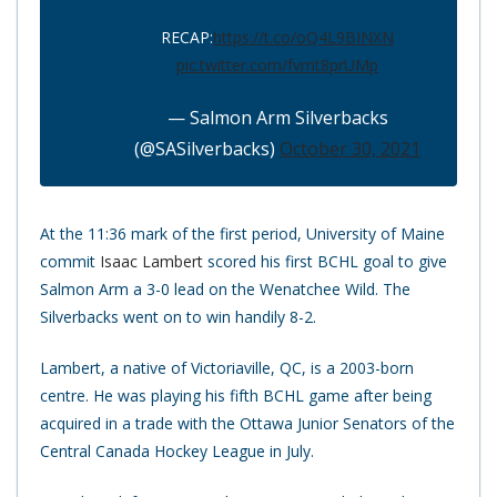
RECAP:
https://t.co/oQ4L9BINXN
pic.twitter.com/fvmt8prUMp
— Salmon Arm Silverbacks
(@SASilverbacks)
October 30, 2021
At the 11:36 mark of the first period, University of Maine
commit
Isaac Lambert
scored his first BCHL goal to give
Salmon Arm a 3-0 lead on the Wenatchee Wild. The
Silverbacks went on to win handily 8-2.
Lambert, a native of Victoriaville, QC, is a 2003-born
centre. He was playing his fifth BCHL game after being
acquired in a trade with the Ottawa Junior Senators of the
Central Canada Hockey League in July.