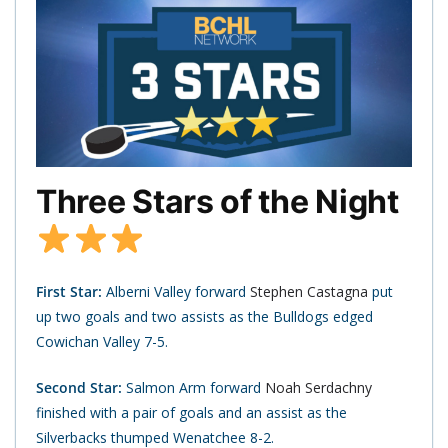
Three Stars of the Night
First Star:
Alberni Valley forward
Stephen Castagna
put
up two goals and two assists as the Bulldogs edged
Cowichan Valley 7-5.
Second Star:
Salmon Arm forward
Noah Serdachny
finished with a pair of goals and an assist as the
Silverbacks thumped Wenatchee 8-2.