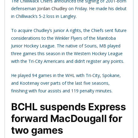
The Chilliwack Chiefs announced the signing of 2001-born
defenseman
Jordan Chudley
on Friday. He made his debut
in Chilliwack’s 5-2 loss in Langley.
To acquire Chudley’s junior A rights, the Chiefs sent future
considerations to the Winkler Flyers of the Manitoba
Junior Hockey League. The native of Souris, MB played
three games this season in the Western Hockey League
with the Tri-City Americans and didn’t register any points.
He played 94 games in the WHL with Tri-City, Spokane,
and Kootenay over parts of the last five seasons,
finishing with four assists and 119 penalty minutes.
BCHL suspends Express
forward MacDougall for
two games