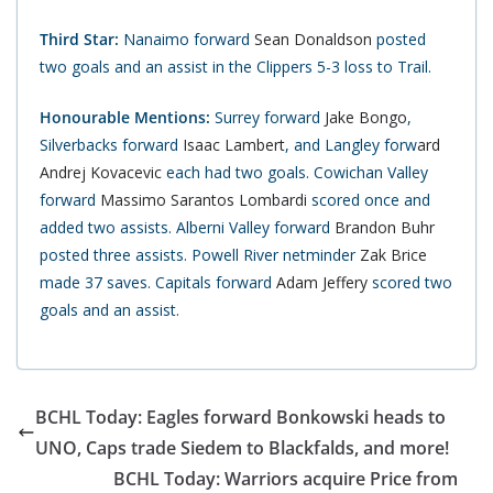
Third Star:
Nanaimo forward
Sean Donaldson
posted
two goals and an assist in the Clippers 5-3 loss to Trail.
Honourable Mentions:
Surrey forward
Jake Bongo
,
Silverbacks forward
Isaac Lambert
, and Langley forw
ard
Andrej Kovacevic
each had two goals. Cowichan Valley
forward
Massimo Sarantos Lombardi
scored once and
added two assists. Alberni Valley forward
Brandon Buhr
posted three assists. Powell River netminder
Zak Brice
made 37 saves. Capitals forward
Adam Jeffery
scored two
goals and an assist.
BCHL Today: Eagles forward Bonkowski heads to
UNO, Caps trade Siedem to Blackfalds, and more!
BCHL Today: Warriors acquire Price from