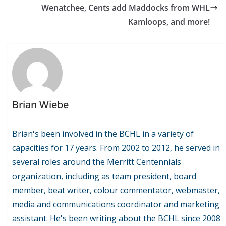
Wenatchee, Cents add Maddocks from WHL
Kamloops, and more!
Brian Wiebe
Brian's been involved in the BCHL in a variety of
capacities for 17 years. From 2002 to 2012, he served in
several roles around the Merritt Centennials
organization, including as team president, board
member, beat writer, colour commentator, webmaster,
media and communications coordinator and marketing
assistant. He's been writing about the BCHL since 2008