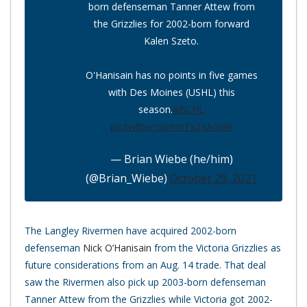
born defenseman Tanner Attew from
the Grizzlies for 2002-born forward
Kalen Szeto.
O'Hanisain has no points in five games
with Des Moines (USHL) this
season.
#BCHL
pic.twitter.com/nTxZsAcivW
— Brian Wiebe (he/him)
(@Brian_Wiebe)
October 29, 2021
The Langley Rivermen have acquired 2002-born
defenseman
Nick O’Hanisain
from the Victoria Grizzlies as
future considerations from an Aug. 14 trade. That deal
saw the Rivermen also pick up 2003-born defenseman
Tanner Attew from the Grizzlies while Victoria got 2002-