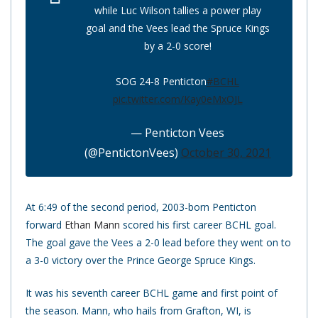
while Luc Wilson tallies a power play
goal and the Vees lead the Spruce Kings
by a 2-0 score!
SOG 24-8 Penticton
#BCHL
pic.twitter.com/Kay0eMxOJL
— Penticton Vees
(@PentictonVees)
October 30, 2021
At 6:49 of the second period, 2003-born Penticton
forward
Ethan Mann
scored his first career BCHL goal.
The goal gave the Vees a 2-0 lead before they went on to
a 3-0 victory over the Prince George Spruce Kings.
It was his seventh career BCHL game and first point of
the season. Mann, who hails from Grafton, WI, is