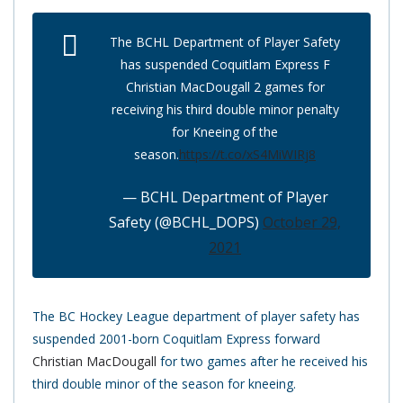
The BCHL Department of Player Safety
has suspended Coquitlam Express F
Christian MacDougall 2 games for
receiving his third double minor penalty
for Kneeing of the
season.
https://t.co/xS4MiWIRj8
— BCHL Department of Player
Safety (@BCHL_DOPS)
October 29,
2021
The BC Hockey League department of player safety has
suspended 2001-born Coquitlam Express forward
Christian MacDougall
for two games after he received his
third double minor of the season for kneeing.