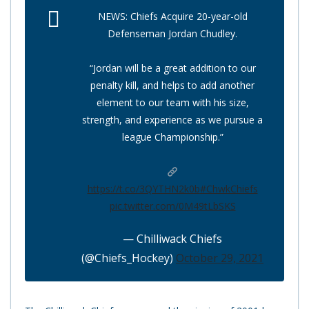
NEWS: Chiefs Acquire 20-year-old
Defenseman Jordan Chudley.
“Jordan will be a great addition to our
penalty kill, and helps to add another
element to our team with his size,
strength, and experience as we pursue a
league Championship.”
https://t.co/3QYTHN2k0b
#ChwkChiefs
pic.twitter.com/0M49tLbSKS
— Chilliwack Chiefs
(@Chiefs_Hockey)
October 29, 2021