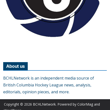
About us
BCHLNetwork is an independent media source of
British Columbia Hockey League news, analysis,
editorials, opinion pieces, and more.
Copyright © 2026
BCHLNetwork
. Powered by
ColorMag
and