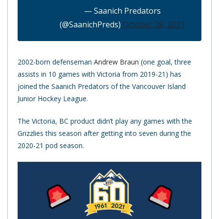
— Saanich Predators
(@SaanichPreds)
October 28, 2021
2002-born defenseman
Andrew Braun
(one goal, three
assists in 10 games with Victoria from 2019-21) has
joined the Saanich Predators of the Vancouver Island
Junior Hockey League.
The Victoria, BC product didn’t play any games with the
Grizzlies this season after getting into seven during the
2020-21 pod season.