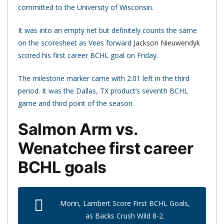
committed to the University of Wisconsin.
It was into an empty net but definitely counts the same
on the scoresheet as Vees forward
Jackson Nieuwendy
k
scored his first career BCHL goal on Friday.
The milestone marker came with 2:01 left in the third
period. It was the Dallas, TX product’s seventh BCHL
game and third point of the season.
Salmon Arm vs.
Wenatchee first career
BCHL goals
Morin, Lambert Score First BCHL Goals,
as Backs Crush Wild 8-2.