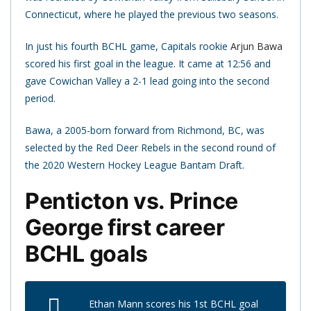
Connecticut, where he played the previous two seasons.
In just his fourth BCHL game, Capitals rookie
Arjun Bawa
scored his first goal in the league. It came at 12:56 and
gave Cowichan Valley a 2-1 lead going into the second
period.
Bawa, a 2005-born forward from Richmond, BC, was
selected by the Red Deer Rebels in the second round of
the 2020 Western Hockey League Bantam Draft.
Penticton vs. Prince
George first career
BCHL goals
Ethan Mann scores his 1st BCHL goal