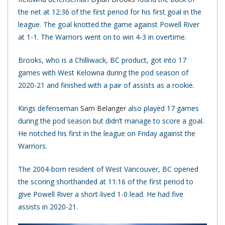
the net at 12:36 of the first period for his first goal in the
league. The goal knotted the game against Powell River
at 1-1. The Warriors went on to win 4-3 in overtime.
Brooks, who is a Chilliwack, BC product, got into 17
games with West Kelowna during the pod season of
2020-21 and finished with a pair of assists as a rookie.
Kings defenseman
Sam Belanger
also played 17 games
during the pod season but didn’t manage to score a goal.
He notched his first in the league on Friday against the
Warriors.
The 2004-born resident of West Vancouver, BC opened
the scoring shorthanded at 11:16 of the first period to
give Powell River a short-lived 1-0 lead. He had five
assists in 2020-21.