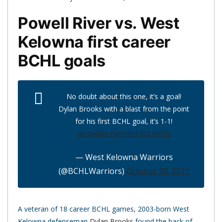
Powell River vs. West
Kelowna first career
BCHL goals
No doubt about this one, it’s a goal!
Dylan Brooks with a blast from the point
for his first BCHL goal, it’s 1-1!
pic.twitter.com/sPR3OUSEhD
— West Kelowna Warriors
(@BCHLWarriors)
October 30, 2021
A veteran of 18 career BCHL games, 2003-born West
Kelowna defenseman
Dylan Brooks
found the back of