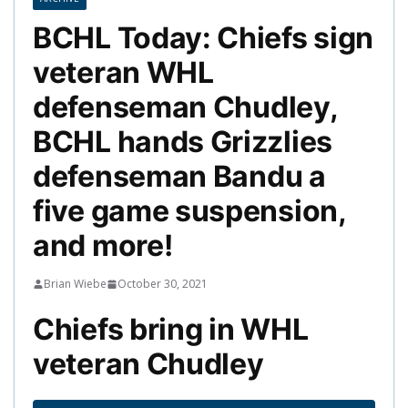
BCHL Today: Chiefs sign
veteran WHL
defenseman Chudley,
BCHL hands Grizzlies
defenseman Bandu a
five game suspension,
and more!
Brian Wiebe
October 30, 2021
Chiefs bring in WHL
veteran Chudley