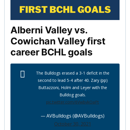
Alberni Valley vs.
Cowichan Valley first
career BCHL goals
The Bulldogs erased a 3-1 deficit in the
second to lead 5-4 after 40. Zary (pp)
Buttazzoni, Holm and Leyer with the
Bulldog goals.
pic.twitter.com/6VwbvkOaPt
— AVBulldogs (@AVBulldogs)
October 30, 2021