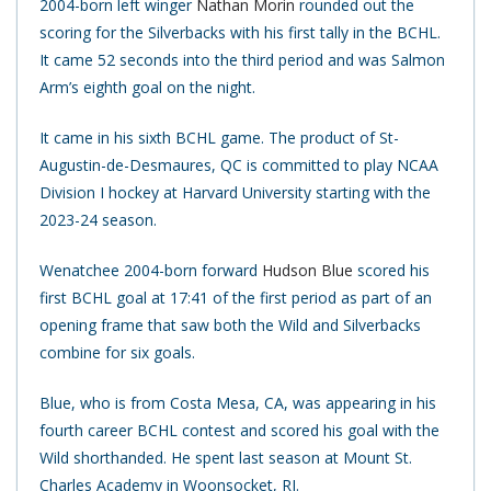
2004-born left winger
Nathan Morin
rounded out the
scoring for the Silverbacks with his first tally in the BCHL.
It came 52 seconds into the third period and was Salmon
Arm’s eighth goal on the night.
It came in his sixth BCHL game. The product of St-
Augustin-de-Desmaures, QC is committed to play NCAA
Division I hockey at Harvard University starting with the
2023-24 season.
Wenatchee 2004-born forward
Hudson Blue
scored his
first BCHL goal at 17:41 of the first period as part of an
opening frame that saw both the Wild and Silverbacks
combine for six goals.
Blue, who is from Costa Mesa, CA, was appearing in his
fourth career BCHL contest and scored his goal with the
Wild shorthanded. He spent last season at Mount St.
Charles Academy in Woonsocket, RI.