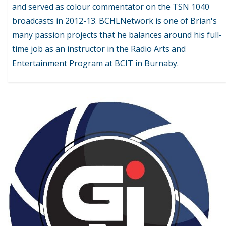
and served as colour commentator on the TSN 1040
broadcasts in 2012-13. BCHLNetwork is one of Brian's
many passion projects that he balances around his full-
time job as an instructor in the Radio Arts and
Entertainment Program at BCIT in Burnaby.