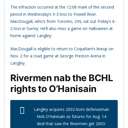
The infraction occurred at the 12:08 mark of the second
period in Wednesday’s 9-3 loss to Powell River.
MacDougall, who’s from Toronto, ON, sat out Friday’s 6-
2 loss in Surrey. He’ll also miss a game on Halloween at
home against Langley.
MacDougall is eligible to return to Coquitlam’s lineup on
Nov. 2 for a road game at George Preston Arena in
Langley.
Rivermen nab the BCHL
rights to O’Hanisain
Langley acquires 2002-born defenseman
Nick O’Hanisain as futures for Aug. 14
deal that saw the Rivermen get 2003-