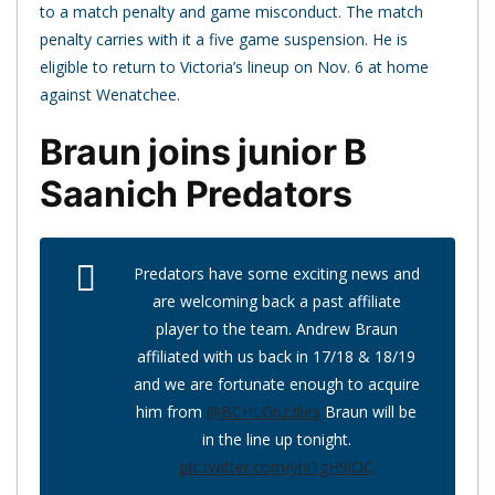
to a match penalty and game misconduct. The match
penalty carries with it a five game suspension. He is
eligible to return to Victoria’s lineup on Nov. 6 at home
against Wenatchee.
Braun joins junior B
Saanich Predators
Predators have some exciting news and
are welcoming back a past affiliate
player to the team. Andrew Braun
affiliated with us back in 17/18 & 18/19
and we are fortunate enough to acquire
him from
@BCHLGrizzlies
Braun will be
in the line up tonight.
pic.twitter.com/yhi1gH9iOC