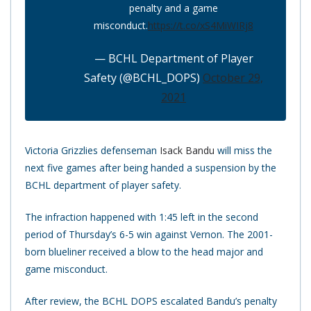
penalty and a game
misconduct.
https://t.co/xS4MiWIRj8
— BCHL Department of Player
Safety (@BCHL_DOPS)
October 29,
2021
Victoria Grizzlies defenseman
Isack Bandu
will miss the
next five games after being handed a suspension by the
BCHL department of player safety.
The infraction happened with 1:45 left in the second
period of Thursday’s 6-5 win against Vernon. The 2001-
born blueliner received a blow to the head major and
game misconduct.
After review, the BCHL DOPS escalated Bandu’s penalty