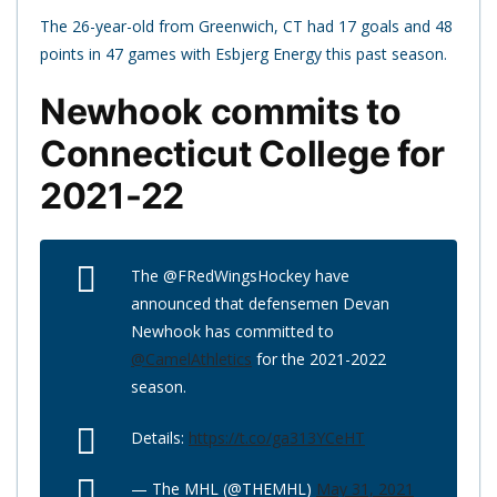
The 26-year-old from Greenwich, CT had 17 goals and 48
points in 47 games with Esbjerg Energy this past season.
Newhook commits to
Connecticut College for
2021-22
The @FRedWingsHockey have
announced that defensemen Devan
Newhook has committed to
@CamelAthletics
for the 2021-2022
season.
Details:
https://t.co/ga313YCeHT
— The MHL (@THEMHL)
May 31, 2021