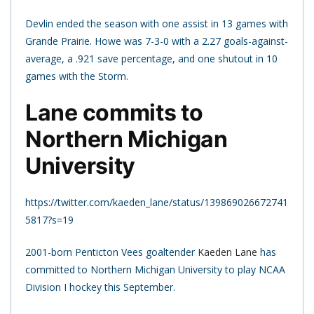
Devlin ended the season with one assist in 13 games with
Grande Prairie. Howe was 7-3-0 with a 2.27 goals-against-
average, a .921 save percentage, and one shutout in 10
games with the Storm.
Lane commits to
Northern Michigan
University
https://twitter.com/kaeden_lane/status/139869026672741
5817?s=19
2001-born Penticton Vees goaltender
Kaeden Lane
has
committed to Northern Michigan University to play NCAA
Division I hockey this September.