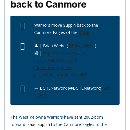
back to Canmore
Warriors move Suppin back to the
Canmore Eagles of the
#AJHL
👤 | Brian Wiebe (
@Brian_Wiebe
)
📰 |
https://t.co/54krlFEDJ6
#BCHLNetwork
#BCHL
#InteriorConference
pic.twitter.com/MrNe1ui4BP
— BCHLNetwork (@BCHLNetwork)
June
2, 2021
The West Kelowna Warriors have sent 2002-born
forward
Isaac Suppin
to the Canmore Eagles of the