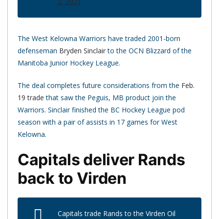
2, 2021
The West Kelowna Warriors have traded 2001-born
defenseman
Bryden Sinclair
to the OCN Blizzard of the
Manitoba Junior Hockey League.
The deal completes future considerations from the
Feb.
19 trade
that saw the Peguis, MB product join the
Warriors. Sinclair finished the BC Hockey League pod
season with a pair of assists in 17 games for West
Kelowna.
Capitals deliver Rands
back to Virden
Capitals trade Rands to the Virden Oil