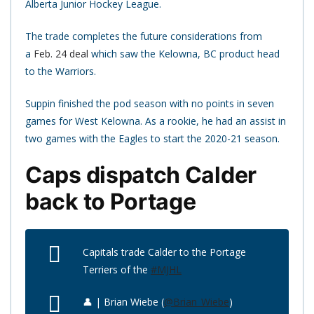
Alberta Junior Hockey League.
The trade completes the future considerations from
a
Feb. 24 deal
which saw the Kelowna, BC product head
to the Warriors.
Suppin finished the pod season with no points in seven
games for West Kelowna. As a rookie, he had an assist in
two games with the Eagles to start the 2020-21 season.
Caps dispatch Calder
back to Portage
Capitals trade Calder to the Portage
Terriers of the
#MJHL
👤 | Brian Wiebe (
@Brian_Wiebe
)