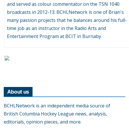
and served as colour commentator on the TSN 1040
broadcasts in 2012-13. BCHLNetwork is one of Brian's
many passion projects that he balances around his full-
time job as an instructor in the Radio Arts and
Entertainment Program at BCIT in Burnaby.
About us
BCHLNetwork is an independent media source of
British Columbia Hockey League news, analysis,
editorials, opinion pieces, and more.