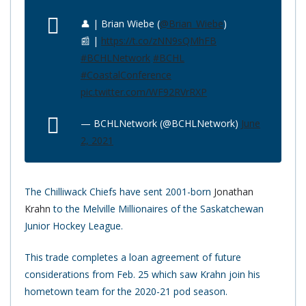
👤 | Brian Wiebe (
@Brian_Wiebe
)
📰 |
https://t.co/zNN9sQMhFB
#BCHLNetwork
#BCHL
#CoastalConference
pic.twitter.com/WF92RVrRXP
— BCHLNetwork (@BCHLNetwork)
June
2, 2021
The Chilliwack Chiefs have sent 2001-born
Jonathan
Krahn
to the Melville Millionaires of the Saskatchewan
Junior Hockey League.
This trade completes a loan agreement of future
considerations from Feb. 25 which saw Krahn join his
hometown team for the 2020-21 pod season.