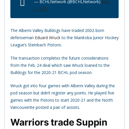
— BCHLNetwork (@BCHLNetwork)
June
2, 2021
The Alberni Valley Bulldogs have traded 2002-born
defenseman
Eduard Wruck
to the Manitoba Junior Hockey
League’s Steinbach Pistons.
The transaction completes the future considerations
from the Feb. 24 deal which saw Wruck loaned to the
Bulldogs for the 2020-21 BCHL pod season.
Wruck got into four games with Alberni Valley during the
pod season but didn’t register any points. He played five
games with the Pistons to start 2020-21 and the North
Vancouverite posted a pair of assists.
Warriors trade Suppin