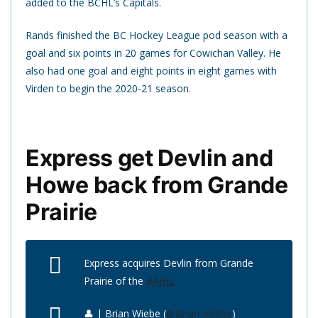
added to the BCHL’s Capitals.
Rands finished the BC Hockey League pod season with a
goal and six points in 20 games for Cowichan Valley. He
also had one goal and eight points in eight games with
Virden to begin the 2020-21 season.
Express get Devlin and
Howe back from Grande
Prairie
Express acquires Devlin from Grande
Prairie of the
#AJHL
👤 | Brian Wiebe (
@Brian_Wiebe
)