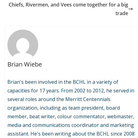
Chiefs, Rivermen, and Vees come together for a big
trade
Brian Wiebe
Brian's been involved in the BCHL in a variety of
capacities for 17 years. From 2002 to 2012, he served in
several roles around the Merritt Centennials
organization, including as team president, board
member, beat writer, colour commentator, webmaster,
media and communications coordinator and marketing
assistant. He's been writing about the BCHL since 2008