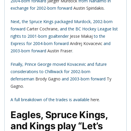
2004-born forward
Jaeger Murdock
from Nanaimo in
exchange for 2002-born forward
Austin Spiridakis
.
Next, the Spruce Kings packaged Murdock, 2002-born
forward
Carter Cochrane
, and the BC Hockey League list
rights to 2001-born goaltender
Jesse Makaj
to the
Express for 2004-born forward
Andrej Kovacevic
and
2003-born forward
Austin Fraser
.
Finally, Prince George moved Kovacevic and future
considerations to Chilliwack for 2002-born
defenseman
Brody Gagno
and 2003-born forward
Ty
Gagno
.
A full breakdown of the trades is available
here
.
Eagles, Spruce Kings,
and Kings play “Let’s