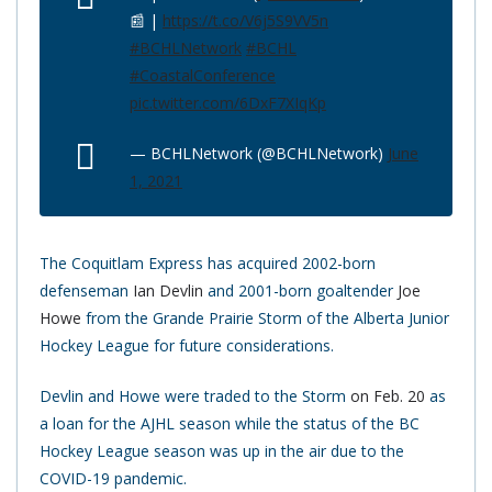
📰 |
https://t.co/V6j5S9VV5n
#BCHLNetwork
#BCHL
#CoastalConference
pic.twitter.com/6DxF7XIqKp
— BCHLNetwork (@BCHLNetwork)
June
1, 2021
The Coquitlam Express has acquired 2002-born
defenseman
Ian Devlin
and 2001-born goaltender
Joe
Howe
from the Grande Prairie Storm of the Alberta Junior
Hockey League for future considerations.
Devlin and Howe were traded to the Storm
on Feb. 20
as
a loan for the AJHL season while the status of the BC
Hockey League season was up in the air due to the
COVID-19 pandemic.