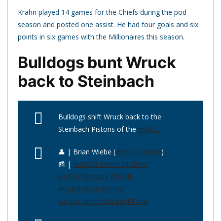
Krahn played 14 games for the Chiefs during the pod
season and posted one assist. He had four goals and six
points in six games with the Millionaires this season.
Bulldogs bunt Wruck
back to Steinbach
Bulldogs shift Wruck back to the
Steinbach Pistons of the
#MJHL
👤 | Brian Wiebe (
@Brian_Wiebe
)
📰 |
https://t.co/f0h3dU9FkY
#BCHLNetwork
#BCHL
#CoastalConference
pic.twitter.com/kZe8bK9A76