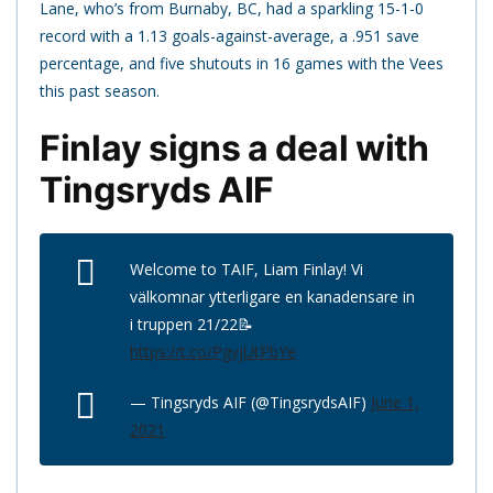
Lane, who’s from Burnaby, BC, had a sparkling 15-1-0
record with a 1.13 goals-against-average, a .951 save
percentage, and five shutouts in 16 games with the Vees
this past season.
Finlay signs a deal with
Tingsryds AIF
Welcome to TAIF, Liam Finlay! Vi
välkomnar ytterligare en kanadensare in
i truppen 21/22📝
https://t.co/PgvjUtPbYe
— Tingsryds AIF (@TingsrydsAIF)
June 1,
2021