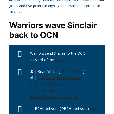
goals and five points in eight games with the Terriers in
2020-21.
Warriors wave Sinclair
back to OCN
Warriors send Sinclair to the OCN
Blizzard of the
#MJHL
👤 | Brian Wiebe (
@Brian_Wiebe
)
📰 |
https://t.co/mZA6UHWc7z
#BCHLNetwork
#BCHL
#InteriorConference
#NCAA
pic.twitter.com/w20hMNspwt
— BCHLNetwork (@BCHLNetwork)
June