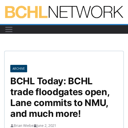
Skip
to
content
ARCHIVE
BCHL Today: BCHL
trade floodgates open,
Lane commits to NMU,
and much more!
Brian Wiebe
June 2, 2021