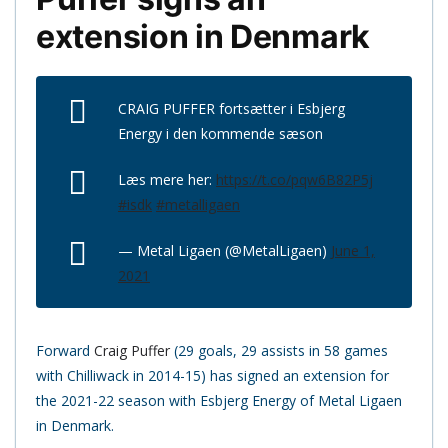
extension in Denmark
CRAIG PUFFER fortsætter i Esbjerg
Energy i den kommende sæson
Læs mere her:
https://t.co/pqw6B82P5j
#isdk
#metalligaen
— Metal Ligaen (@MetalLigaen)
June 1,
2021
Forward
Craig Puffer
(29 goals, 29 assists in 58 games
with Chilliwack in 2014-15) has signed an extension for
the 2021-22 season with Esbjerg Energy of Metal Ligaen
in Denmark.