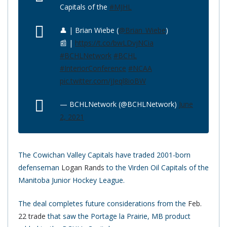
Capitals of the
#MJHL
👤 | Brian Wiebe (
@Brian_Wiebe
)
📰 |
https://t.co/bwLDvjNCia
#BCHLNetwork
#BCHL
#InteriorConference
#NCAA
pic.twitter.com/jJeql8ioBW
— BCHLNetwork (@BCHLNetwork)
June
2, 2021
The Cowichan Valley Capitals have traded 2001-born
defenseman
Logan Rands
to the Virden Oil Capitals of the
Manitoba Junior Hockey League.
The deal completes future considerations from the
Feb.
22 trade
that saw the Portage la Prairie, MB product