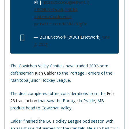
📰 |
https://t.co/xug9eKymU7
#BCHLNetwork
#BCHL
#InteriorConference
pic.twitter.com/MNMz6ilgOe
— BCHLNetwork (@BCHLNetwork)
June
2, 2021
The Cowichan Valley Capitals have traded 2002-born
defenseman
Kian Calder
to the Portage Terriers of the
Manitoba Junior Hockey League.
The deal completes future considerations from the
Feb.
23 transaction
that saw the Portage la Prairie, MB
product head to Cowichan Valley.
Calder finished the BC Hockey League pod season with
an assist in eight games for the Capitals. He also had four