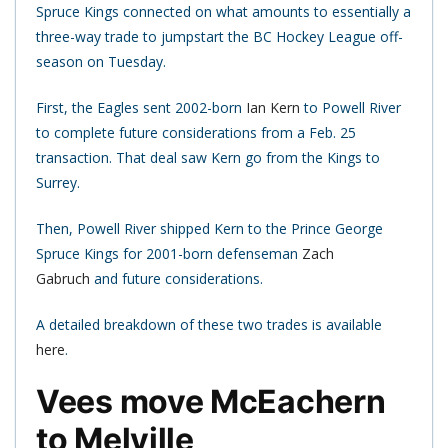
Spruce Kings connected on what amounts to essentially a
three-way trade to jumpstart the BC Hockey League off-
season on Tuesday.
First, the Eagles sent 2002-born
Ian Kern
to Powell River
to complete future considerations from a Feb. 25
transaction. That deal saw Kern go from the Kings to
Surrey.
Then, Powell River shipped Kern to the Prince George
Spruce Kings for 2001-born defenseman
Zach
Gabruch
and future considerations.
A detailed breakdown of these two trades is available
here
.
Vees move McEachern
to Melville