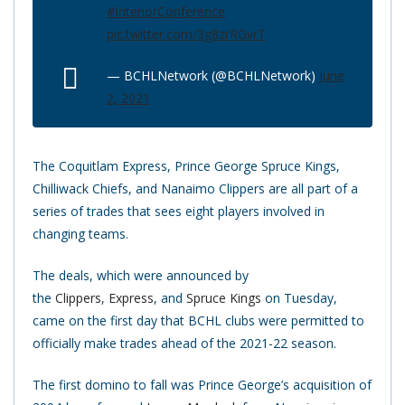
#InteriorConference
pic.twitter.com/3g8zrRGvrT
— BCHLNetwork (@BCHLNetwork)
June
2, 2021
The Coquitlam Express, Prince George Spruce Kings,
Chilliwack Chiefs, and Nanaimo Clippers are all part of a
series of trades that sees eight players involved in
changing teams.
The deals, which were announced by
the
Clippers
,
Express
, and
Spruce Kings
on Tuesday,
came on the first day that BCHL clubs were permitted to
officially make trades ahead of the 2021-22 season.
The first domino to fall was Prince George’s acquisition of