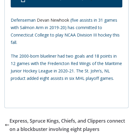
Defenseman
Devan Newhook
(five assists in 31 games
with Salmon Arm in 2019-20) has committed to
Connecticut College to play NCAA Division III hockey this
fall.
The 2000-born blueliner had two goals and 18 points in
12 games with the Fredericton Red Wings of the Maritime
Junior Hockey League in 2020-21. The St. John’s, NL
product added eight assists in six MHL playoff games.
Express, Spruce Kings, Chiefs, and Clippers connect
on a blockbuster involving eight players