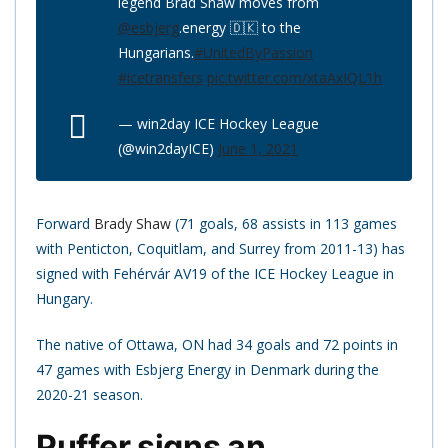
legend Brad Shaw moves from
@esbjerg
.energy 🇩🇰 to the
Hungarians.
#UnitedByPassion
#icetransfers
pic.twitter.com/xtaAxIQL1h
— win2day ICE Hockey League
(@win2dayICE)
June 1, 2021
Forward
Brady Shaw
(71 goals, 68 assists in 113 games
with Penticton, Coquitlam, and Surrey from 2011-13) has
signed with Fehérvár AV19 of the ICE Hockey League in
Hungary.
The native of Ottawa, ON had 34 goals and 72 points in
47 games with Esbjerg Energy in Denmark during the
2020-21 season.
Puffer signs an