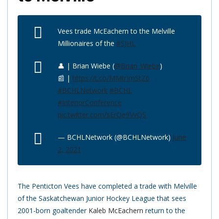
Vees trade McEachern to the Melville
Millionaires of the
#SJHL
👤 | Brian Wiebe (
@Brian_Wiebe
)
📰 |
https://t.co/MMtrImStZ6
#BCHLNetwork
#BCHL
#InteriorConference
pic.twitter.com/sErQe9VvQS
— BCHLNetwork (@BCHLNetwork)
June
2, 2021
The Penticton Vees have completed a trade with Melville
of the Saskatchewan Junior Hockey League that sees
2001-born goaltender
Kaleb McEachern
return to the