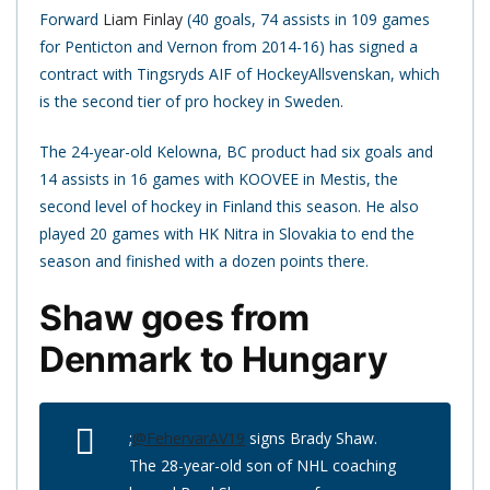
Forward
Liam Finlay
(40 goals, 74 assists in 109 games
for Penticton and Vernon from 2014-16) has signed a
contract with Tingsryds AIF of HockeyAllsvenskan, which
is the second tier of pro hockey in Sweden.
The 24-year-old Kelowna, BC product had six goals and
14 assists in 16 games with KOOVEE in Mestis, the
second level of hockey in Finland this season. He also
played 20 games with HK Nitra in Slovakia to end the
season and finished with a dozen points there.
Shaw goes from
Denmark to Hungary
;
@FehervarAV19
signs Brady Shaw.
The 28-year-old son of NHL coaching