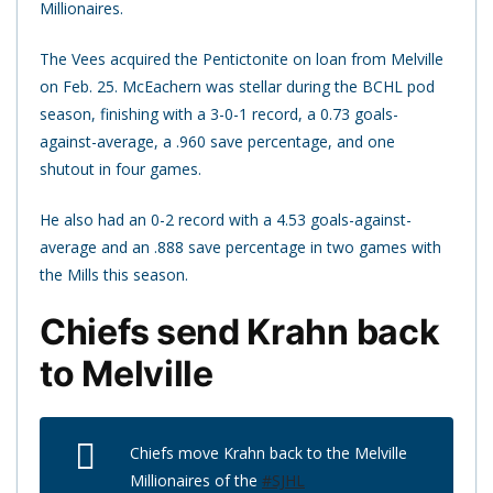
Millionaires.
The Vees acquired the Pentictonite on loan from Melville
on Feb. 25. McEachern was stellar during the BCHL pod
season, finishing with a 3-0-1 record, a 0.73 goals-
against-average, a .960 save percentage, and one
shutout in four games.
He also had an 0-2 record with a 4.53 goals-against-
average and an .888 save percentage in two games with
the Mills this season.
Chiefs send Krahn back
to Melville
Chiefs move Krahn back to the Melville
Millionaires of the
#SJHL