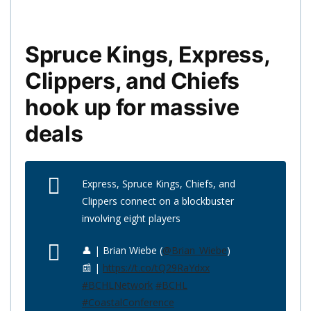
Spruce Kings, Express,
Clippers, and Chiefs
hook up for massive
deals
Express, Spruce Kings, Chiefs, and
Clippers connect on a blockbuster
involving eight players
👤 | Brian Wiebe (
@Brian_Wiebe
)
📰 |
https://t.co/tQ29RaYdxx
#BCHLNetwork
#BCHL
#CoastalConference