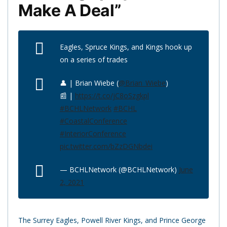
Make A Deal”
Eagles, Spruce Kings, and Kings hook up
on a series of trades
👤 | Brian Wiebe (
@Brian_Wiebe
)
📰 |
https://t.co/jC8oSzgkpl
#BCHLNetwork
#BCHL
#CoastalConference
#InteriorConference
pic.twitter.com/bZzDGNbdei
— BCHLNetwork (@BCHLNetwork)
June
2, 2021
The Surrey Eagles, Powell River Kings, and Prince George