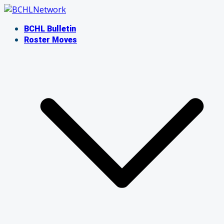
Skip
to
BCHL Bulletin
content
Roster Moves