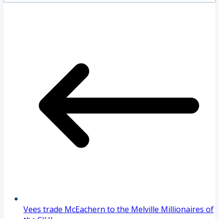
Vees trade McEachern to the Melville Millionaires of