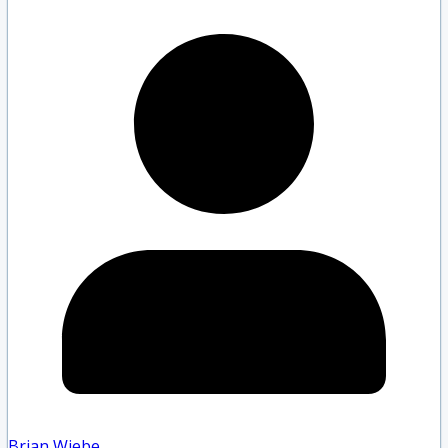
Brian Wiebe