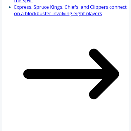
the SJHL
Express, Spruce Kings, Chiefs, and Clippers connect
on a blockbuster involving eight players