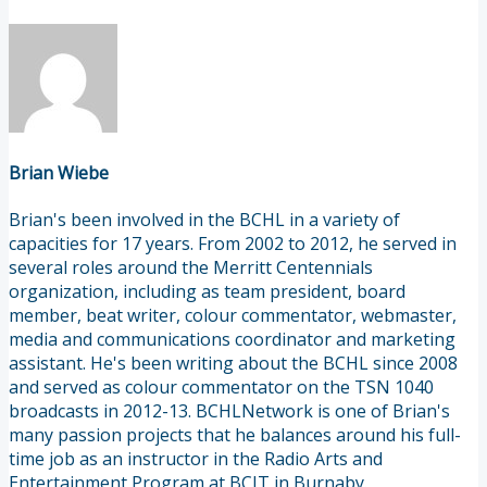
Brian Wiebe
Brian's been involved in the BCHL in a variety of
capacities for 17 years. From 2002 to 2012, he served in
several roles around the Merritt Centennials
organization, including as team president, board
member, beat writer, colour commentator, webmaster,
media and communications coordinator and marketing
assistant. He's been writing about the BCHL since 2008
and served as colour commentator on the TSN 1040
broadcasts in 2012-13. BCHLNetwork is one of Brian's
many passion projects that he balances around his full-
time job as an instructor in the Radio Arts and
Entertainment Program at BCIT in Burnaby.