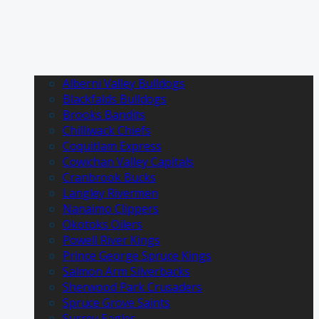
Alberni Valley Bulldogs
Blackfalds Bulldogs
Brooks Bandits
Chilliwack Chiefs
Coquitlam Express
Cowichan Valley Capitals
Cranbrook Bucks
Langley Rivermen
Nanaimo Clippers
Okotoks Oilers
Powell River Kings
Prince George Spruce Kings
Salmon Arm Silverbacks
Sherwood Park Crusaders
Spruce Grove Saints
Surrey Eagles