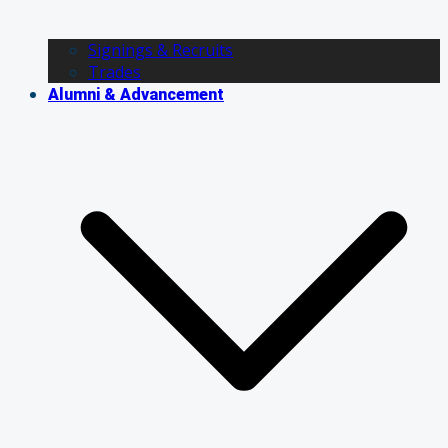
Signings & Recruits
Trades
Alumni & Advancement