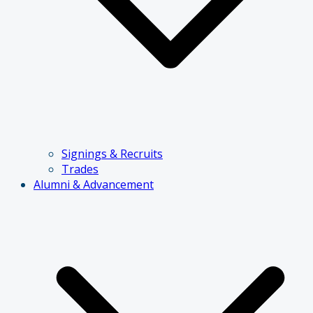
Signings & Recruits
Trades
Alumni & Advancement