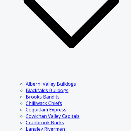
Alberni Valley Bulldogs
Blackfalds Bulldogs
Brooks Bandits
Chilliwack Chiefs
Coquitlam Express
Cowichan Valley Capitals
Cranbrook Bucks
Langley Rivermen