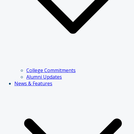
College Commitments
Alumni Updates
News & Features