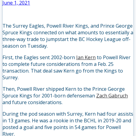
June 1, 2021
The Surrey Eagles, Powell River Kings, and Prince George
Spruce Kings connected on what amounts to essentially a
three-way trade to jumpstart the BC Hockey League off-
season on Tuesday.
First, the Eagles sent 2002-born
Ian Kern
to Powell River
to complete future considerations from a Feb. 25
transaction. That deal saw Kern go from the Kings to
Surrey.
Then, Powell River shipped Kern to the Prince George
Spruce Kings for 2001-born defenseman
Zach Gabruch
and future considerations.
During the pod season with Surrey, Kern had four assists
in 13 games. He was a rookie in the BCHL in 2019-20 and
posted a goal and five points in 54 games for Powell
River.