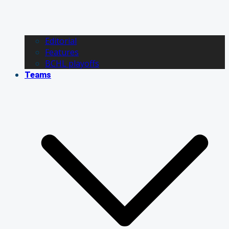
Editorial
Features
BCHL playoffs
Teams