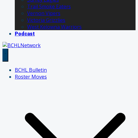
Trail Smoke Eaters
Vernon Vipers
Victoria Grizzlies
West Kelowna Warriors
Podcast
BCHL Bulletin
Roster Moves