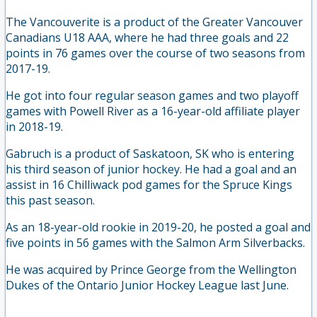
The Vancouverite is a product of the Greater Vancouver
Canadians U18 AAA, where he had three goals and 22
points in 76 games over the course of two seasons from
2017-19.
He got into four regular season games and two playoff
games with Powell River as a 16-year-old affiliate player
in 2018-19.
Gabruch is a product of Saskatoon, SK who is entering
his third season of junior hockey. He had a goal and an
assist in 16 Chilliwack pod games for the Spruce Kings
this past season.
As an 18-year-old rookie in 2019-20, he posted a goal and
five points in 56 games with the Salmon Arm Silverbacks.
He was acquired by Prince George from the Wellington
Dukes of the Ontario Junior Hockey League last June.