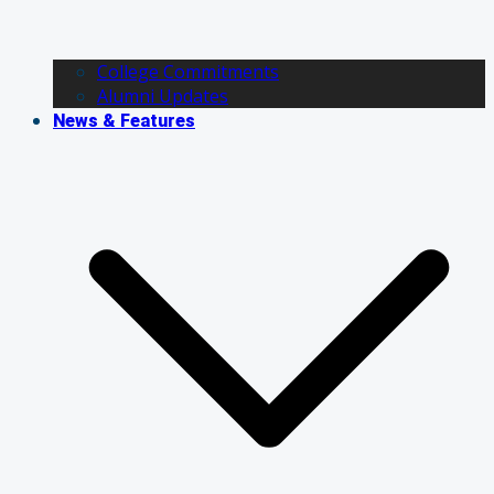
College Commitments
Alumni Updates
News & Features