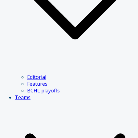
Editorial
Features
BCHL playoffs
Teams