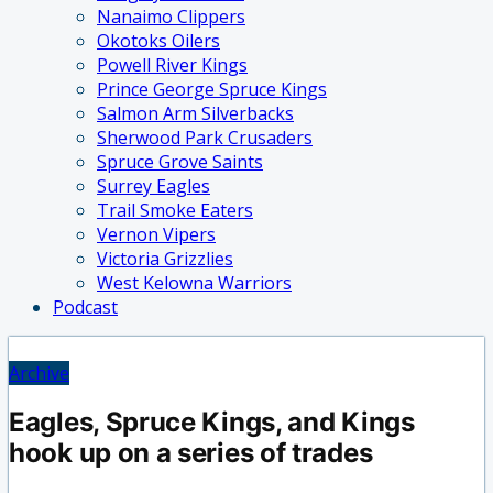
Nanaimo Clippers
Okotoks Oilers
Powell River Kings
Prince George Spruce Kings
Salmon Arm Silverbacks
Sherwood Park Crusaders
Spruce Grove Saints
Surrey Eagles
Trail Smoke Eaters
Vernon Vipers
Victoria Grizzlies
West Kelowna Warriors
Podcast
Archive
Eagles, Spruce Kings, and Kings
hook up on a series of trades