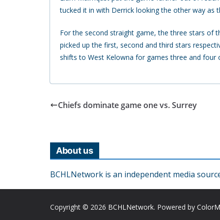
tucked it in with Derrick looking the other way as
For the second straight game, the three stars of
picked up the first, second and third stars respec
shifts to West Kelowna for games three and four 
Chiefs dominate game one vs. Surrey
About us
BCHLNetwork is an independent media source o
Copyright © 2026
BCHLNetwork
. Powered by
Color