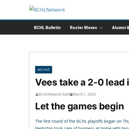
Skip
to
content
BCHL Bulletin
Roster Moves
Alumni 
ARCHIVE
Vees take a 2-0 lead 
BCHLNetwork Staff
March 1, 2020
Let the games begin
The first round of the BCHL playoffs began on Th
Penticton took care of business at home with tw