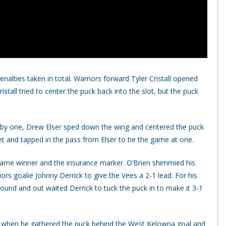
alties taken in total. Warriors forward Tyler Cristall opened
stall tried to center the puck back into the slot, but the puck
wn by one, Drew Elser sped down the wing and centered the puck
et and tapped in the pass from Elser to tie the game at one.
 game winner and the insurance marker. O’Brien shimmied his
iors goalie Johnny Derrick to give the Vees a 2-1 lead. For his
bound and out waited Derrick to tuck the puck in to make it 3-1
 when he gathered the puck behind the West Kelowna goal and