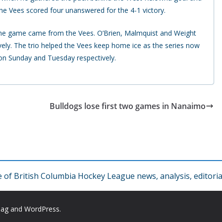
 the Vees scored four unanswered for the 4-1 victory.
 the game came from the Vees. O’Brien, Malmquist and Weight
tively. The trio helped the Vees keep home ice as the series now
on Sunday and Tuesday respectively.
Bulldogs lose first two games in Nanaimo
f British Columbia Hockey League news, analysis, editorial
Mag
and
WordPress
.