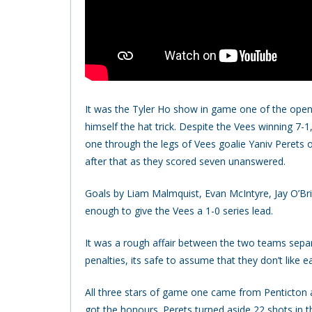
It was the Tyler Ho show in game one of the open
himself the hat trick. Despite the Vees winning 7-1
one through the legs of Vees goalie Yaniv Perets o
after that as they scored seven unanswered.
Goals by Liam Malmquist, Evan McIntyre, Jay O’Br
enough to give the Vees a 1-0 series lead.
It was a rough affair between the two teams sep
penalties, its safe to assume that they don’t like e
All three stars of game one came from Penticton a
got the honours. Perets turned aside 22 shots in 