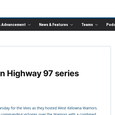
& Advancement
News & Features
Teams
Podc
in Highway 97 series
ursday for the Vees as they hosted West Kelowna Warriors.
o commanding victories over the Warriors with a combined