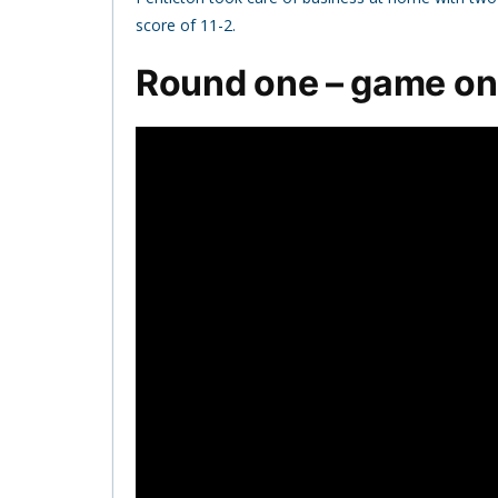
score of 11-2.
Round one – game o