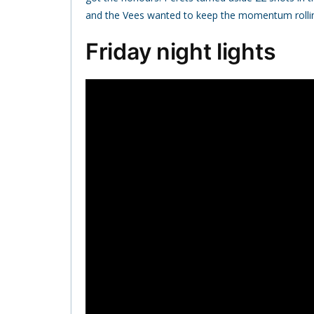
and the Vees wanted to keep the momentum rolli
Friday night lights