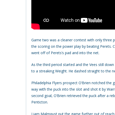
Game two was a cleaner contest with only three pen
the scoring on the power play by beating Perets. Cri
went off of Perets’s pad and into the net.
As the third period started and the Vees still do
to a streaking Weight. He dashed straight to the n
Philadelphia Flyers prospect O’Brien notched the
way with the puck into the slot and shot it by Warr
second goal, O’Brien retrieved the puck after a re
Penticton.
Liam Malmqust put the game further out of reach