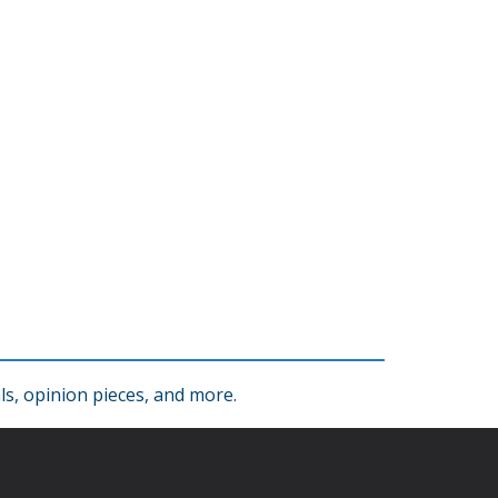
s, opinion pieces, and more.