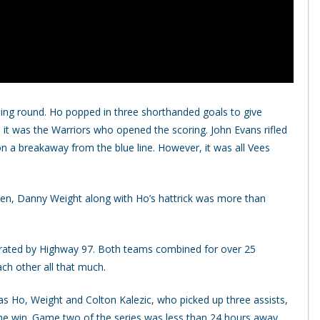
ing round. Ho popped in three shorthanded goals to give
, it was the Warriors who opened the scoring. John Evans rifled
n a breakaway from the blue line. However, it was all Vees
ien, Danny Weight along with Ho’s hattrick was more than
arated by Highway 97. Both teams combined for over 25
ach other all that much.
s Ho, Weight and Colton Kalezic, who picked up three assists,
the win. Game two of the series was less than 24 hours away