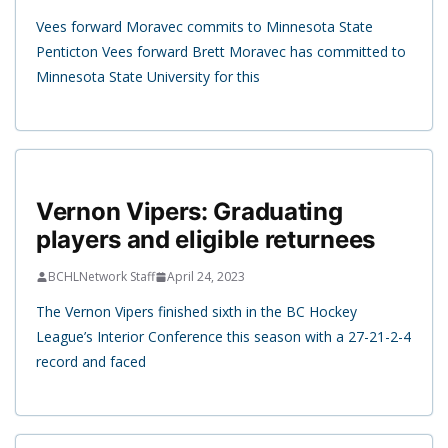
Vees forward Moravec commits to Minnesota State
Penticton Vees forward Brett Moravec has committed to
Minnesota State University for this
Vernon Vipers: Graduating
players and eligible returnees
BCHLNetwork Staff
April 24, 2023
The Vernon Vipers finished sixth in the BC Hockey
League’s Interior Conference this season with a 27-21-2-4
record and faced