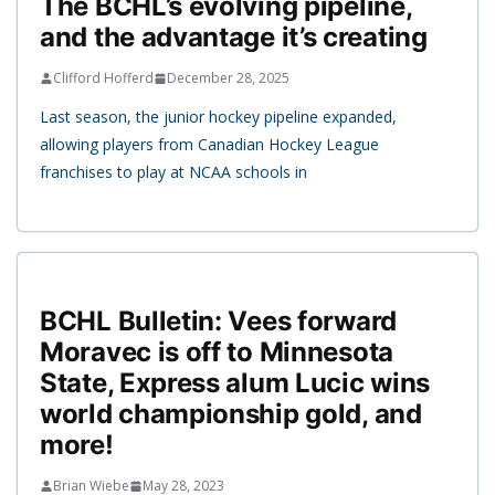
The BCHL’s evolving pipeline,
and the advantage it’s creating
Clifford Hofferd
December 28, 2025
Last season, the junior hockey pipeline expanded,
allowing players from Canadian Hockey League
franchises to play at NCAA schools in
BCHL Bulletin: Vees forward
Moravec is off to Minnesota
State, Express alum Lucic wins
world championship gold, and
more!
Brian Wiebe
May 28, 2023