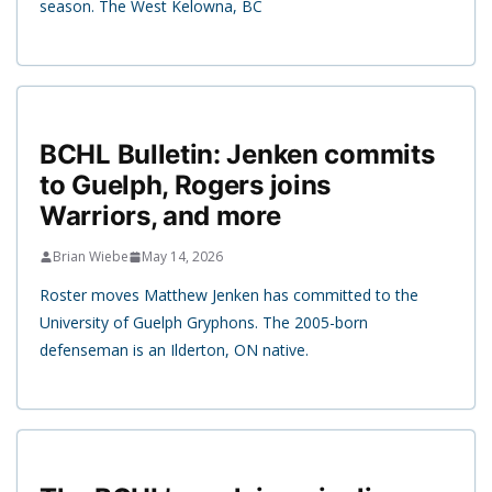
season. The West Kelowna, BC
BCHL Bulletin: Jenken commits
to Guelph, Rogers joins
Warriors, and more
Brian Wiebe
May 14, 2026
Roster moves Matthew Jenken has committed to the
University of Guelph Gryphons. The 2005-born
defenseman is an Ilderton, ON native.