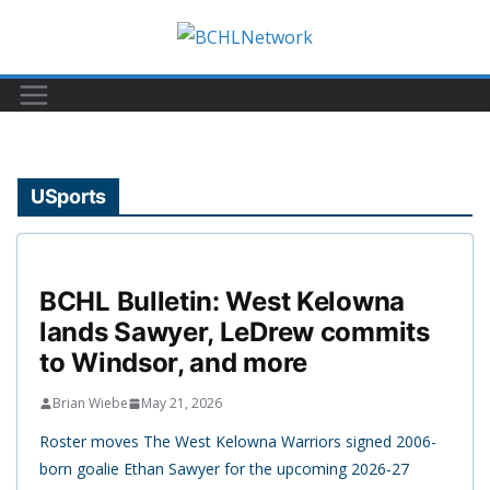
Skip
to
content
USports
BCHL Bulletin: West Kelowna
lands Sawyer, LeDrew commits
to Windsor, and more
Brian Wiebe
May 21, 2026
Roster moves The West Kelowna Warriors signed 2006-
born goalie Ethan Sawyer for the upcoming 2026-27