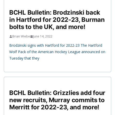
BCHL Bulletin: Brodzinski back
in Hartford for 2022-23, Burman
bolts to the UK, and more!
Brian Wiebe
June 14, 2022
Brodzinski signs with Hartford for 2022-23 The Hartford
Wolf Pack of the American Hockey League announced on
Tuesday that they
BCHL Bulletin: Grizzlies add four
new recruits, Murray commits to
Merritt for 2022-23, and more!