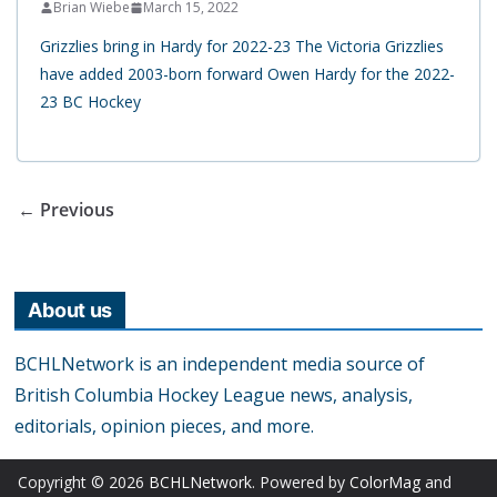
Brian Wiebe
March 15, 2022
Grizzlies bring in Hardy for 2022-23 The Victoria Grizzlies
have added 2003-born forward Owen Hardy for the 2022-
23 BC Hockey
← Previous
About us
BCHLNetwork is an independent media source of
British Columbia Hockey League news, analysis,
editorials, opinion pieces, and more.
Copyright © 2026
BCHLNetwork
. Powered by
ColorMag
and