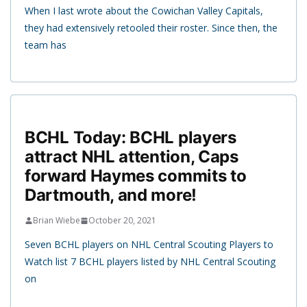
When I last wrote about the Cowichan Valley Capitals,
they had extensively retooled their roster. Since then, the
team has
BCHL Today: BCHL players
attract NHL attention, Caps
forward Haymes commits to
Dartmouth, and more!
Brian Wiebe
October 20, 2021
Seven BCHL players on NHL Central Scouting Players to
Watch list 7 BCHL players listed by NHL Central Scouting
on