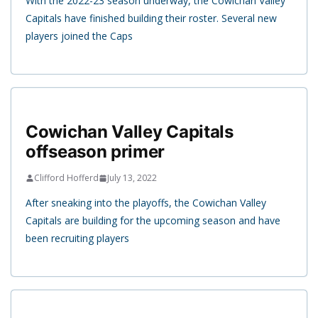
With the 2022-23 season underway, the Cowichan Valley
Capitals have finished building their roster. Several new
players joined the Caps
Cowichan Valley Capitals
offseason primer
Clifford Hofferd
July 13, 2022
After sneaking into the playoffs, the Cowichan Valley
Capitals are building for the upcoming season and have
been recruiting players