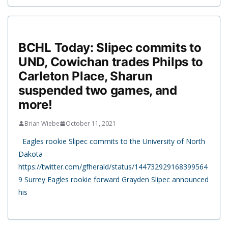
BCHL Today: Slipec commits to
UND, Cowichan trades Philps to
Carleton Place, Sharun
suspended two games, and
more!
Brian Wiebe
October 11, 2021
Eagles rookie Slipec commits to the University of North
Dakota
https://twitter.com/gfherald/status/144732929168399564
9 Surrey Eagles rookie forward Grayden Slipec announced
his