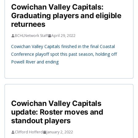
Cowichan Valley Capitals:
Graduating players and eligible
returnees
BCHLNetwork Staff
April 29, 2022
Cowichan Valley Capitals finished in the final Coastal
Conference playoff spot this past season, holding off
Powell River and ending
Cowichan Valley Capitals
update: Roster moves and
standout players
Clifford Hofferd
January 2, 2022