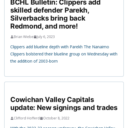
BCHL Bulletin: Clippers add
skilled defender Parekh,
Silverbacks bring back
Redmond, and more!
Brian Wiebe
July 6, 2023
Clippers add blueline depth with Parekh The Nanaimo
Clippers bolstered their blueline group on Wednesday with
the addition of 2003-born
Cowichan Valley Capitals
update: New signings and trades
Clifford Hofferd
October 8, 2022