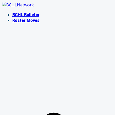
Skip
to
BCHL Bulletin
content
Roster Moves