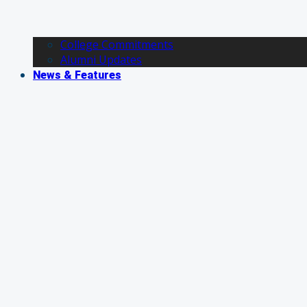
College Commitments
Alumni Updates
News & Features