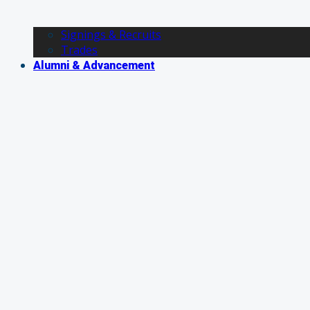
Signings & Recruits
Trades
Alumni & Advancement