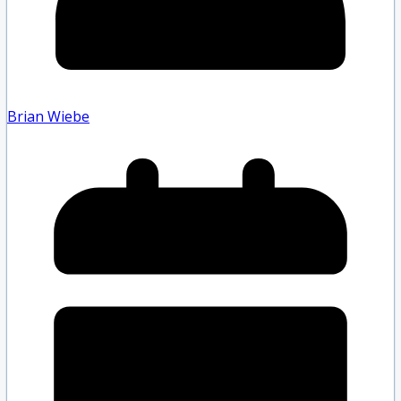
Brian Wiebe