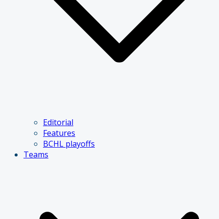
Editorial
Features
BCHL playoffs
Teams