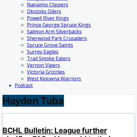
Nanaimo Clippers
Okotoks Oilers
Powell River Kings
Prince George Spruce Kings
Salmon Arm Silverbacks
Sherwood Park Crusaders
Spruce Grove Saints
Surrey Eagles
Trail Smoke Eaters
Vernon Vipers
Victoria Grizzlies
West Kelowna Warriors
Podcast
Hayden Tuba
BCHL Bulletin: League further