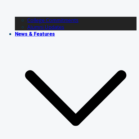
College Commitments
Alumni Updates
News & Features