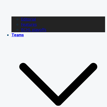
Editorial
Features
BCHL playoffs
Teams