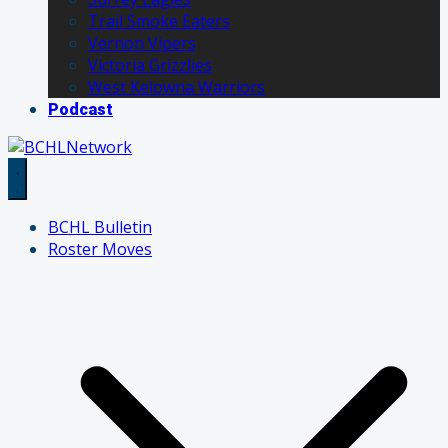
Trail Smoke Eaters
Vernon Vipers
Victoria Grizzlies
West Kelowna Warriors
Podcast
BCHL Bulletin
Roster Moves