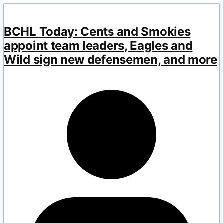
BCHL Today: Cents and Smokies
appoint team leaders, Eagles and
Wild sign new defensemen, and more