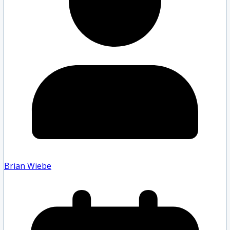
Brian Wiebe