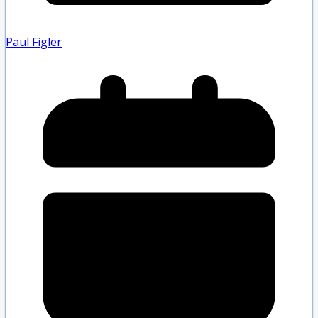
Paul Figler