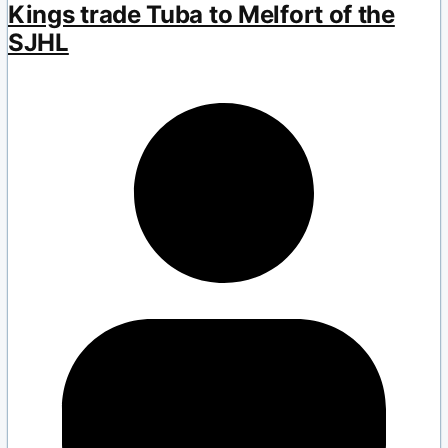
Kings trade Tuba to Melfort of the
SJHL