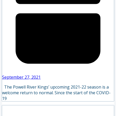
September 27, 2021
The Powell River Kings’ upcoming 2021-22 season is a
welcome return to normal. Since the start of the COVID-
19