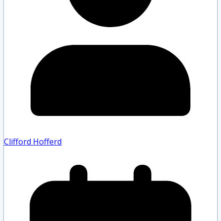
Clifford Hofferd