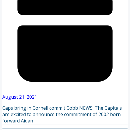
August 21, 2021
Caps bring in Cornell commit Cobb NEWS: The Capitals
are excited to announce the commitment of 2002 born
forward Aidan