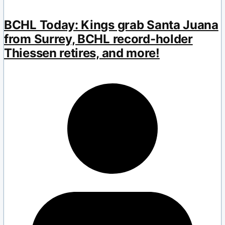
BCHL Today: Kings grab Santa Juana
from Surrey, BCHL record-holder
Thiessen retires, and more!