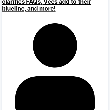
clarifies FAQs, Vees add to their
blueline, and more!