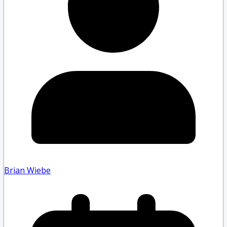
Brian Wiebe