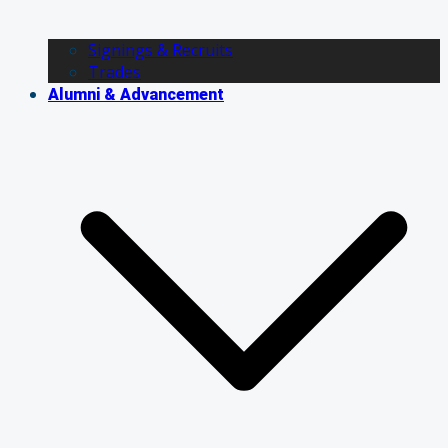
Signings & Recruits
Trades
Alumni & Advancement