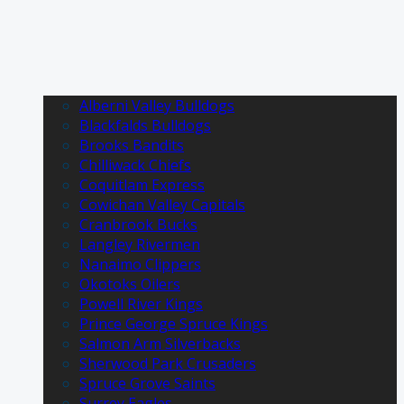
Alberni Valley Bulldogs
Blackfalds Bulldogs
Brooks Bandits
Chilliwack Chiefs
Coquitlam Express
Cowichan Valley Capitals
Cranbrook Bucks
Langley Rivermen
Nanaimo Clippers
Okotoks Oilers
Powell River Kings
Prince George Spruce Kings
Salmon Arm Silverbacks
Sherwood Park Crusaders
Spruce Grove Saints
Surrey Eagles