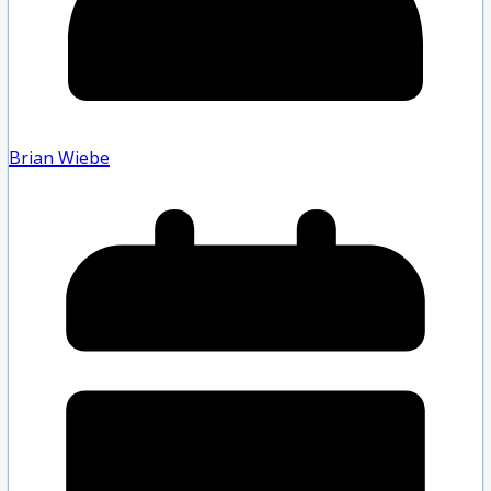
Brian Wiebe