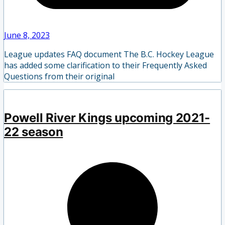
June 8, 2023
League updates FAQ document The B.C. Hockey League
has added some clarification to their Frequently Asked
Questions from their original
Powell River Kings upcoming 2021-
22 season