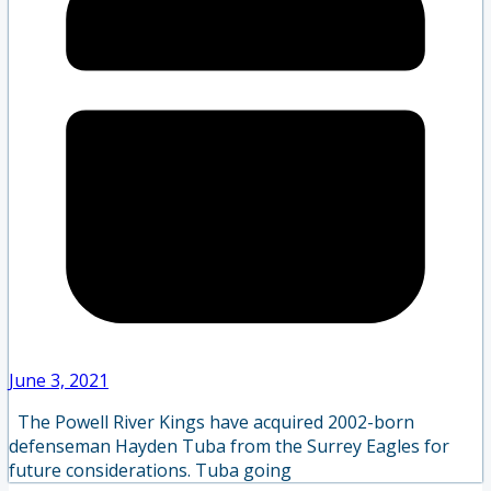
June 3, 2021
The Powell River Kings have acquired 2002-born
defenseman Hayden Tuba from the Surrey Eagles for
future considerations. Tuba going