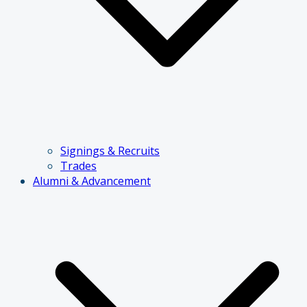
Signings & Recruits
Trades
Alumni & Advancement