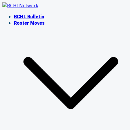
Skip
to
BCHL Bulletin
content
Roster Moves