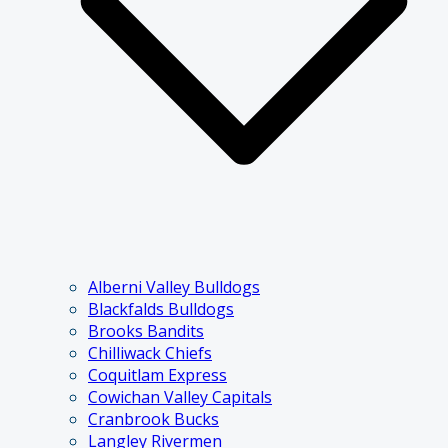
Alberni Valley Bulldogs
Blackfalds Bulldogs
Brooks Bandits
Chilliwack Chiefs
Coquitlam Express
Cowichan Valley Capitals
Cranbrook Bucks
Langley Rivermen