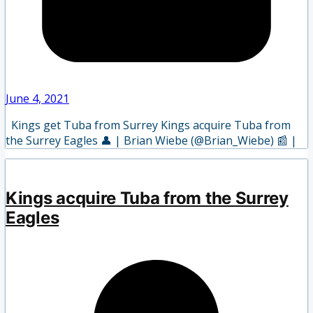
June 4, 2021
Kings get Tuba from Surrey Kings acquire Tuba from
the Surrey Eagles 👤 | Brian Wiebe (@Brian_Wiebe) 📰 |
Kings acquire Tuba from the Surrey
Eagles