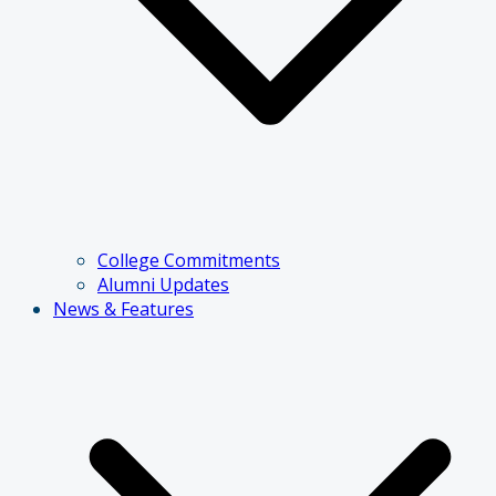
College Commitments
Alumni Updates
News & Features