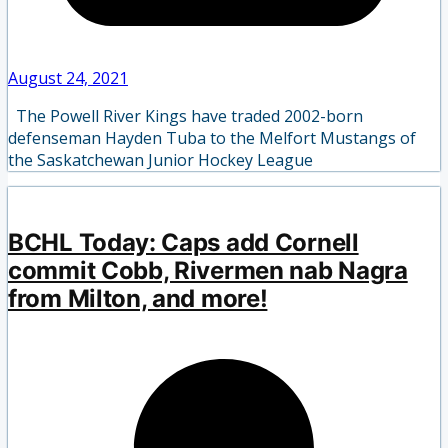
August 24, 2021
The Powell River Kings have traded 2002-born
defenseman Hayden Tuba to the Melfort Mustangs of
the Saskatchewan Junior Hockey League
BCHL Today: Caps add Cornell
commit Cobb, Rivermen nab Nagra
from Milton, and more!