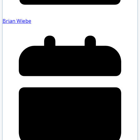
Brian Wiebe