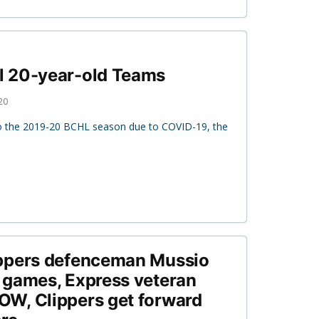
 20-year-old Teams
20
to the 2019-20 BCHL season due to COVID-19, the
ppers defenceman Mussio
 games, Express veteran
W, Clippers get forward