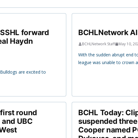
CSSHL forward
BCHLNetwork All
eal Haydn
BCHLNetwork Staff
May 10, 20
With the sudden abrupt end 
league was unable to crown a
ulldogs are excited to
irst round
BCHL Today: Cli
i and UBC
suspended three
 West
Cooper named PO