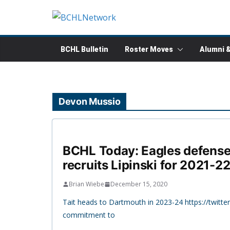
Skip
to
content
BCHL Bulletin
Roster Moves
Alumni 
Devon Mussio
BCHL Today: Eagles defense
recruits Lipinski for 2021-2
Brian Wiebe
December 15, 2020
Tait heads to Dartmouth in 2023-24 https://twit
commitment to