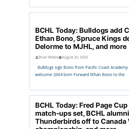
BCHL Today: Bulldogs add 
Ethan Bono, Spruce Kings d
Delorme to MJHL, and more
Brian Wiebe
August 20, 2020
Bulldogs sign Bono from Pacific Coast Academy B
welcome 2004 born Forward Ethan Bono to the
BCHL Today: Fred Page Cup f
match-ups set, BCHL alumn
Thunderbirds off to Canada