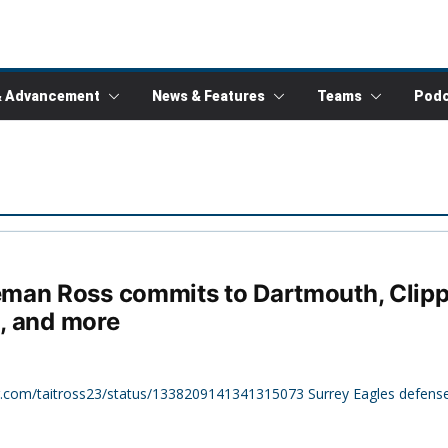
& Advancement
News & Features
Teams
Podc
man Ross commits to Dartmouth, Clipp
2, and more
ter.com/taitross23/status/1338209141341315073 Surrey Eagles defens