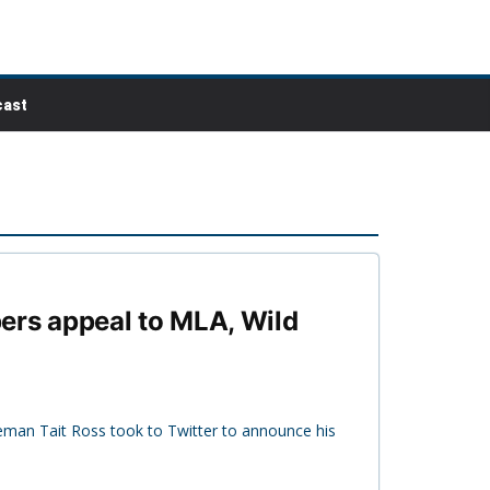
ast
ers appeal to MLA, Wild
eman Tait Ross took to Twitter to announce his