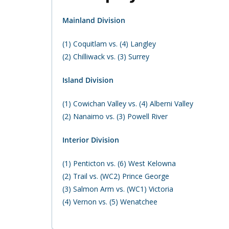
Mainland Division
(1) Coquitlam vs. (4) Langley
(2) Chilliwack vs. (3) Surrey
Island Division
(1) Cowichan Valley vs. (4) Alberni Valley
(2) Nanaimo vs. (3) Powell River
Interior Division
(1) Penticton vs. (6) West Kelowna
(2) Trail vs. (WC2) Prince George
(3) Salmon Arm vs. (WC1) Victoria
(4) Vernon vs. (5) Wenatchee