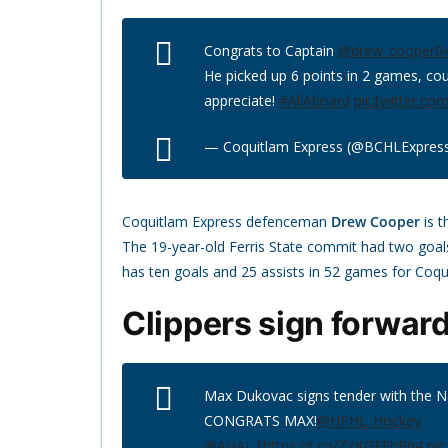
Congrats to Captain
@drew_cooper0
He picked up 6 points in 2 games, co
appreciate!
#AllAboard
pic.twitter.c
— Coquitlam Express (@BCHLExpres
Coquitlam Express defenceman
Drew Cooper
is t
The 19-year-old Ferris State commit had two goals
has ten goals and 25 assists in 52 games for Coqu
Clippers sign forwar
Max Dukovac signs tender with the 
CONGRATS MAX!
@HPHL_Hockey
@AHAI_1
https://t.co/ZYKGEEbPn4
pic