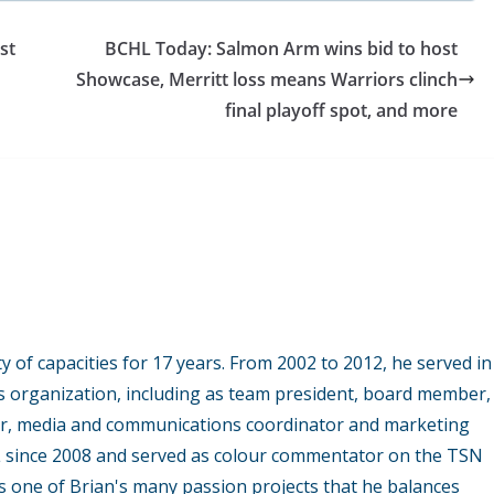
st
BCHL Today: Salmon Arm wins bid to host
Showcase, Merritt loss means Warriors clinch
final playoff spot, and more
y of capacities for 17 years. From 2002 to 2012, he served in
s organization, including as team president, board member,
r, media and communications coordinator and marketing
L since 2008 and served as colour commentator on the TSN
 one of Brian's many passion projects that he balances