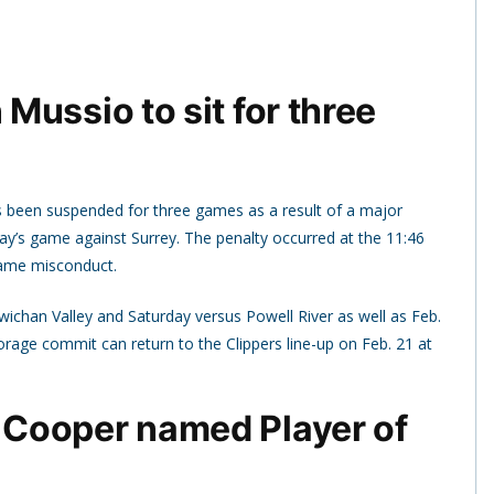
ussio to sit for three
 been suspended for three games as a result of a major
day’s game against Surrey. The penalty occurred at the 11:46
game misconduct.
wichan Valley and Saturday versus Powell River as well as Feb.
horage commit can return to the Clippers line-up on Feb. 21 at
Cooper named Player of