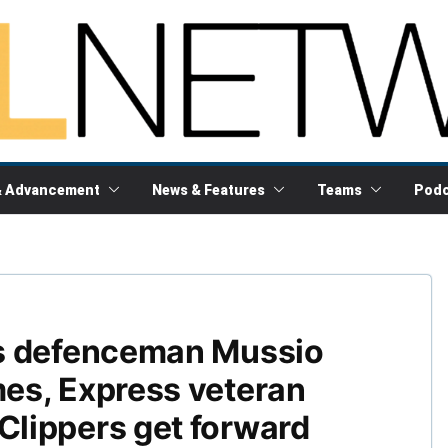
& Advancement
News & Features
Teams
Podc
s defenceman Mussio
es, Express veteran
lippers get forward