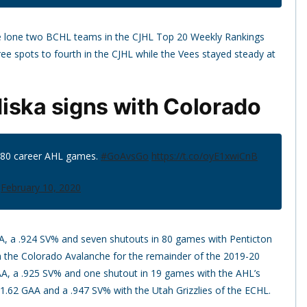
e lone two BCHL teams in the CJHL Top 20 Weekly Rankings
 spots to fourth in the CJHL while the Vees stayed steady at
iska signs with Colorado
n 80 career AHL games.
#GoAvsGo
https://t.co/oyE1xwiCnB
)
February 10, 2020
A, a .924 SV% and seven shutouts in 80 games with Penticton
 the Colorado Avalanche for the remainder of the 2019-20
AA, a .925 SV% and one shutout in 19 games with the AHL’s
 1.62 GAA and a .947 SV% with the Utah Grizzlies of the ECHL.