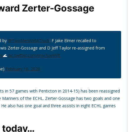
rward Zerter-Gossage
d by
@TwoMenAndATruck
: F Jake Elmer recalled to
ewis Zerter-Gossage and D Jeff Taylor re-assigned from
es
🌊
pic.twitter.com/mjy7uxnWIt
ne)
February 10, 2020
sts in 57 games with Penticton in 2014-15) has been reassigned
e Mariners of the ECHL. Zerter-Gossage has two goals and one
. He also has one goal and three assists in eight ECHL games
d today…