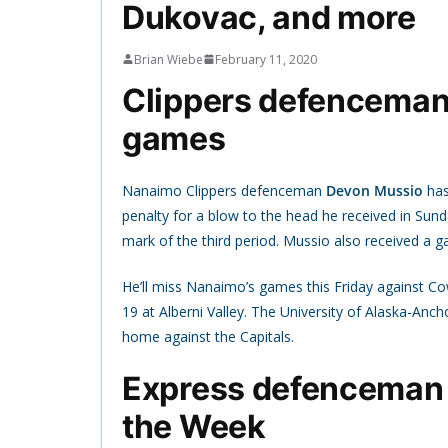
Dukovac, and more
Brian Wiebe
February 11, 2020
Clippers defenceman M
games
Nanaimo Clippers defenceman
Devon Mussio
has
penalty for a blow to the head he received in Sun
mark of the third period. Mussio also received a 
He’ll miss Nanaimo’s games this Friday against Co
19 at Alberni Valley. The University of Alaska-Anc
home against the Capitals.
Express defenceman 
the Week