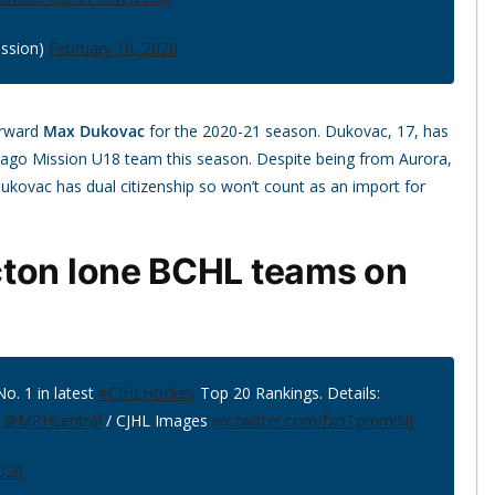
ssion)
February 10, 2020
orward
Max Dukovac
for the 2020-21 season. Dukovac, 17, has
icago Mission U18 team this season. Despite being from Aurora,
 Dukovac has dual citizenship so won’t count as an import for
cton lone BCHL teams on
No. 1 in latest
#CJHLHockey
Top 20 Rankings. Details:
:
@MPHcentral
/ CJHL Images
pic.twitter.com/fxoTpmmiNJ
2020