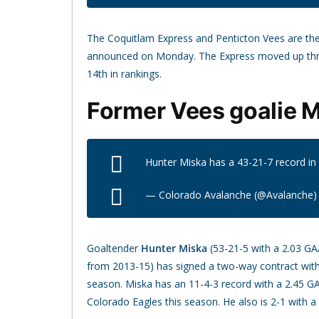
The Coquitlam Express and Penticton Vees are th
announced on Monday. The Express moved up three
14th in rankings.
Former Vees goalie M
Hunter Miska has a 43-21-7 record i
— Colorado Avalanche (@Avalanche
Goaltender
Hunter Miska
(53-21-5 with a 2.03 GA
from 2013-15) has signed a two-way contract with
season. Miska has an 11-4-3 record with a 2.45 G
Colorado Eagles this season. He also is 2-1 with a