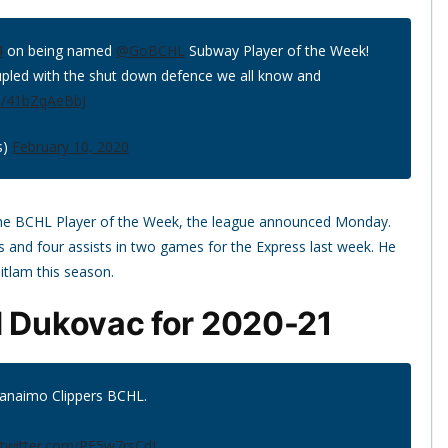
4
on being named
@GoBCHL
Subway Player of the Week!
upled with the shut down defence we all know and
om/41bZqAeBbJ
s)
February 10, 2020
he BCHL Player of the Week, the league announced Monday.
 and four assists in two games for the Express last week. He
itlam this season.
d Dukovac for 2020-21
Nanaimo Clippers BCHL.
.twitter.com/PF5w7rsCdJ