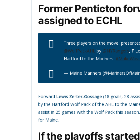
Former Penticton fo
assigned to ECHL
Three players on the move, presente
@WolfPackAHL
by
@NYRangers
, F L
Hartford to the Mariners.
#MakeWav
— Maine Mariners (@MarinersOfMai
Forward
Lewis Zerter-Gossage
(18 goals, 28 assi
by the Hartford Wolf Pack of the AHL to the Main
assist in 25 games with the Wolf Pack this season
for Maine.
If the playoffs starte