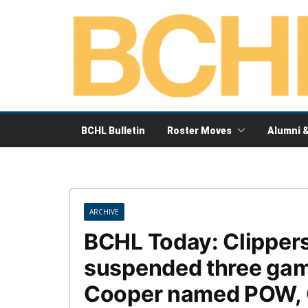
Skip
to
content
BCHL Bulletin
Roster Moves
Alumni 
ARCHIVE
BCHL Today: Clipper
suspended three gam
Cooper named POW, C