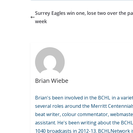
Surrey Eagles win one, lose two over the pa
week
Brian Wiebe
Brian's been involved in the BCHL in a variet
several roles around the Merritt Centennial
beat writer, colour commentator, webmaste
assistant. He's been writing about the BCH
1040 broadcasts in 2012-13. BCHLNetwork is