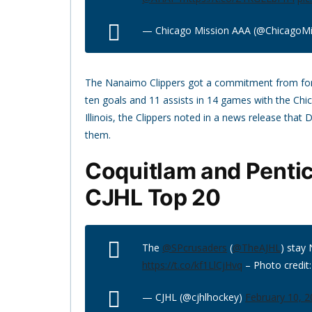
— Chicago Mission AAA (@ChicagoMi
The Nanaimo Clippers got a commitment from f
ten goals and 11 assists in 14 games with the Ch
Illinois, the Clippers noted in a news release that
them.
Coquitlam and Penti
CJHL Top 20
The
@SPcrusaders
(
@TheAJHL
) stay 
https://t.co/kf1LlCjHvq
– Photo credit
— CJHL (@cjhlhockey)
February 10, 