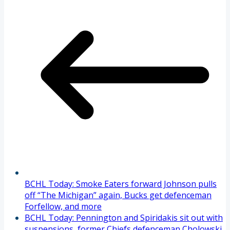
BCHL Today: Smoke Eaters forward Johnson pulls
off “The Michigan” again, Bucks get defenceman
Forfellow, and more
BCHL Today: Pennington and Spiridakis sit out with
suspensions, former Chiefs defenceman Cholowski