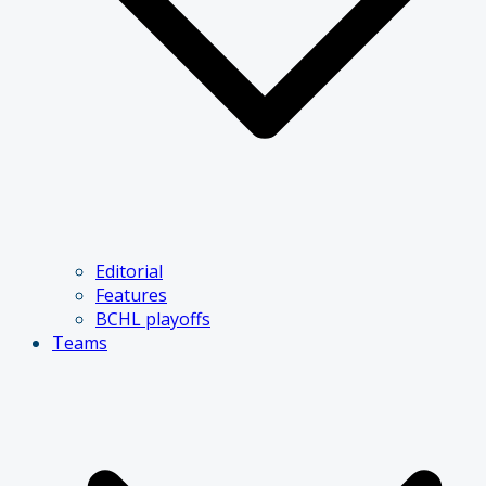
Editorial
Features
BCHL playoffs
Teams