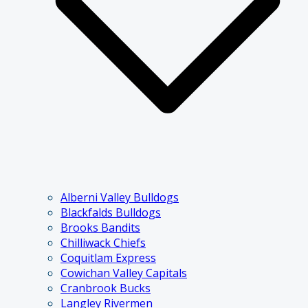
Alberni Valley Bulldogs
Blackfalds Bulldogs
Brooks Bandits
Chilliwack Chiefs
Coquitlam Express
Cowichan Valley Capitals
Cranbrook Bucks
Langley Rivermen