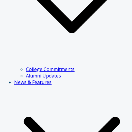
College Commitments
Alumni Updates
News & Features