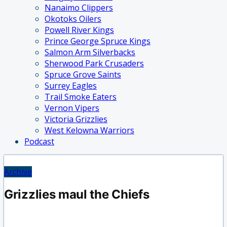
Nanaimo Clippers
Okotoks Oilers
Powell River Kings
Prince George Spruce Kings
Salmon Arm Silverbacks
Sherwood Park Crusaders
Spruce Grove Saints
Surrey Eagles
Trail Smoke Eaters
Vernon Vipers
Victoria Grizzlies
West Kelowna Warriors
Podcast
Archive
Grizzlies maul the Chiefs