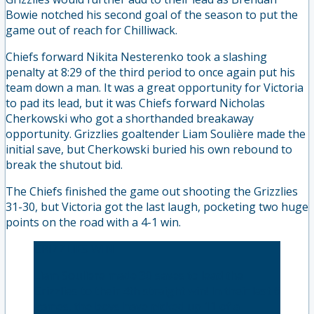
Bowie notched his second goal of the season to put the
game out of reach for Chilliwack.
Chiefs forward Nikita Nesterenko took a slashing
penalty at 8:29 of the third period to once again put his
team down a man. It was a great opportunity for Victoria
to pad its lead, but it was Chiefs forward Nicholas
Cherkowski who got a shorthanded breakaway
opportunity. Grizzlies goaltender Liam Soulière made the
initial save, but Cherkowski buried his own rebound to
break the shutout bid.
The Chiefs finished the game out shooting the Grizzlies
31-30, but Victoria got the last laugh, pocketing two huge
points on the road with a 4-1 win.
GRIZZLIES WIN
Liam Souliere made 30 saves to lead the
Grizzlies to their 4th straight win! In their last 6
games, the boys have picked up 11 of a