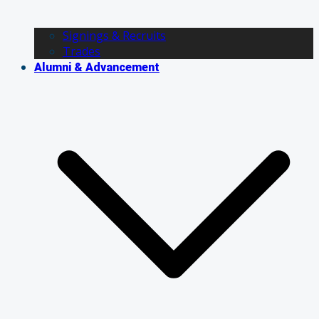
Signings & Recruits
Trades
Alumni & Advancement