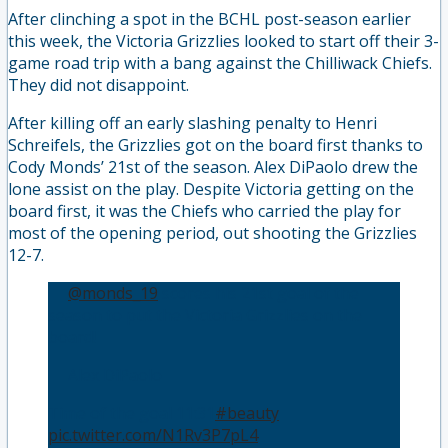
After clinching a spot in the BCHL post-season earlier
this week, the Victoria Grizzlies looked to start off their 3-
game road trip with a bang against the Chilliwack Chiefs.
They did not disappoint.
After killing off an early slashing penalty to Henri
Schreifels, the Grizzlies got on the board first thanks to
Cody Monds’ 21st of the season. Alex DiPaolo drew the
lone assist on the play. Despite Victoria getting on the
board first, it was the Chiefs who carried the play for
most of the opening period, out shooting the Grizzlies
12-7.
🚨
@monds_19
scores his 21st goal of the
season to put the Victoria Grizzlies on the
board!
🍎 Alex DiPaolo
Time of the goal 11:31
#beauty
pic.twitter.com/N1Rv3P7pL4