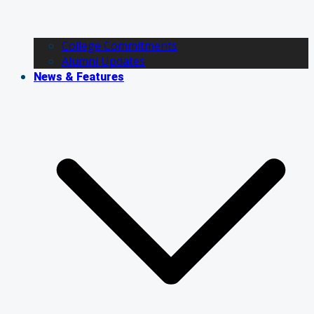
College Commitments
Alumni Updates
News & Features