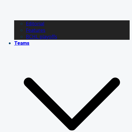
Editorial
Features
BCHL playoffs
Teams