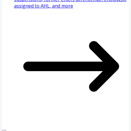
assigned to AHL, and more