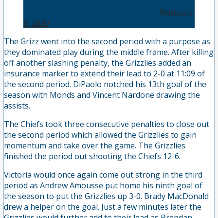
— Victoria Grizzlies (@BCHLGrizzlies)
February
8, 2020
The Grizz went into the second period with a purpose as
they dominated play during the middle frame. After killing
off another slashing penalty, the Grizzlies added an
insurance marker to extend their lead to 2-0 at 11:09 of
the second period. DiPaolo notched his 13th goal of the
season with Monds and Vincent Nardone drawing the
assists.
The Chiefs took three consecutive penalties to close out
the second period which allowed the Grizzlies to gain
momentum and take over the game. The Grizzlies
finished the period out shooting the Chiefs 12-6.
Victoria would once again come out strong in the third
period as Andrew Amousse put home his ninth goal of
the season to put the Grizzlies up 3-0. Brady MacDonald
drew a helper on the goal. Just a few minutes later the
Grizzlies would further add to their lead as Brendan