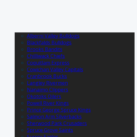
Alberni Valley Bulldogs
Blackfalds Bulldogs
Brooks Bandits
Chilliwack Chiefs
Coquitlam Express
Cowichan Valley Capitals
Cranbrook Bucks
Langley Rivermen
Nanaimo Clippers
Okotoks Oilers
Powell River Kings
Prince George Spruce Kings
Salmon Arm Silverbacks
Sherwood Park Crusaders
Spruce Grove Saints
Surrey Eagles