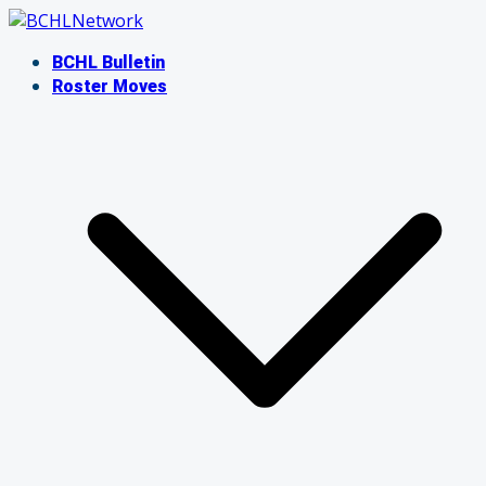
Skip
to
BCHL Bulletin
content
Roster Moves