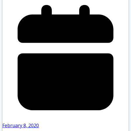
February 8, 2020