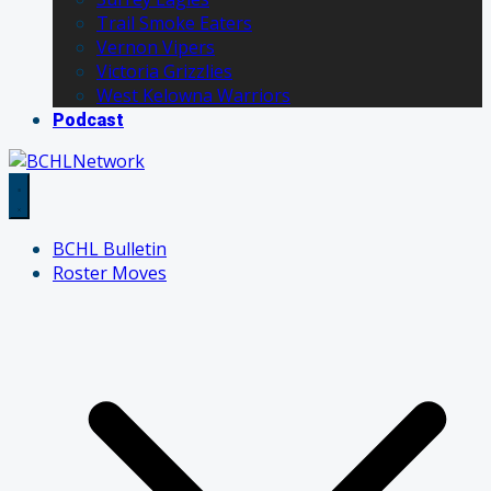
Trail Smoke Eaters
Vernon Vipers
Victoria Grizzlies
West Kelowna Warriors
Podcast
BCHL Bulletin
Roster Moves