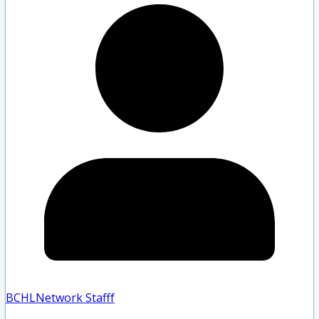
BCHLNetwork Staff