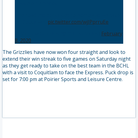
possible 12 points🔥
The road trip continues tomorrow as we take
on Coquitlam.
pic.twitter.com/wjIPprruEe
— Victoria Grizzlies (@BCHLGrizzlies)
February
8, 2020
The Grizzlies have now won four straight and look to
extend their win streak to five games on Saturday night
as they get ready to take on the best team in the BCHL
with a visit to Coquitlam to face the Express. Puck drop is
set for 7:00 pm at Poirier Sports and Leisure Centre.