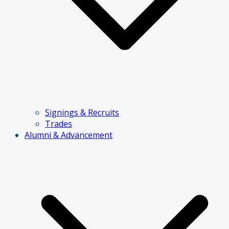
Signings & Recruits
Trades
Alumni & Advancement