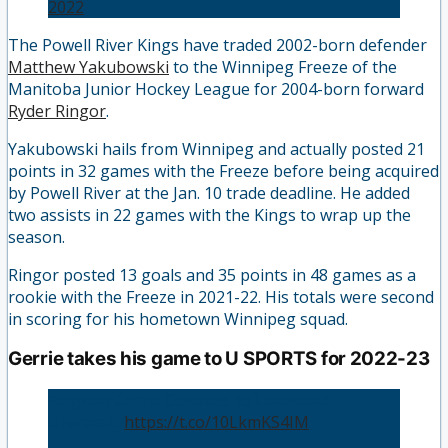
2022
The Powell River Kings have traded 2002-born defender
Matthew Yakubowski
to the Winnipeg Freeze of the
Manitoba Junior Hockey League for 2004-born forward
Ryder Ringor
.
Yakubowski hails from Winnipeg and actually posted 21
points in 32 games with the Freeze before being acquired
by Powell River at the Jan. 10 trade deadline. He added
two assists in 22 games with the Kings to wrap up the
season.
Ringor posted 13 goals and 35 points in 48 games as a
rookie with the Freeze in 2021-22. His totals were second
in scoring for his hometown Winnipeg squad.
Gerrie takes his game to U SPORTS for 2022-23
Keighan Gerrie Commits to Lakehead
University
https://t.co/10LkmKS4IM