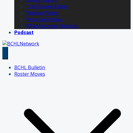
Trail Smoke Eaters
Vernon Vipers
Victoria Grizzlies
West Kelowna Warriors
Podcast
BCHL Bulletin
Roster Moves