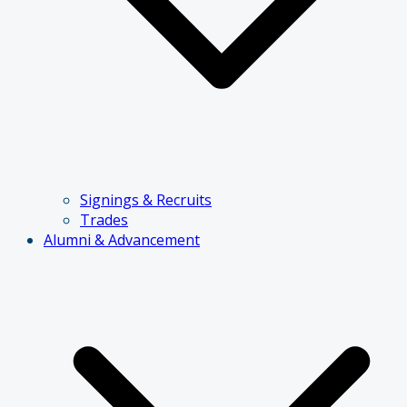
Signings & Recruits
Trades
Alumni & Advancement