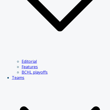
Editorial
Features
BCHL playoffs
Teams