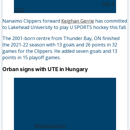
— Nanaimo Clippers (@ClippersHockey)
July 4,
2022
Nanaimo Clippers forward
Keighan Gerrie
has committed
to Lakehead University to play U SPORTS hockey this fall.
The 2001-born centre from Thunder Bay, ON finished
the 2021-22 season with 13 goals and 26 points in 32
games for the Clippers. He added seven goals and 13
points in 15 playoff games.
Orban signs with UTE in Hungary
Új igazolásunk a kanadai egyetemi ligából
érkezik:
-James Orban 🇨🇦
-24 éves
-Csatár
-Első légiós állomása nálunk lesz
—
Welcome
@Jamesorban_
to Újpest! Have fun 💪