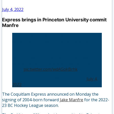
July 4, 2022
Express brings in Princeton University commit
Manfre
The Coquitlam Express have announced the
signing of 2004-born Princeton University
commit Jake Manfre.
Manfre tallied 56 points in 45 games last
season for the Long Island Gulls 18U AAA
team.
pic.twitter.com/wdAGokBrhk
— Coquitlam Express (@BCHLExpress)
July 4,
2022
The Coquitlam Express announced on Monday the
signing of 2004-born forward
Jake Manfre
for the 2022-
23 BC Hockey League season.