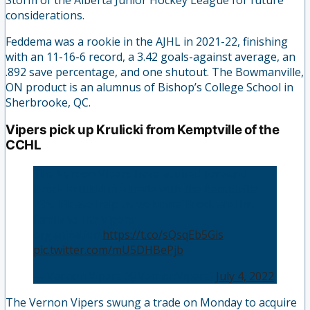
considerations.
Feddema was a rookie in the AJHL in 2021-22, finishing
with an 11-16-6 record, a 3.42 goals-against average, an
.892 save percentage, and one shutout. The Bowmanville,
ON product is an alumnus of Bishop’s College School in
Sherbrooke, QC.
Vipers pick up Krulicki from Kemptville of the
CCHL
The Vernon Vipers have aquired forward
Brock Krulicki in a trade with the Kemptville
73's. Please help us welcome Brock and his
family to the Vipers
organization.
https://t.co/sQsqEb5Gis
pic.twitter.com/mU5DHBePjb
— Vernon Vipers (@VernonVipers)
July 4, 2022
The Vernon Vipers swung a trade on Monday to acquire