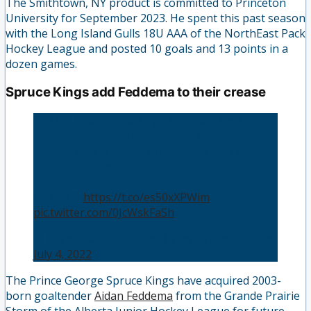
The Smithtown, NY product is committed to Princeton
University for September 2023. He spent this past season
with the Long Island Gulls 18U AAA of the NorthEast Pack
Hockey League and posted 10 goals and 13 points in a
dozen games.
Spruce Kings add Feddema to their crease
TRADE: The Spruce Kings have acquired
goaltender Aidan Feddema (03) from the
Grande Prairie Storm in exchange for Future
Considerations.
DETAILS:
https://t.co/es50xXPWim
pic.twitter.com/0JcWskFaSh
— Prince George Spruce Kings (@SpruceKings)
July 4, 2022
The Prince George Spruce Kings have acquired 2003-
born goaltender
Aidan Feddema
from the Grande Prairie
Storm of the Alberta Junior Hockey League for future