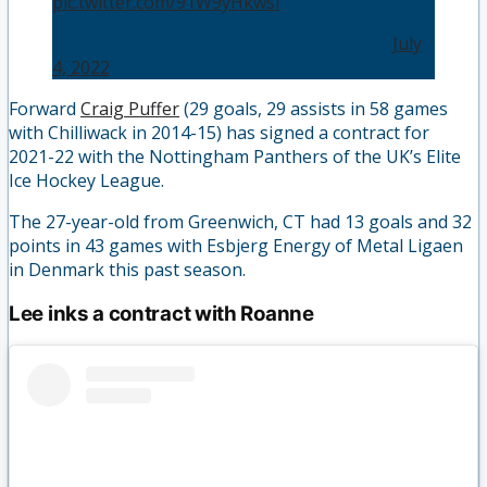
pic.twitter.com/91W9yHkwsl
— Nottingham Panthers (@PanthersIHC)
July
4, 2022
Forward
Craig Puffer
(29 goals, 29 assists in 58 games
with Chilliwack in 2014-15) has signed a contract for
2021-22 with the Nottingham Panthers of the UK’s Elite
Ice Hockey League.
The 27-year-old from Greenwich, CT had 13 goals and 32
points in 43 games with Esbjerg Energy of Metal Ligaen
in Denmark this past season.
Lee inks a contract with Roanne