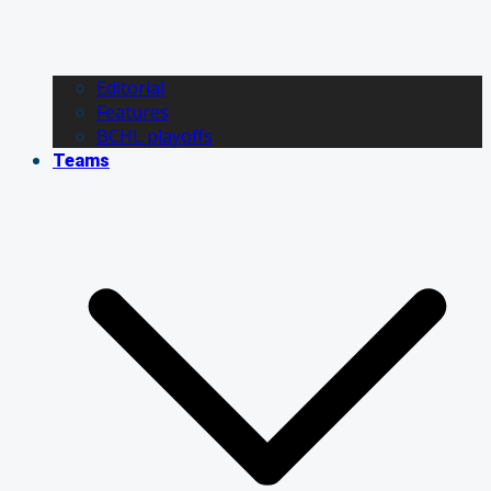
Editorial
Features
BCHL playoffs
Teams