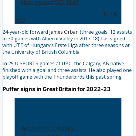
💜
pic.twitter.com/5IfSj4BvrX
— Utehoki Podcast (@UtehokiPodcast)
July 4,
2022
24-year-old forward
James Orban
(three goals, 12 assists
in 30 games with Alberni Valley in 2017-18) has signed
with UTE of Hungary’s Erste Liga after three seasons at
the University of British Columbia.
In 29 U SPORTS games at UBC, the Calgary, AB native
finished with a goal and three assists. He also played one
playoff game with the Thunderbirds this past spring.
Puffer signs in Great Britain for 2022-23
OFFICIAL: The Nottingham Panthers have
signed forward Craig Puffer for the 2022/23
Premier Sports Elite League season.
👉
https://t.co/CtlD5cGqmU