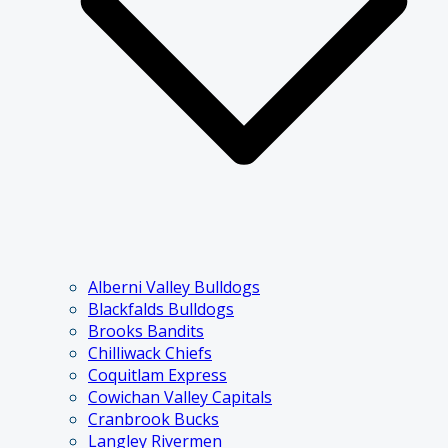
Alberni Valley Bulldogs
Blackfalds Bulldogs
Brooks Bandits
Chilliwack Chiefs
Coquitlam Express
Cowichan Valley Capitals
Cranbrook Bucks
Langley Rivermen