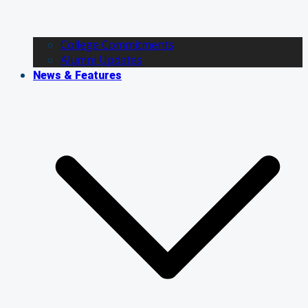
College Commitments
Alumni Updates
News & Features