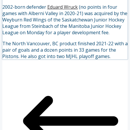
2002-born defender
Eduard Wruck
(no points in four
games with Alberni Valley in 2020-21) was acquired by the
Weyburn Red Wings of the Saskatchewan Junior Hockey
League from Steinbach of the Manitoba Junior Hockey
League on Monday for a player development fee.
The North Vancouver, BC product finished 2021-22 with a
pair of goals and a dozen points in 33 games for the
Pistons. He also got into two MJHL playoff games.