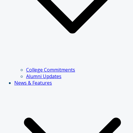
College Commitments
Alumni Updates
News & Features