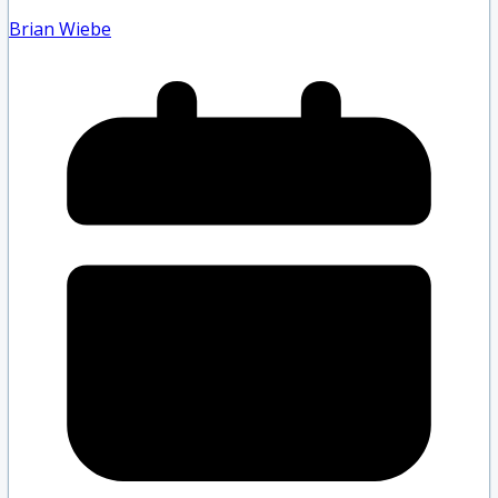
Brian Wiebe