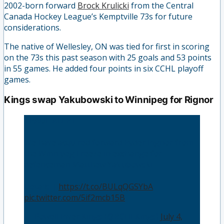
2002-born forward
Brock Krulicki
from the Central
Canada Hockey League’s Kemptville 73s for future
considerations.
The native of Wellesley, ON was tied for first in scoring
on the 73s this past season with 25 goals and 53 points
in 55 games. He added four points in six CCHL playoff
games.
Kings swap Yakubowski to Winnipeg for Rignor
TRADE ALERT
We have acquired forward Ryder Rignor from
the Winnipeg Freeze in exchange for
defenceman Matthew Yakubowski
Details |
https://t.co/BULqQGSYbA
pic.twitter.com/5if2mcb15B
— Powell River Kings (@BCHLKings)
July 4,