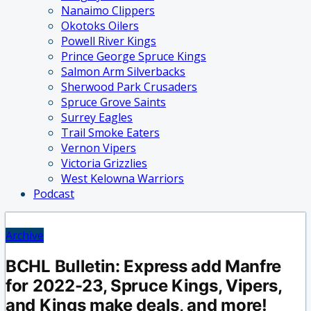
Nanaimo Clippers
Okotoks Oilers
Powell River Kings
Prince George Spruce Kings
Salmon Arm Silverbacks
Sherwood Park Crusaders
Spruce Grove Saints
Surrey Eagles
Trail Smoke Eaters
Vernon Vipers
Victoria Grizzlies
West Kelowna Warriors
Podcast
Archive
BCHL Bulletin: Express add Manfre
for 2022-23, Spruce Kings, Vipers,
and Kings make deals, and more!