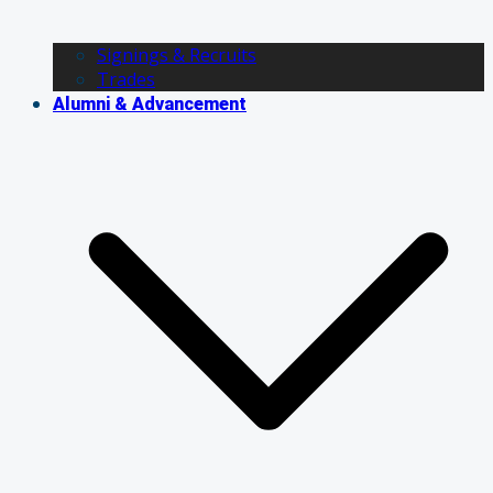
Signings & Recruits
Trades
Alumni & Advancement