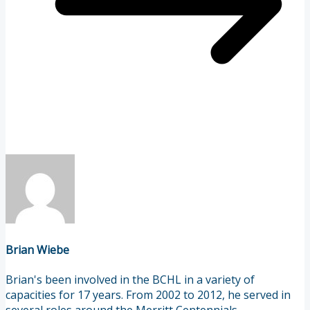
Brian Wiebe
Brian's been involved in the BCHL in a variety of
capacities for 17 years. From 2002 to 2012, he served in
several roles around the Merritt Centennials