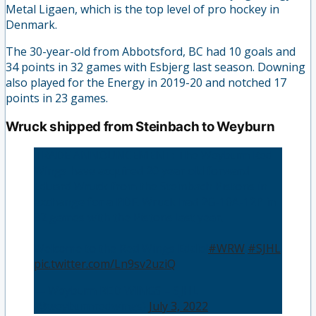
Metal Ligaen, which is the top level of pro hockey in
Denmark.
The 30-year-old from Abbotsford, BC had 10 goals and
34 points in 32 games with Esbjerg last season. Downing
also played for the Energy in 2019-20 and notched 17
points in 23 games.
Wruck shipped from Steinbach to Weyburn
TRADE ANNOUNCEMENT: The Weyburn Red
Wings have acquired 20 year old forward
Eduard Wruck from the Steinbach Pistons in
exchange for a PDF. Wruck had 2G-10A-12P in
32 games with the Pistons last year.
Welcome to the Red Wings Eddie!
#WRW
#SJHL
pic.twitter.com/Ln9sv2uziQ
— Weyburn RED WINGS – SJHL
(@weyburnredwings)
July 3, 2022