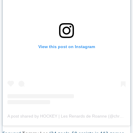
View this post on Instagram
A post shared by HOCKEY | Les Renards de Roanne (@chroannais)