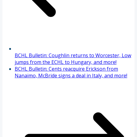
BCHL Bulletin: Coughlin returns to Worcester, Low
jumps from the ECHL to Hungary, and more!
BCHL Bulletin: Cents reacquire Erickson from
Nanaimo, McBride signs a deal in Italy, and more!