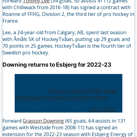
Forward
Tommy Lee
(34 goals, 50 assists in 112 games
with Chilliwack from 2016-18) has signed a contract with
Roanne of FFHG, Division 2, the third tier of pro hockey in
France.
Lee, a 24-year-old from Calgary, AB, spent last season
with Åmåls SK of HockeyTvåan, putting up 29 goals and
70 points in 25 games. HockeyTvåan is the fourth tier of
Swedish pro hockey.
Downing returns to Esbjerg for 2022-23
Grayson Downing forlænger med Energy
Læs mere her:
https://t.co/gYrIFnC9WJ
#isdk
#metalligaen
pic.twitter.com/MPzxrKINni
— Metal Ligaen (@MetalLigaen)
July 4, 2022
Forward
Grayson Downing
(65 goals, 64 assists in 131
games with Westside from 2008-11) has signed an
extension for the 2022-23 season with Esbjerg Energy of