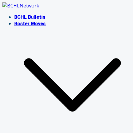
Skip
to
BCHL Bulletin
content
Roster Moves