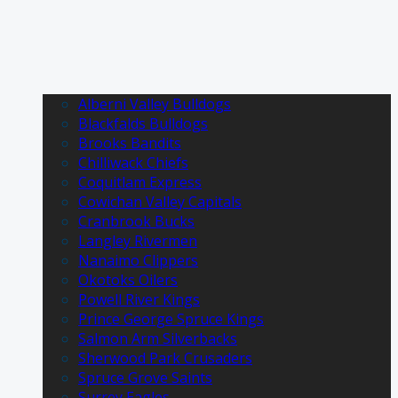
Alberni Valley Bulldogs
Blackfalds Bulldogs
Brooks Bandits
Chilliwack Chiefs
Coquitlam Express
Cowichan Valley Capitals
Cranbrook Bucks
Langley Rivermen
Nanaimo Clippers
Okotoks Oilers
Powell River Kings
Prince George Spruce Kings
Salmon Arm Silverbacks
Sherwood Park Crusaders
Spruce Grove Saints
Surrey Eagles