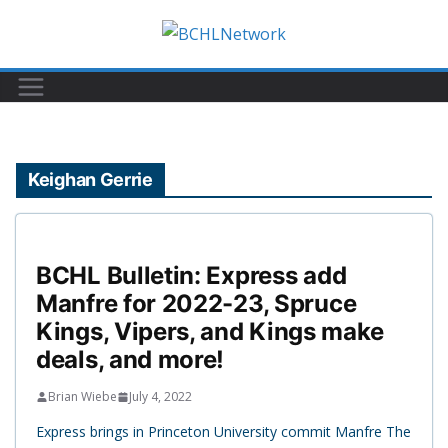
Skip
to
content
Keighan Gerrie
BCHL Bulletin: Express add
Manfre for 2022-23, Spruce
Kings, Vipers, and Kings make
deals, and more!
Brian Wiebe
July 4, 2022
Express brings in Princeton University commit Manfre The