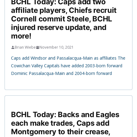
BCHL Today: Caps add two
affiliate players, Chiefs recruit
Cornell commit Steele, BCHL
injured reserve update, and
more!
Brian Wiebe
November 10, 2021
Caps add Windsor and Passalacqua-Main as affiliates The
Cowichan Valley Capitals have added 2003-born forward
Dominic Passalacqua-Main and 2004-born forward
BCHL Today: Backs and Eagles
each make trades, Caps add
Montgomery to their crease,