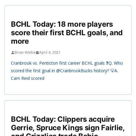
BCHL Today: 18 more players
score their first BCHL goals, and
more
Brian Wiebe
April 4, 2021
Cranbrook vs. Penticton first career BCHL goals ❓Q. Who
scored the first goal in @CranbrookBucks history? 💡A.
Cam Reid scored
BCHL Today: Clippers acquire
Gerrie, Spruce Kings sign Fairlie,