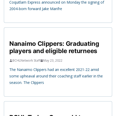
Coquitlam Express announced on Monday the signing of
2004-born forward Jake Manfre
Nanaimo Clippers: Graduating
players and eligible returnees
BCHLNetwork Staff
May 23, 2022
The Nanaimo Clippers had an excellent 2021-22 amid
some upheaval around their coaching staff earlier in the
season. The Clippers