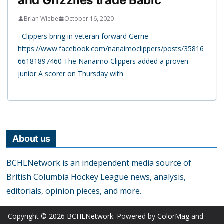
and Grizzlies trade Babic
Brian Wiebe
October 16, 2020
Clippers bring in veteran forward Gerrie
https://www.facebook.com/nanaimoclippers/posts/35816
66181897460 The Nanaimo Clippers added a proven
junior A scorer on Thursday with
About us
BCHLNetwork is an independent media source of
British Columbia Hockey League news, analysis,
editorials, opinion pieces, and more.
Copyright © 2026
BCHLNetwork
. Powered by
ColorMag
and