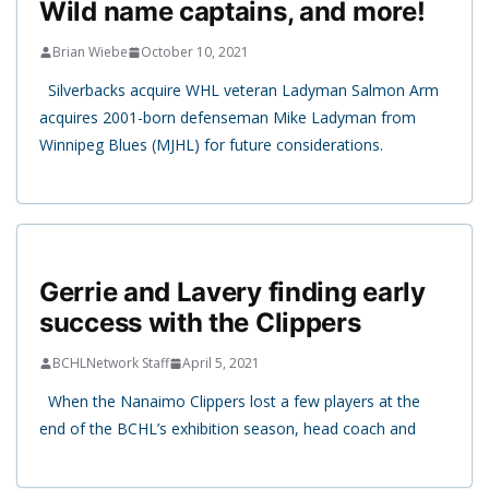
Wild name captains, and more!
Brian Wiebe
October 10, 2021
Silverbacks acquire WHL veteran Ladyman Salmon Arm
acquires 2001-born defenseman Mike Ladyman from
Winnipeg Blues (MJHL) for future considerations.
Gerrie and Lavery finding early
success with the Clippers
BCHLNetwork Staff
April 5, 2021
When the Nanaimo Clippers lost a few players at the
end of the BCHL’s exhibition season, head coach and