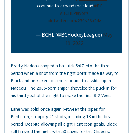
continue to expand their lead.
#BCHL
|
#BCHLPlayoffs
pic.twitter.com/250K58x24v
— BCHL (@BCHockeyLeague)
May
19, 2022
Bradly Nadeau capped a hat trick 5:07 into the third
period when a shot from the right point made its way to
Black and he kicked out the rebound to a wide-open
Nadeau. The 2005-born sniper shoveled the puck in for
his third goal of the night to make the final 8-2 Vees.
Lane was solid once again between the pipes for
Penticton, stopping 21 shots, including 13 in the first
period. Despite allowing all eight Penticton goals, Black
still finished the night with 50 saves for the Clippers.