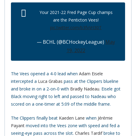
Your 2021-22 Fred Page Cup champs
are the Penticton Vees!
pic.twitter.com/b3fvVrI30T
— BCHL (@BCHockeyLeague)
May
19, 2022
The Vees opened a 4-0 lead when
Adam Eisele
intercepted a
Luca Grabas
pass at the Clippers blueline
and broke in on a 2-on-0 with
Bradly Nadeau
. Eisele got
Black moving right to left and passed to Nadeau who
scored on a one-timer at 5:09 of the middle frame.
The Clippers finally beat
Kaeden Lane
when
Jérémie
Payant
moved into the Vees zone with speed and fed a
seeing-eye pass across the slot.
Charles Tardif
broke to