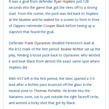
It was a goal from defender
Ryan Hopkins
just 128
seconds into the game that got the Vees off to a strong
start. From the corner, the puck was fed back to Hopkins
at the blueline and he waited for a screen to form in front
of Clippers netminder
Cooper Black
before teeing up a
slapshot that found the goal.
Defender
Frank Djurasevic
doubled Penticton’s lead at
the 8:52 mark of the first period.
Beanie Richter
set up the
play, feeding a loose puck back to Djurasevic who wristed
it and beat Black from almost the exact same spot where
Hopkins did.
With 4:57 left in the first period, the Vees opened a 3-0
lead after a Richter pass bounced off the glass in the
neutral zone to
Thomas Pichette
. He broke into the
Nanaimo zone, cut to just outside the right faceoff circle,
and wristed a tricky shot that got by Black.