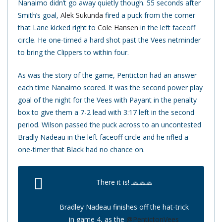
Nanaimo didn’t go away quietly though. 55 seconds after
Smith’s goal,
Alek Sukunda
fired a puck from the corner
that Lane kicked right to
Cole Hansen
in the left faceoff
circle. He one-timed a hard shot past the Vees netminder
to bring the Clippers to within four.
As was the story of the game, Penticton had an answer
each time Nanaimo scored. It was the second power play
goal of the night for the Vees with Payant in the penalty
box to give them a 7-2 lead with 3:17 left in the second
period. Wilson passed the puck across to an uncontested
Bradly Nadeau in the left faceoff circle and he rifled a
one-timer that Black had no chance on.
There it is! 🧢🧢🧢
Bradley Nadeau finishes off the hat-trick
in game 4, as the
@PentictonVees