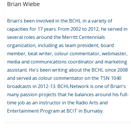
Brian Wiebe
Brian's been involved in the BCHL in a variety of
capacities for 17 years. From 2002 to 2012, he served in
several roles around the Merritt Centennials
organization, including as team president, board
member, beat writer, colour commentator, webmaster,
media and communications coordinator and marketing
assistant. He's been writing about the BCHL since 2008
and served as colour commentator on the TSN 1040
broadcasts in 2012-13. BCHLNetwork is one of Brian's
many passion projects that he balances around his full-
time job as an instructor in the Radio Arts and
Entertainment Program at BCIT in Burnaby.