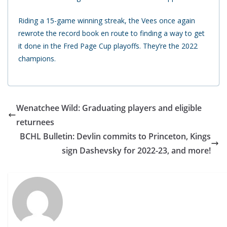
Riding a 15-game winning streak, the Vees once again
rewrote the record book en route to finding a way to get
it done in the Fred Page Cup playoffs. They’re the 2022
champions.
Wenatchee Wild: Graduating players and eligible
returnees
BCHL Bulletin: Devlin commits to Princeton, Kings
sign Dashevsky for 2022-23, and more!