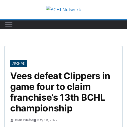
Skip
to
content
ARCHIVE
Vees defeat Clippers in
game four to claim
franchise’s 13th BCHL
championship
Brian Wiebe
May 18, 2022