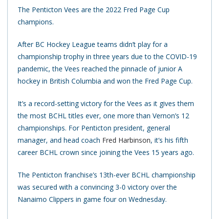
The Penticton Vees are the 2022 Fred Page Cup
champions.
After BC Hockey League teams didn’t play for a
championship trophy in three years due to the COVID-19
pandemic, the Vees reached the pinnacle of junior A
hockey in British Columbia and won the Fred Page Cup.
It’s a record-setting victory for the Vees as it gives them
the most BCHL titles ever, one more than Vernon’s 12
championships. For Penticton president, general
manager, and head coach
Fred Harbinson
, it’s his fifth
career BCHL crown since joining the Vees 15 years ago.
The Penticton franchise’s 13th-ever BCHL championship
was secured with a convincing 3-0 victory over the
Nanaimo Clippers in game four on Wednesday.