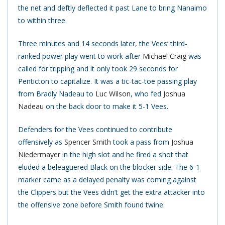
the net and deftly deflected it past Lane to bring Nanaimo
to within three.
Three minutes and 14 seconds later, the Vees’ third-
ranked power play went to work after
Michael Craig
was
called for tripping and it only took 29 seconds for
Penticton to capitalize. It was a tic-tac-toe passing play
from Bradly Nadeau to
Luc Wilson
, who fed
Joshua
Nadeau
on the back door to make it 5-1 Vees.
Defenders for the Vees continued to contribute
offensively as
Spencer Smith
took a pass from
Joshua
Niedermayer
in the high slot and he fired a shot that
eluded a beleaguered Black on the blocker side. The 6-1
marker came as a delayed penalty was coming against
the Clippers but the Vees didn’t get the extra attacker into
the offensive zone before Smith found twine.