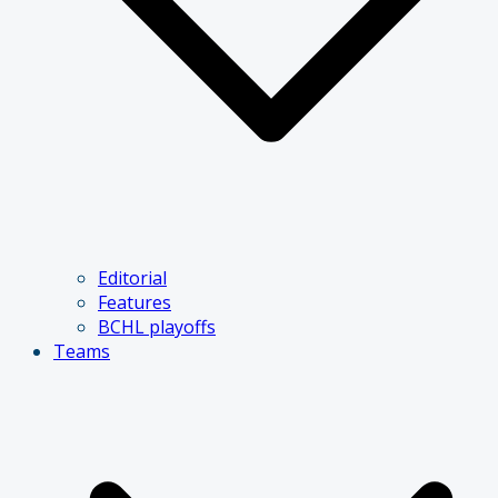
Editorial
Features
BCHL playoffs
Teams