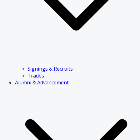
Signings & Recruits
Trades
Alumni & Advancement