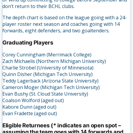
don’t return to their BCHL clubs.
The depth chart is based on the league going with a 24-
player roster next season and coaches going with 14
forwards, eight defenders, and two goaltenders.
Graduating Players
Corey Cunningham (Merrimack College)
Zach Michaelis (Northern Michigan University)
Charlie Strobel (University of Minnesota)
Quinn Disher (Michigan Tech University)
Teddy Lagerback (Arizona State University)
Cameron Moger (Michigan Tech University)
Evan Bushy (St. Cloud State University)
Coalson Wolford (aged out)
Kabore Dunn (aged out)
Evan Fradette (aged out)
Eligible Returnees (* indicates an open spot –
assuming the team goes with 14 forwards and