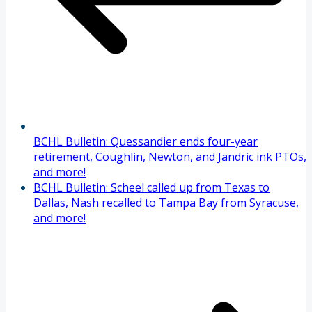
BCHL Bulletin: Quessandier ends four-year
retirement, Coughlin, Newton, and Jandric ink PTOs,
and more!
BCHL Bulletin: Scheel called up from Texas to
Dallas, Nash recalled to Tampa Bay from Syracuse,
and more!