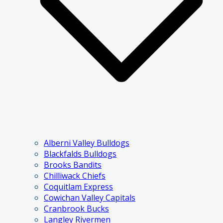
Alberni Valley Bulldogs
Blackfalds Bulldogs
Brooks Bandits
Chilliwack Chiefs
Coquitlam Express
Cowichan Valley Capitals
Cranbrook Bucks
Langley Rivermen