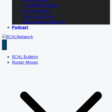
Trail Smoke Eaters
Vernon Vipers
Victoria Grizzlies
West Kelowna Warriors
Podcast
BCHL Bulletin
Roster Moves