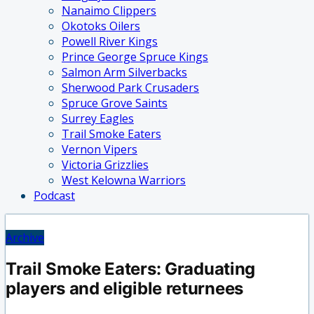
Nanaimo Clippers
Okotoks Oilers
Powell River Kings
Prince George Spruce Kings
Salmon Arm Silverbacks
Sherwood Park Crusaders
Spruce Grove Saints
Surrey Eagles
Trail Smoke Eaters
Vernon Vipers
Victoria Grizzlies
West Kelowna Warriors
Podcast
Archive
Trail Smoke Eaters: Graduating
players and eligible returnees