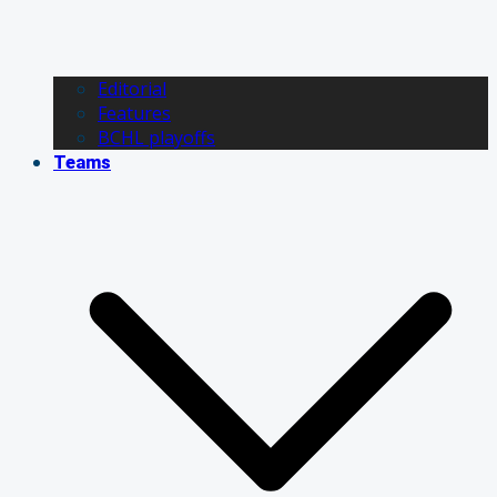
Editorial
Features
BCHL playoffs
Teams