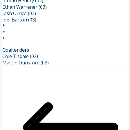
Jordan Hendry (02)
Ethan Warrener (03)
Josh Orrico (03)
Joel Barton (03)
*
*
*
Goaltenders
Cole Tisdale (02)
Mason Dunsford (03)