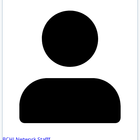
BCHLNetwork Staff