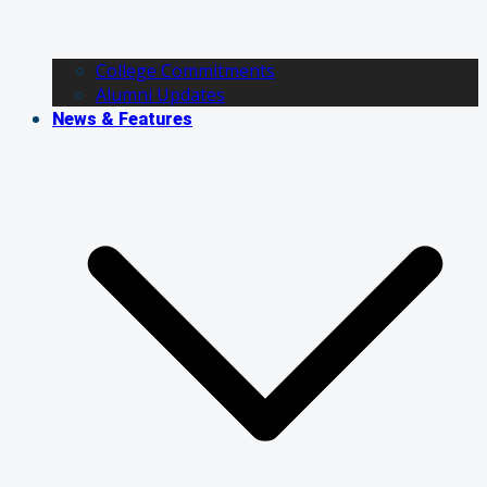
College Commitments
Alumni Updates
News & Features