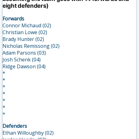
eight defenders)
Forwards
Connor Michaud (02)
Christian Lowe (02)
Brady Hunter (02)
Nicholas Remissong (02)
Adam Parsons (03)
Josh Schenk (04)
Ridge Dawson (04)
*
*
*
*
*
*
*
Defenders
Ethan Willoughby (02)