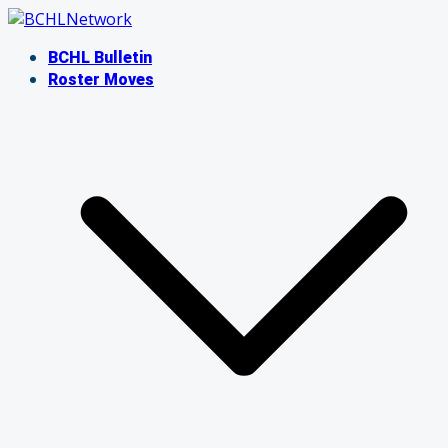
Skip
to
BCHL Bulletin
content
Roster Moves