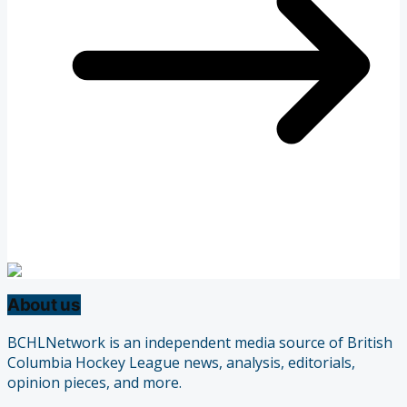
About us
BCHLNetwork is an independent media source of British
Columbia Hockey League news, analysis, editorials,
opinion pieces, and more.