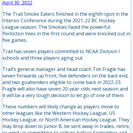
April 30, 2022
The Trail Smoke Eaters finished in the eighth spot in the
Interior Conference during the 2021-22 BC Hockey
League season. The Smokies faced the powerful
Penticton Vees in the first round and were knocked out in
five games.
Trail has seven players committed to NCAA Division I
schools and three players aging out.
Trail’s general manager and head coach Tim Fragle has
seven forwards up front, five defenders on the back end,
and two goaltenders eligible to come back in 2022-23.
Fragle will also have seven 20-year-olds next season and
it will be a very tough decision to let go of one of them.
These numbers will likely change as players move to
other leagues like the Western Hockey League, US
Hockey League, or North American Hockey League. They
may drop down to junior B, be sent away in trades, retire,
or wind up committing to college before September and