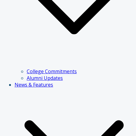
College Commitments
Alumni Updates
News & Features