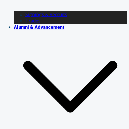
Signings & Recruits
Trades
Alumni & Advancement