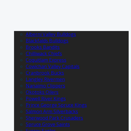
Alberni Valley Bulldogs
Blackfalds Bulldogs
Brooks Bandits
Chilliwack Chiefs
Coquitlam Express
Cowichan Valley Capitals
Cranbrook Bucks
Langley Rivermen
Nanaimo Clippers
Okotoks Oilers
Powell River Kings
Prince George Spruce Kings
Salmon Arm Silverbacks
Sherwood Park Crusaders
Spruce Grove Saints
Surrey Eagles