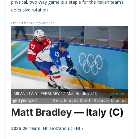
physical, two-way game is a staple for the Italian team’s
defensive rotation.
Embed from Getty Images
Matt Bradley
— Italy (C)
2025-26 Team:
HC Bolzano (ICEHL)