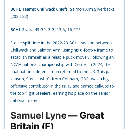
BCHL Teams:
Chilliwack Chiefs, Salmon Arm Silverbacks
(2022-23)
BCHL Stats:
43 GP, 3 G, 13 A, 16 PTS
Steele split time in the 2022-23 BCHL season between
Chilliwack and Salmon Arm, using his 6-foot-4 frame to
establish himself as a reliable puck-mover. Following an
NCAA national championship with Cornell in 2024, the
dual-national defenceman returned to the UK. This past
season, Steele, who’s from Cobham, GBR, was a big
offensive contributor in the NIHL and earned call-ups to
the top-flight Steelers, earning his place on the senior
national roster.
Samuel Lyne
— Great
Britain (F)