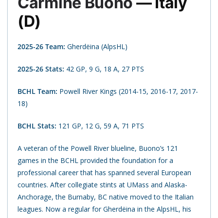
Carmine Buono
— Italy
(D)
2025-26 Team:
Gherdëina (AlpsHL)
2025-26 Stats:
42 GP, 9 G, 18 A, 27 PTS
BCHL Team:
Powell River Kings (2014-15, 2016-17, 2017-
18)
BCHL Stats:
121 GP, 12 G, 59 A, 71 PTS
A veteran of the Powell River blueline, Buono’s 121
games in the BCHL provided the foundation for a
professional career that has spanned several European
countries. After collegiate stints at UMass and Alaska-
Anchorage, the Burnaby, BC native moved to the Italian
leagues. Now a regular for Gherdëina in the AlpsHL, his