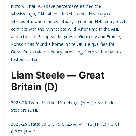
history. That .930 save percentage earned the
Mississauga, ON native a ticket to the University of
Minnesota, where he eventually signed an NHL entry-level
contract with the Minnesota Wild. After time in the AHL
and a tour of European leagues in Germany and France,
Robson has found a home in the UK. He qualifies for
Great Britain via residency, providing them with a battle-
tested starter.
Liam Steele
— Great
Britain (D)
2025-26 Team:
Sheffield Steeldogs (NIHL) / Sheffield
Steelers (EIHL)
2025-26 Stats:
50 GP, 15 G, 26 A, 41 PTS (NIHL) | 3 GP,
0 PTS (EIHL)