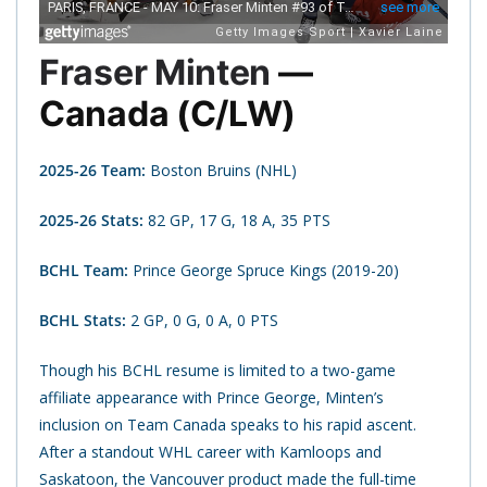
Fraser Minten
—
Canada (C/LW)
2025-26 Team:
Boston Bruins (NHL)
2025-26 Stats:
82 GP, 17 G, 18 A, 35 PTS
BCHL Team:
Prince George Spruce Kings (2019-20)
BCHL Stats:
2 GP, 0 G, 0 A, 0 PTS
Though his BCHL resume is limited to a two-game
affiliate appearance with Prince George, Minten’s
inclusion on Team Canada speaks to his rapid ascent.
After a standout WHL career with Kamloops and
Saskatoon, the Vancouver product made the full-time