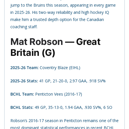
jump to the Bruins this season, appearing in every game
in 2025-26. His two-way reliability and high hockey IQ
make him a trusted depth option for the Canadian
coaching staff.
Mat Robson
— Great
Britain (G)
2025-26 Team:
Coventry Blaze (EIHL)
2025-26 Stats:
41 GP, 21-20-0, 2.97 GAA, .918 SV%
BCHL Team:
Penticton Vees (2016-17)
BCHL Stats:
49 GP, 35-13-0, 1.94 GAA, .930 SV%, 6 SO
Robson’s 2016-17 season in Penticton remains one of the
most dominant statistical performances in recent BCHL