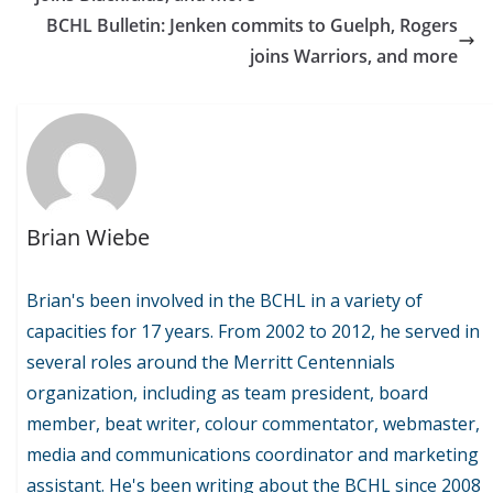
BCHL Bulletin: Jenken commits to Guelph, Rogers
joins Warriors, and more
Brian Wiebe
Brian's been involved in the BCHL in a variety of
capacities for 17 years. From 2002 to 2012, he served in
several roles around the Merritt Centennials
organization, including as team president, board
member, beat writer, colour commentator, webmaster,
media and communications coordinator and marketing
assistant. He's been writing about the BCHL since 2008