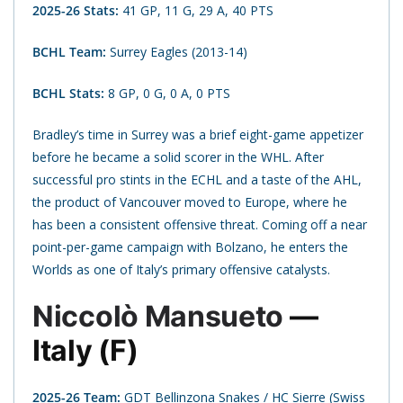
2025-26 Stats:
41 GP, 11 G, 29 A, 40 PTS
BCHL Team:
Surrey Eagles (2013-14)
BCHL Stats:
8 GP, 0 G, 0 A, 0 PTS
Bradley’s time in Surrey was a brief eight-game appetizer
before he became a solid scorer in the WHL. After
successful pro stints in the ECHL and a taste of the AHL,
the product of Vancouver moved to Europe, where he
has been a consistent offensive threat. Coming off a near
point-per-game campaign with Bolzano, he enters the
Worlds as one of Italy’s primary offensive catalysts.
Niccolò Mansueto
—
Italy (F)
2025-26 Team:
GDT Bellinzona Snakes / HC Sierre (Swiss