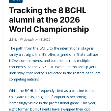
Tracking the 8 BCHL
alumni at the 2026
World Championship
Brian Wiebe
May 14, 2026
The path from the BCHL to the international stage is
rarely a straight line. It’s often a grind of affiliate call-ups,
NCAA commitments, and bus trips across multiple
continents. As the 2026 IIHF World Championship gets
underway, that reality is reflected in the rosters of several
competing nations.
While the BCHL is frequently cited as a pipeline to the
collegiate ranks, its global footprint is becoming
increasingly visible in the professional game. This year,
eight former BCHL talents have swapped their club