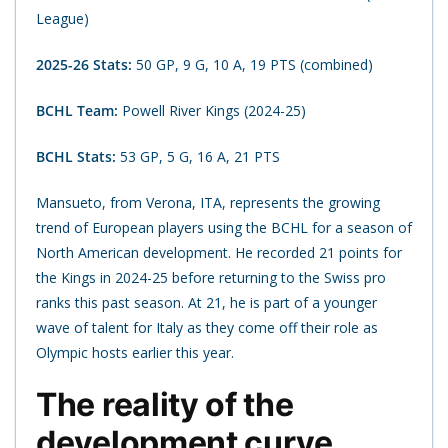
League)
2025-26 Stats:
50 GP, 9 G, 10 A, 19 PTS (combined)
BCHL Team:
Powell River Kings (2024-25)
BCHL Stats:
53 GP, 5 G, 16 A, 21 PTS
Mansueto, from Verona, ITA, represents the growing
trend of European players using the BCHL for a season of
North American development. He recorded 21 points for
the Kings in 2024-25 before returning to the Swiss pro
ranks this past season. At 21, he is part of a younger
wave of talent for Italy as they come off their role as
Olympic hosts earlier this year.
The reality of the
development curve