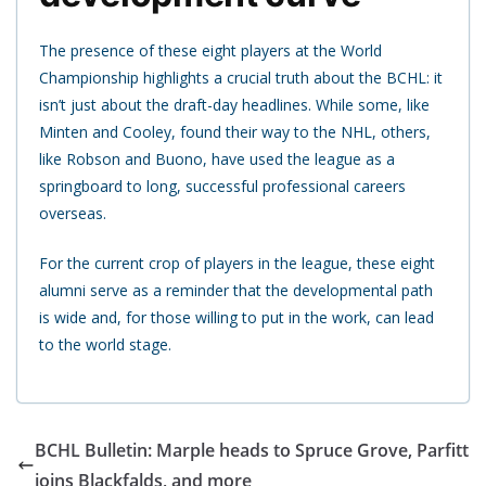
The presence of these eight players at the World
Championship highlights a crucial truth about the BCHL: it
isn’t just about the draft-day headlines. While some, like
Minten and Cooley, found their way to the NHL, others,
like Robson and Buono, have used the league as a
springboard to long, successful professional careers
overseas.
For the current crop of players in the league, these eight
alumni serve as a reminder that the developmental path
is wide and, for those willing to put in the work, can lead
to the world stage.
BCHL Bulletin: Marple heads to Spruce Grove, Parfitt
joins Blackfalds, and more