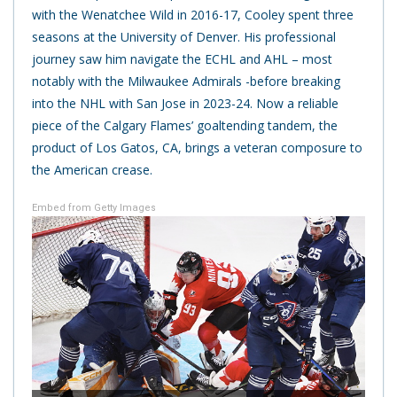
with the Wenatchee Wild in 2016-17, Cooley spent three
seasons at the University of Denver. His professional
journey saw him navigate the ECHL and AHL – most
notably with the Milwaukee Admirals -before breaking
into the NHL with San Jose in 2023-24. Now a reliable
piece of the Calgary Flames’ goaltending tandem, the
product of Los Gatos, CA, brings a veteran composure to
the American crease.
Embed from Getty Images