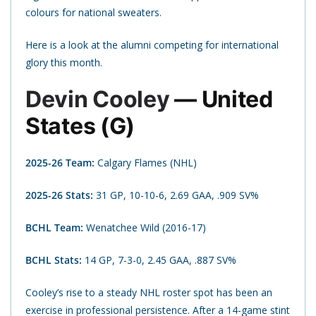
colours for national sweaters.
Here is a look at the alumni competing for international
glory this month.
Devin Cooley
— United
States (G)
2025-26 Team:
Calgary Flames (NHL)
2025-26 Stats:
31 GP, 10-10-6, 2.69 GAA, .909 SV%
BCHL Team:
Wenatchee Wild (2016-17)
BCHL Stats:
14 GP, 7-3-0, 2.45 GAA, .887 SV%
Cooley’s rise to a steady NHL roster spot has been an
exercise in professional persistence. After a 14-game stint