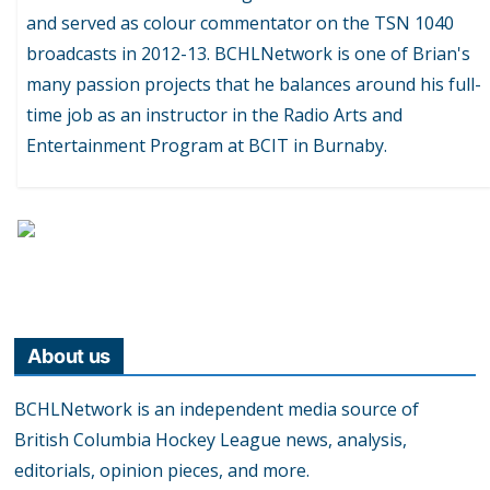
and served as colour commentator on the TSN 1040
broadcasts in 2012-13. BCHLNetwork is one of Brian's
many passion projects that he balances around his full-
time job as an instructor in the Radio Arts and
Entertainment Program at BCIT in Burnaby.
About us
BCHLNetwork is an independent media source of
British Columbia Hockey League news, analysis,
editorials, opinion pieces, and more.