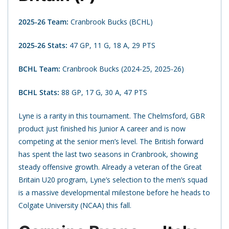
2025-26 Team:
Cranbrook Bucks (BCHL)
2025-26 Stats:
47 GP, 11 G, 18 A, 29 PTS
BCHL Team:
Cranbrook Bucks (2024-25, 2025-26)
BCHL Stats:
88 GP, 17 G, 30 A, 47 PTS
Lyne is a rarity in this tournament. The Chelmsford, GBR
product just finished his Junior A career and is now
competing at the senior men’s level. The British forward
has spent the last two seasons in Cranbrook, showing
steady offensive growth. Already a veteran of the Great
Britain U20 program, Lyne’s selection to the men’s squad
is a massive developmental milestone before he heads to
Colgate University (NCAA) this fall.