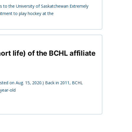
 to the University of Saskatchewan Extremely
ment to play hockey at the
ort life) of the BCHL affiliate
posted on Aug. 15, 2020.) Back in 2011, BCHL
year-old