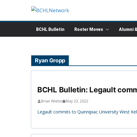
Skip
to
content
BCHL Bulletin
Roster Moves
Alumni 
Ryan Gropp
BCHL Bulletin: Legault commi
Brian Wiebe
May 23, 2022
Legault commits to Quinnipiac University West Kel