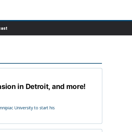
ast
sion in Detroit, and more!
ipiac University to start his