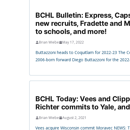
BCHL Bulletin: Express, Cap
new recruits, Fradette and 
to schools, and more!
Brian Wiebe
May 17, 2022
Buttazzoni heads to Coquitlam for 2022-23 The C
2006-born forward Diego Buttazzoni for the 202
BCHL Today: Vees and Clipp
Richter commits to Yale, an
Brian Wiebe
August 2, 2021
Vees acquire Wisconsin commit Moravec NEWS: Th