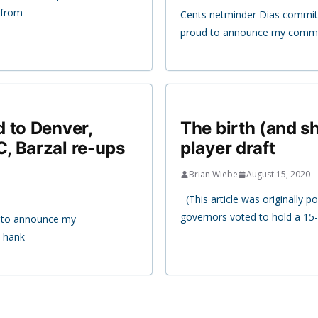
 from
Cents netminder Dias commits
proud to announce my commit
 to Denver,
The birth (and sh
, Barzal re-ups
player draft
Brian Wiebe
August 15, 2020
(This article was originally 
governors voted to hold a 15-
d to announce my
Thank