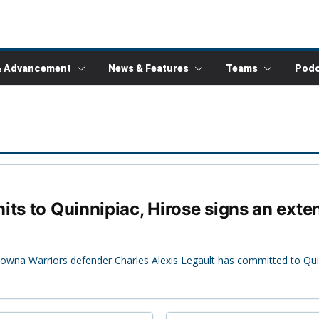
& Advancement
News & Features
Teams
Podc
ts to Quinnipiac, Hirose signs an exten
owna Warriors defender Charles Alexis Legault has committed to Quinn