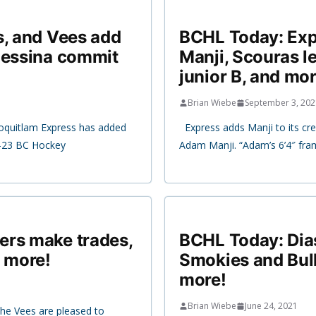
s, and Vees add
BCHL Today: Expr
Messina commit
Manji, Scouras l
junior B, and mor
Brian Wiebe
September 3, 202
oquitlam Express has added
Express adds Manji to its cr
2-23 BC Hockey
Adam Manji. “Adam’s 6’4″ fra
ers make trades,
BCHL Today: Dias
d more!
Smokies and Bull
more!
Brian Wiebe
June 24, 2021
e Vees are pleased to