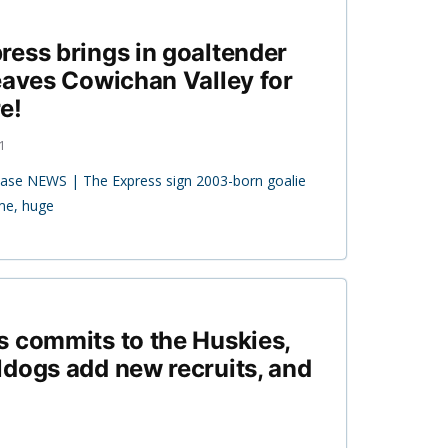
ess brings in goaltender
eaves Cowichan Valley for
e!
1
ease NEWS | The Express sign 2003-born goalie
me, huge
 commits to the Huskies,
dogs add new recruits, and