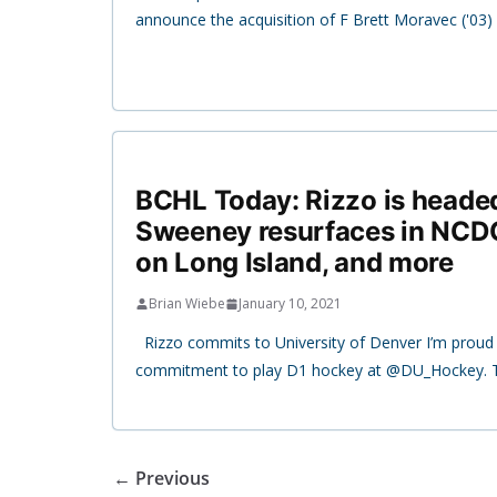
announce the acquisition of F Brett Moravec ('03)
BCHL Today: Rizzo is headed
Sweeney resurfaces in NCDC
on Long Island, and more
Brian Wiebe
January 10, 2021
Rizzo commits to University of Denver I’m prou
commitment to play D1 hockey at @DU_Hockey. 
← Previous