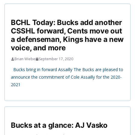
BCHL Today: Bucks add another
CSSHL forward, Cents move out
a defenseman, Kings have a new
voice, and more
Brian Wiebe
September 17, 2020
Bucks bring in forward Assailly The Bucks are pleased to
announce the commitment of Cole Assailly for the 2020-
2021
Bucks at a glance: AJ Vasko