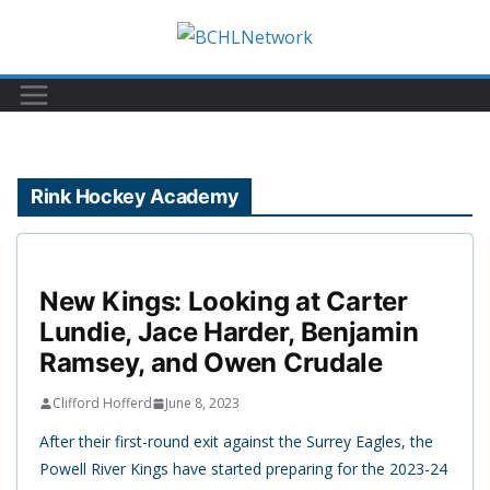
Skip
to
content
Rink Hockey Academy
New Kings: Looking at Carter
Lundie, Jace Harder, Benjamin
Ramsey, and Owen Crudale
Clifford Hofferd
June 8, 2023
After their first-round exit against the Surrey Eagles, the
Powell River Kings have started preparing for the 2023-24