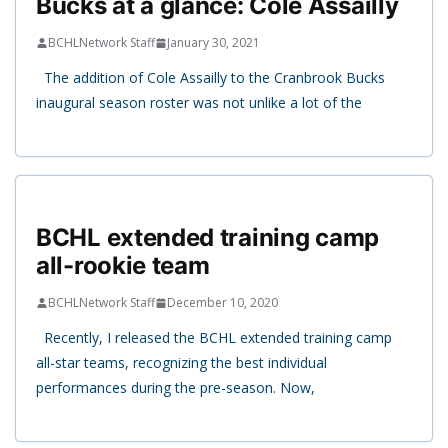
Bucks at a glance: Cole Assailly
BCHLNetwork Staff
January 30, 2021
The addition of Cole Assailly to the Cranbrook Bucks
inaugural season roster was not unlike a lot of the
BCHL extended training camp
all-rookie team
BCHLNetwork Staff
December 10, 2020
Recently, I released the BCHL extended training camp
all-star teams, recognizing the best individual
performances during the pre-season. Now,