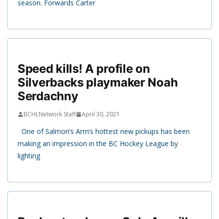
season. Forwards Carter
Speed kills! A profile on
Silverbacks playmaker Noah
Serdachny
BCHLNetwork Staff
April 30, 2021
One of Salmon’s Arm’s hottest new pickups has been
making an impression in the BC Hockey League by
lighting