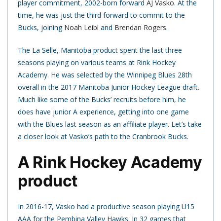
player commitment, 2002-born forward
AJ Vasko
. At the
time, he was just the third forward to commit to the
Bucks, joining
Noah Leibl
and
Brendan Rogers
.
The La Selle, Manitoba product spent the last three
seasons playing on various teams at Rink Hockey
Academy. He was selected by the Winnipeg Blues 28th
overall in the 2017 Manitoba Junior Hockey League draft.
Much like some of the Bucks’ recruits before him, he
does have junior A experience, getting into one game
with the Blues last season as an affiliate player. Let’s take
a closer look at Vasko’s path to the Cranbrook Bucks.
A Rink Hockey Academy
product
In 2016-17, Vasko had a productive season playing U15
AAA for the Pembina Valley Hawks. In 32 games that