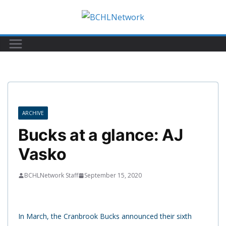
Skip
to
content
ARCHIVE
Bucks at a glance: AJ
Vasko
BCHLNetwork Staff
September 15, 2020
In March, the Cranbrook Bucks announced their sixth