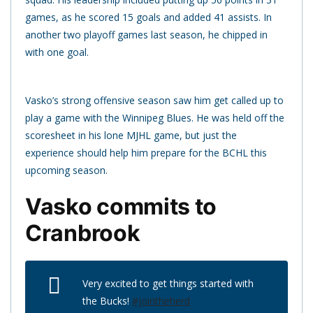
games, as he scored 15 goals and added 41 assists. In
another two playoff games last season, he chipped in
with one goal.
Vasko’s strong offensive season saw him get called up to
play a game with the Winnipeg Blues. He was held off the
scoresheet in his lone MJHL game, but just the
experience should help him prepare for the BCHL this
upcoming season.
Vasko commits to
Cranbrook
Very excited to get things started with
the Bucks!
#jointheherd