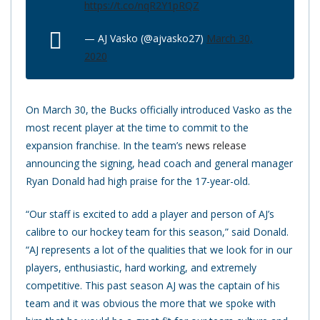
https://t.co/nqR2Y1pRQZ
— AJ Vasko (@ajvasko27)
March 30,
2020
On March 30, the Bucks officially introduced Vasko as the
most recent player at the time to commit to the
expansion franchise. In the team’s
news release
announcing the signing, head coach and general manager
Ryan Donald had high praise for the 17-year-old.
“Our staff is excited to add a player and person of AJ’s
calibre to our hockey team for this season,” said Donald.
“AJ represents a lot of the qualities that we look for in our
players, enthusiastic, hard working, and extremely
competitive. This past season AJ was the captain of his
team and it was obvious the more that we spoke with