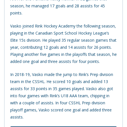
season, he managed 17 goals and 28 assists for 45
points.
Vasko joined Rink Hockey Academy the following season,
playing in the Canadian Sport School Hockey League’s
Elite 15s division. He played 35 regular season games that
year, contributing 12 goals and 14 assists for 26 points.
Playing another five games in the playoffs that season, he
added one goal and three assists for four points.
In 2018-19, Vasko made the jump to Rink’s Prep division
team in the CSSHL. He scored 10 goals and added 13
assists for 33 points in 35 games played. Vasko also got
into four games with Rink’s U18 AAA team, chipping in
with a couple of assists. In four CSSHL Prep division
playoff games, Vasko scored one goal and added three
assists.