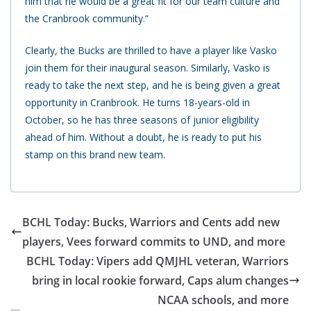
him that he would be a great fit for our team culture and
the Cranbrook community.”
Clearly, the Bucks are thrilled to have a player like Vasko
join them for their inaugural season. Similarly, Vasko is
ready to take the next step, and he is being given a great
opportunity in Cranbrook.
He turns 18-years-old in
October, so he has three seasons of junior eligibility
ahead of him. Without a doubt, he is ready to put his
stamp on this brand new team.
BCHL Today: Bucks, Warriors and Cents add new
players, Vees forward commits to UND, and more
BCHL Today: Vipers add QMJHL veteran, Warriors
bring in local rookie forward, Caps alum changes
NCAA schools, and more