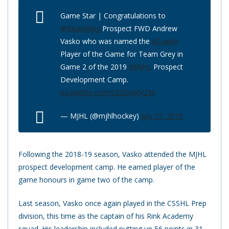
Game Star | Congratulations to
@BluesWpg
Prospect FWD Andrew
Vasko who was named the
#Zuieke
Player of the Game for Team Grey in
Game 2 of the 2019
#MJHL
Prospect
Development Camp.
pic.twitter.com/cEGDxb5jZM
— MJHL (@mjhlhockey)
July 27, 2019
Following the 2018-19 season, Vasko attended the MJHL
prospect development camp. He earned player of the
game honours in game two of the camp.
Last season, Vasko once again played in the CSSHL Prep
division, this time as the captain of his Rink Academy
squad. His leadership included putting up 56 points in 31