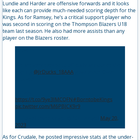
Lundie and Harder are offensive forwards and it looks
like each can provide much-needed scoring depth for the
Kings. As for Ramsey, he’s a critical support player who
was second in scoring on the Thompson Blazers U18
team last season. He also had more assists than any
player on the Blazers roster.
SoCal✈️PR
We are very excited to officially announce the
signing
@JrDucks_18AAA
goaltender Owen
Crudale!
Details |
https://t.co/9ye3IMCQFN
#BorntobeKings
👑
pic.twitter.com/M6PBJCK9r9
— Powell River Kings (@BCHLKings)
May 20,
2023
As for Crudale, he posted impressive stats at the under-