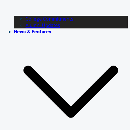
College Commitments
Alumni Updates
News & Features