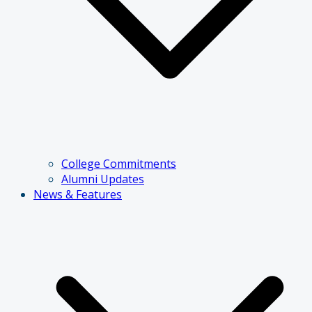
College Commitments
Alumni Updates
News & Features