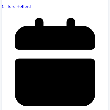
Clifford Hofferd