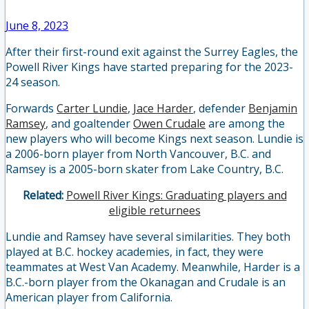
June 8, 2023
After their first-round exit against the Surrey Eagles, the
Powell River Kings have started preparing for the 2023-
24 season.
Forwards
Carter Lundie
,
Jace Harder
, defender
Benjamin
Ramsey
, and goaltender
Owen Crudale
are among the
new players who will become Kings next season. Lundie is
a 2006-born player from North Vancouver, B.C. and
Ramsey is a 2005-born skater from Lake Country, B.C.
Related:
Powell River Kings: Graduating players and
eligible returnees
Lundie and Ramsey have several similarities. They both
played at B.C. hockey academies, in fact, they were
teammates at West Van Academy. Meanwhile, Harder is a
B.C.-born player from the Okanagan and Crudale is an
American player from California.