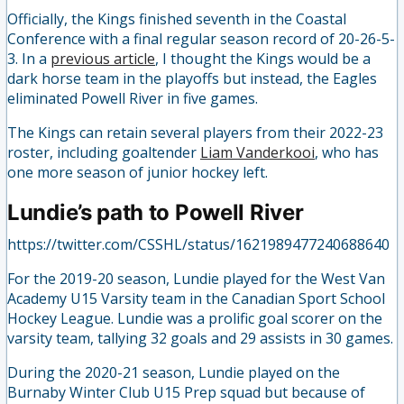
Officially, the Kings finished seventh in the Coastal
Conference with a final regular season record of 20-26-5-
3. In a
previous article
, I thought the Kings would be a
dark horse team in the playoffs but instead, the Eagles
eliminated Powell River in five games.
The Kings can retain several players from their 2022-23
roster, including goaltender
Liam Vanderkooi
, who has
one more season of junior hockey left.
Lundie’s path to Powell River
https://twitter.com/CSSHL/status/1621989477240688640
For the 2019-20 season, Lundie played for the West Van
Academy U15 Varsity team in the Canadian Sport School
Hockey League. Lundie was a prolific goal scorer on the
varsity team, tallying 32 goals and 29 assists in 30 games.
During the 2020-21 season, Lundie played on the
Burnaby Winter Club U15 Prep squad but because of