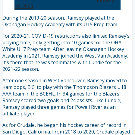
28, 2023
During the 2019-20 season, Ramsey played at the
Okanagan Hockey Academy with its U15 Prep team.
For 2020-21, COVID-19 restrictions also limited Ramsey’s
playing time, only getting into 10 games for the OHA
White U17 Prep team. After leaving Okanagan Hockey
Academy in 2021, Ramsey joined the West Van Academy.
It’s there that he was teammates with Lundie for the
2021-22 season.
After one season in West Vancouver, Ramsey moved to
Kamloops, B.C. to play with the Thompson Blazers U18
AAA team in the BCEHL. In 34 games for the Blazers,
Ramsey scored two goals and 24 assists. Like Lundie,
Ramsey played three games for Powell River as an
affiliate player.
As for Crudale, he began his hockey career of record in
San Diego, California. From 2018 to 2020, Crudale played