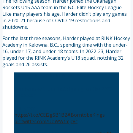
The following season, Harder joined the Okanagan
Rockets U15 AAA team in the B.C. Elite Hockey League.
Like many players his age, Harder didn’t play any games
in 2020-21 because of COVID-19 restrictions and
shutdowns.
For the last three seasons, Harder played at RINK Hockey
Academy in Kelowna, B.C., spending time with the under-
16, under-17, and under-18 teams. In 2022-23, Harder
played for the RINK Academy’s U18 squad, notching 32
goals and 26 assists.
Blazing his way to to Powell River!
Ben Ramsey is our first signing for the 2023-
24 season.
Full Story |
https://t.co/CEi2gSB1B2
#BorntobeKings
👑
pic.twitter.com/UoWWfmjc8c
— Powell River Kings (@BCHLKings)
January