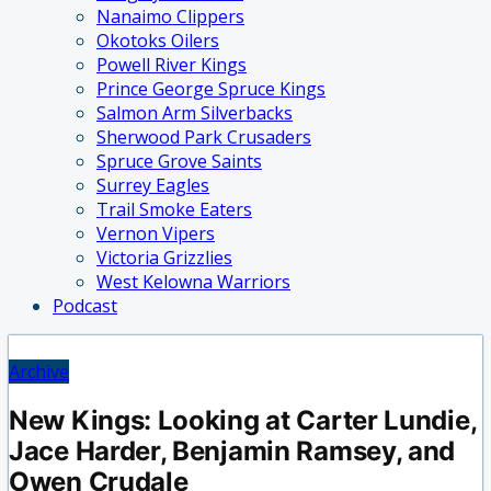
Nanaimo Clippers
Okotoks Oilers
Powell River Kings
Prince George Spruce Kings
Salmon Arm Silverbacks
Sherwood Park Crusaders
Spruce Grove Saints
Surrey Eagles
Trail Smoke Eaters
Vernon Vipers
Victoria Grizzlies
West Kelowna Warriors
Podcast
Archive
New Kings: Looking at Carter Lundie,
Jace Harder, Benjamin Ramsey, and
Owen Crudale