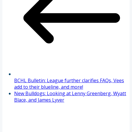
BCHL Bulletin: League further clarifies FAQs, Vees
add to their blueline, and more!
New Bulldogs: Looking at Lenny Greenberg, Wyatt
Blace, and James Lyver