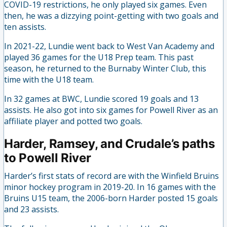
COVID-19 restrictions, he only played six games. Even
then, he was a dizzying point-getting with two goals and
ten assists.
In 2021-22, Lundie went back to West Van Academy and
played 36 games for the U18 Prep team. This past
season, he returned to the Burnaby Winter Club, this
time with the U18 team.
In 32 games at BWC, Lundie scored 19 goals and 13
assists. He also got into six games for Powell River as an
affiliate player and potted two goals.
Harder, Ramsey, and Crudale’s paths
to Powell River
Harder’s first stats of record are with the Winfield Bruins
minor hockey program in 2019-20. In 16 games with the
Bruins U15 team, the 2006-born Harder posted 15 goals
and 23 assists.