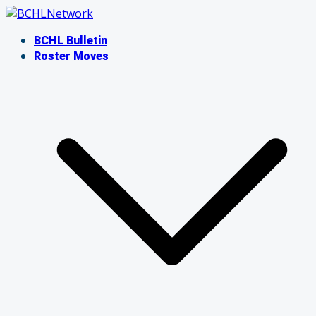
Skip
to
BCHL Bulletin
content
Roster Moves