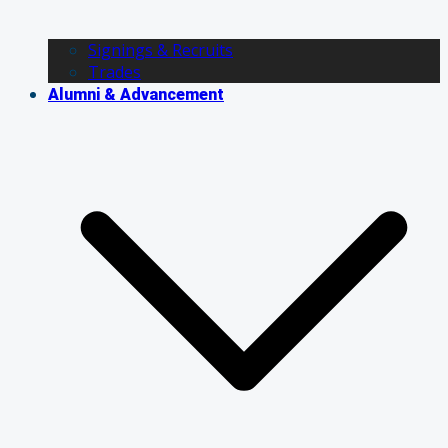
Signings & Recruits
Trades
Alumni & Advancement