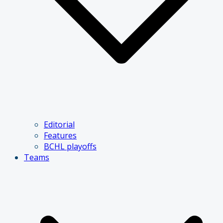
Editorial
Features
BCHL playoffs
Teams