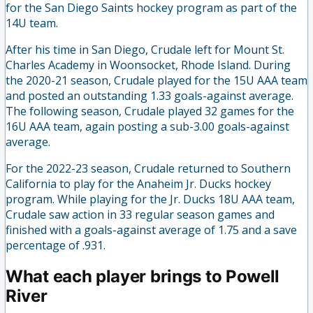
for the San Diego Saints hockey program as part of the
14U team.
After his time in San Diego, Crudale left for Mount St.
Charles Academy in Woonsocket, Rhode Island. During
the 2020-21 season, Crudale played for the 15U AAA team
and posted an outstanding 1.33 goals-against average.
The following season, Crudale played 32 games for the
16U AAA team, again posting a sub-3.00 goals-against
average.
For the 2022-23 season, Crudale returned to Southern
California to play for the Anaheim Jr. Ducks hockey
program. While playing for the Jr. Ducks 18U AAA team,
Crudale saw action in 33 regular season games and
finished with a goals-against average of 1.75 and a save
percentage of .931.
What each player brings to Powell
River