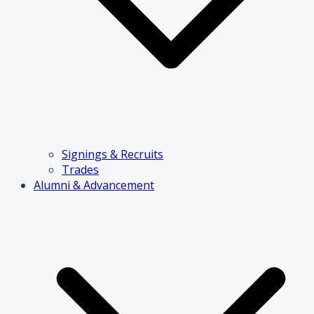
Signings & Recruits
Trades
Alumni & Advancement