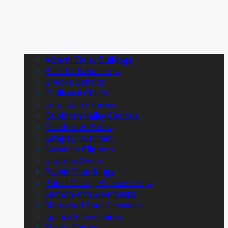
Alberni Valley Bulldogs
Blackfalds Bulldogs
Brooks Bandits
Chilliwack Chiefs
Coquitlam Express
Cowichan Valley Capitals
Cranbrook Bucks
Langley Rivermen
Nanaimo Clippers
Okotoks Oilers
Powell River Kings
Prince George Spruce Kings
Salmon Arm Silverbacks
Sherwood Park Crusaders
Spruce Grove Saints
Surrey Eagles