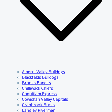
Alberni Valley Bulldogs
Blackfalds Bulldogs
Brooks Bandits
Chilliwack Chiefs
Coquitlam Express
Cowichan Valley Capitals
Cranbrook Bucks
Langley Rivermen