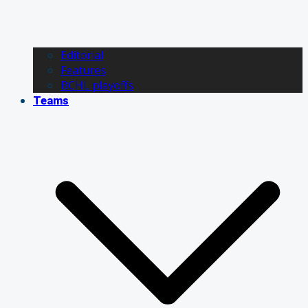
Editorial
Features
BCHL playoffs
Teams