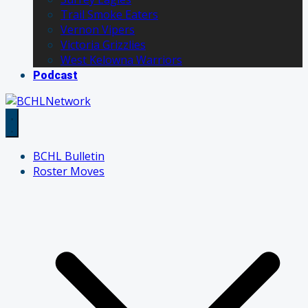
Trail Smoke Eaters
Vernon Vipers
Victoria Grizzlies
West Kelowna Warriors
Podcast
BCHL Bulletin
Roster Moves