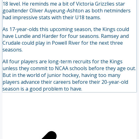
18 level. He reminds me a bit of Victoria Grizzlies star
goaltender Oliver Auyeung-Ashton as both netminders
had impressive stats with their U18 teams.
As 17-year-olds this upcoming season, the Kings could
have Lundie and Harder for four seasons. Ramsey and
Crudale could play in Powell River for the next three
seasons.
All four players are long-term recruits for the Kings
unless they commit to NCAA schools before they age out.
But in the world of junior hockey, having too many
players advance their careers before their 20-year-old
season is a good problem to have.