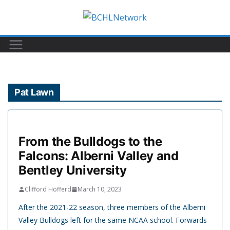
Skip
to
content
Pat Lawn
From the Bulldogs to the
Falcons: Alberni Valley and
Bentley University
Clifford Hofferd
March 10, 2023
After the 2021-22 season, three members of the Alberni
Valley Bulldogs left for the same NCAA school. Forwards