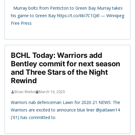
Murray bolts from Penticton to Green Bay Murray takes
his game to Green Bay https://t.co/6kI7C1Qitl — Winnipeg
Free Press
BCHL Today: Warriors add
Bentley commit for next season
and Three Stars of the Night
Rewind
Brian Wiebe
March 16, 2020
Warriors nab defenceman Lawn for 2020-21 NEWS: The
Warriors are excited to announce blue liner @patlawn14
('01) has committed to