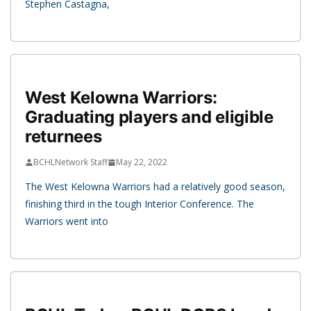
Stephen Castagna,
West Kelowna Warriors:
Graduating players and eligible
returnees
BCHLNetwork Staff
May 22, 2022
The West Kelowna Warriors had a relatively good season,
finishing third in the tough Interior Conference. The
Warriors went into