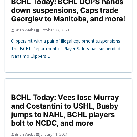
BCHL Today: BCHL DOPS hands
down suspensions, Caps trade
Georgiev to Manitoba, and more!
Brian Wiebe
October 23, 2021
Clippers hit with a pair of illegal equipment suspensions
The BCHL Department of Player Safety has suspended
Nanaimo Clippers D
BCHL Today: Vees lose Murray
and Costantini to USHL, Busby
jumps to NAHL, BCHL players
bolt to NCDC, and more
Brian Wiebe
January 11, 2021