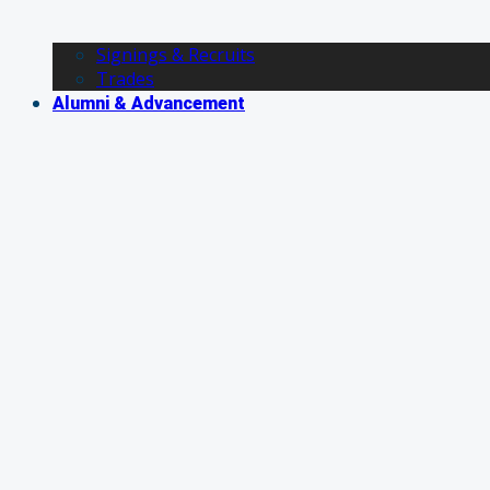
Signings & Recruits
Trades
Alumni & Advancement