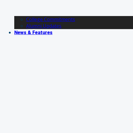
College Commitments
Alumni Updates
News & Features