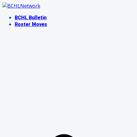
Skip
to
BCHL Bulletin
content
Roster Moves