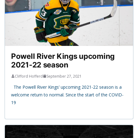
Powell River Kings upcoming
2021-22 season
Clifford Hofferd
September 27, 2021
The Powell River Kings’ upcoming 2021-22 season is a
welcome return to normal. Since the start of the COVID-
19