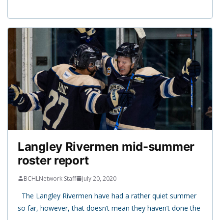
Langley Rivermen mid-summer
roster report
BCHLNetwork Staff
July 20, 2020
The Langley Rivermen have had a rather quiet summer
so far, however, that doesn’t mean they haven’t done the