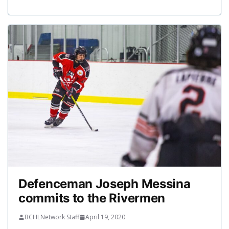
Defenceman Joseph Messina
commits to the Rivermen
BCHLNetwork Staff
April 19, 2020