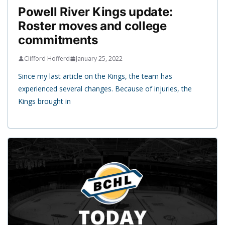
Powell River Kings update:
Roster moves and college
commitments
Clifford Hofferd
January 25, 2022
Since my last article on the Kings, the team has
experienced several changes. Because of injuries, the
Kings brought in