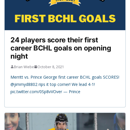
24 players score their first
career BCHL goals on opening
night
Brian Wiebe
October 8, 2021
Merritt vs. Prince George first career BCHL goals SCORES!
@jimmyd8802 rips it top corner! We lead 4-1!
pic.twitter.com/0Sp8vVOver — Prince