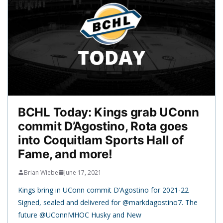
BCHL Today: Kings grab UConn
commit D’Agostino, Rota goes
into Coquitlam Sports Hall of
Fame, and more!
Brian Wiebe
June 17, 2021
Kings bring in UConn commit D’Agostino for 2021-22
Signed, sealed and delivered for @markdagostino7. The
future @UConnMHOC Husky and New