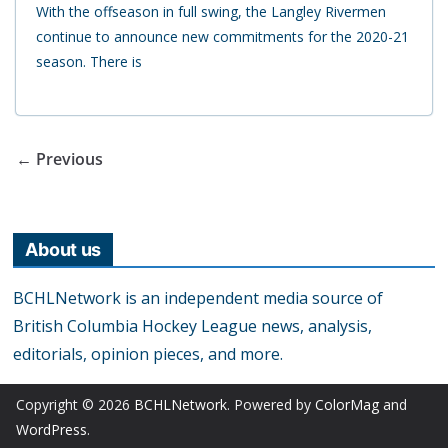
With the offseason in full swing, the Langley Rivermen
continue to announce new commitments for the 2020-21
season. There is
← Previous
About us
BCHLNetwork is an independent media source of
British Columbia Hockey League news, analysis,
editorials, opinion pieces, and more.
Copyright © 2026
BCHLNetwork
. Powered by
ColorMag
and
WordPress
.