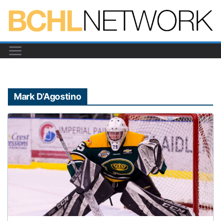
Skip
to
content
Mark D’Agostino