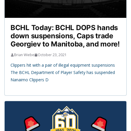
BCHL Today: BCHL DOPS hands
down suspensions, Caps trade
Georgiev to Manitoba, and more!
Brian Wiebe
October 23, 2021
Clippers hit with a pair of illegal equipment suspensions
The BCHL Department of Player Safety has suspended
Nanaimo Clippers D