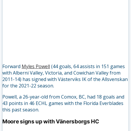
Forward
Myles Powell
(44 goals, 64 assists in 151 games
with Alberni Valley, Victoria, and Cowichan Valley from
2011-14) has signed with Västerviks IK of the Allsvenskan
for the 2021-22 season.
Powell, a 26-year-old from Comox, BC, had 18 goals and
43 points in 46 ECHL games with the Florida Everblades
this past season.
Moore signs up with Vänersborgs HC