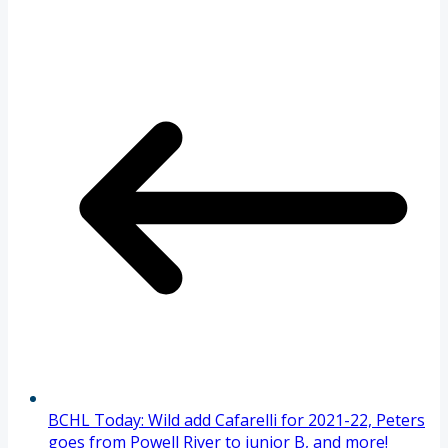
BCHL Today: Wild add Cafarelli for 2021-22, Peters
goes from Powell River to junior B, and more!