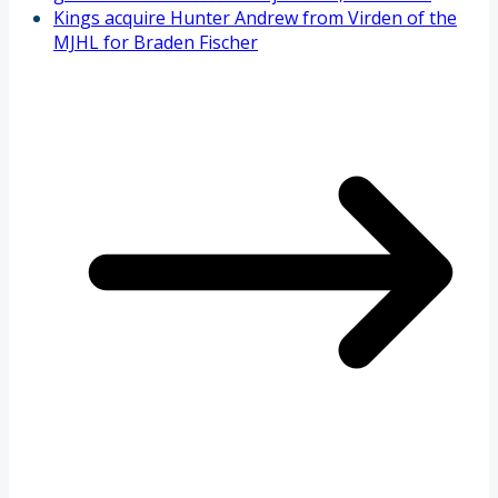
Kings acquire Hunter Andrew from Virden of the
MJHL for Braden Fischer