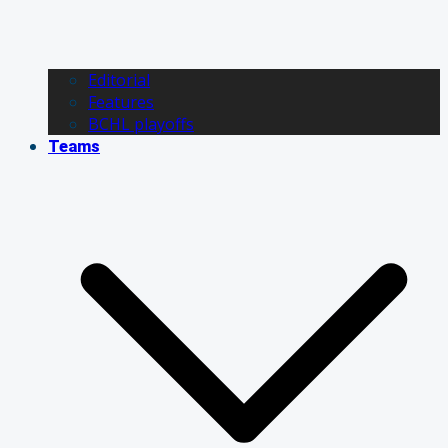
Editorial
Features
BCHL playoffs
Teams