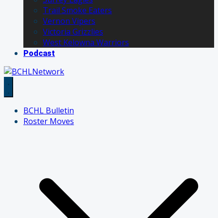
Trail Smoke Eaters
Vernon Vipers
Victoria Grizzlies
West Kelowna Warriors
Podcast
BCHL Bulletin
Roster Moves