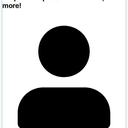
more!