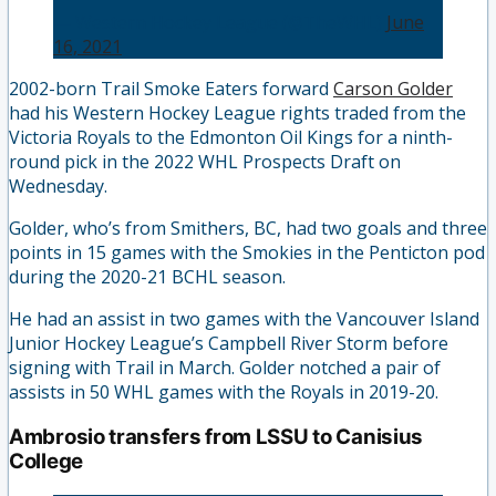
— Western Hockey League (@TheWHL)
June
16, 2021
2002-born Trail Smoke Eaters forward
Carson Golder
had his Western Hockey League rights traded from the
Victoria Royals to the Edmonton Oil Kings for a ninth-
round pick in the 2022 WHL Prospects Draft on
Wednesday.
Golder, who’s from Smithers, BC, had two goals and three
points in 15 games with the Smokies in the Penticton pod
during the 2020-21 BCHL season.
He had an assist in two games with the Vancouver Island
Junior Hockey League’s Campbell River Storm before
signing with Trail in March. Golder notched a pair of
assists in 50 WHL games with the Royals in 2019-20.
Ambrosio transfers from LSSU to Canisius
College