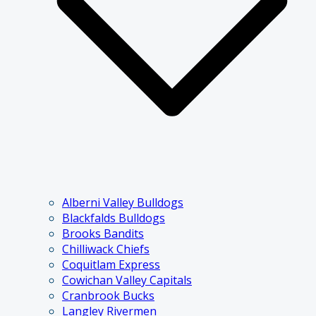
Alberni Valley Bulldogs
Blackfalds Bulldogs
Brooks Bandits
Chilliwack Chiefs
Coquitlam Express
Cowichan Valley Capitals
Cranbrook Bucks
Langley Rivermen