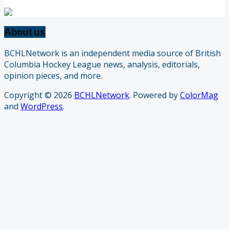
About us
BCHLNetwork is an independent media source of British
Columbia Hockey League news, analysis, editorials,
opinion pieces, and more.
Copyright © 2026
BCHLNetwork
. Powered by
ColorMag
and
WordPress
.