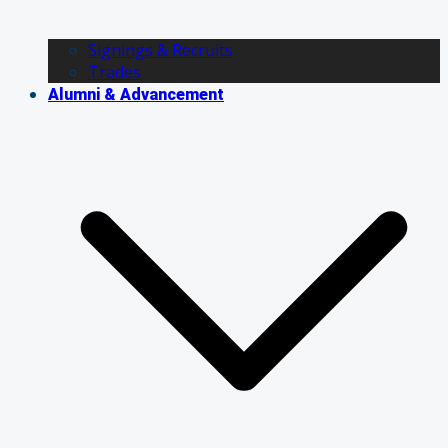
Signings & Recruits
Trades
Alumni & Advancement