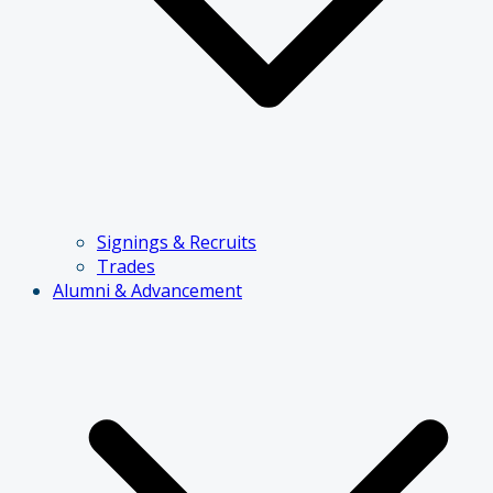
Signings & Recruits
Trades
Alumni & Advancement