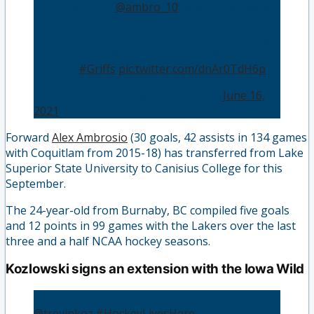
Alex Ambrosio (
@ambro_10
) makes his way to
Canisius from Lake Superior State, where he
played four seasons with the Lakers, helping
the program capture its first WCHA title in
2020-21
#Griffs
pic.twitter.com/dnAr0TdH6p
— Canisius Hockey (@GriffsHockey)
June 16,
2021
Forward
Alex Ambrosio
(30 goals, 42 assists in 134 games
with Coquitlam from 2015-18) has transferred from Lake
Superior State University to Canisius College for this
September.
The 24-year-old from Burnaby, BC compiled five goals
and 12 points in 99 games with the Lakers over the last
three and a half NCAA hockey seasons.
Kozlowski signs an extension with the Iowa Wild
We’re excited to welcome you back,
@trevinkoz
!
#HockeyLivesHere
|