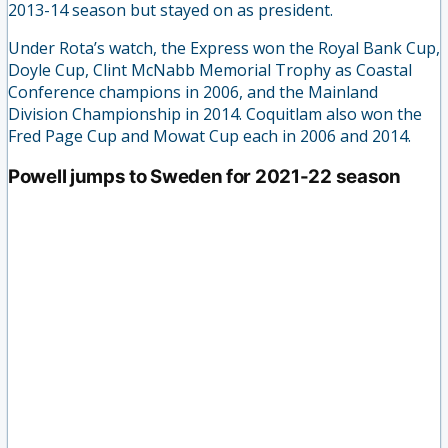
2013-14 season but stayed on as president.
Under Rota’s watch, the Express won the Royal Bank Cup,
Doyle Cup, Clint McNabb Memorial Trophy as Coastal
Conference champions in 2006, and the Mainland
Division Championship in 2014. Coquitlam also won the
Fred Page Cup and Mowat Cup each in 2006 and 2014.
Powell jumps to Sweden for 2021-22 season