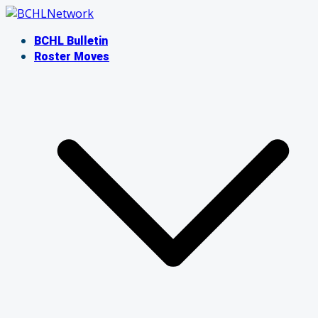
Skip
to
BCHL Bulletin
content
Roster Moves