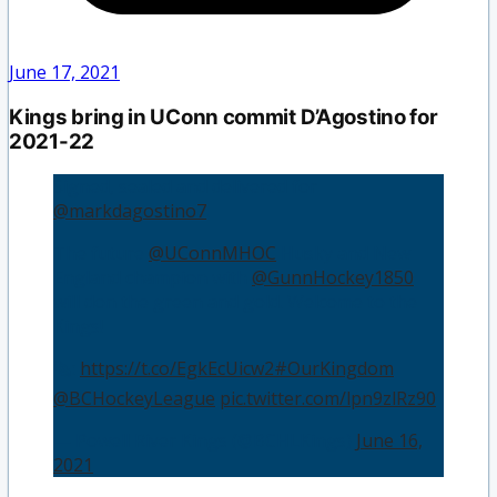
June 17, 2021
Kings bring in UConn commit D’Agostino for
2021-22
Signed, sealed and delivered for
@markdagostino7
.
The future
@UConnMHOC
Husky and New
England champion with
@GunnHockey1850
will don the green and gold. Welcome to the
Kings! 👑
🗞️:
https://t.co/EgkEcUicw2
#OurKingdom
@BCHockeyLeague
pic.twitter.com/lpn9zlRz90
— Powell River Kings (@BCHLKings)
June 16,
2021