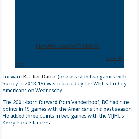
The Americans have released 20-year-olds
Booker Daniel, Edge Lambert, and Bryan
McAndrews.
𝑻𝒉𝒂𝒏𝒌 𝒚𝒐𝒖 to all three players for their
contributions to our team both on and off the
ice. We wish them the best of luck going
forward!
pic.twitter.com/mZEILbbAl6
— Tri-City Americans (@TCAmericans)
June 16,
2021
Forward
Booker Daniel
(one assist in two games with
Surrey in 2018-19) was released by the WHL’s Tri-City
Americans on Wednesday.
The 2001-born forward from Vanderhoof, BC had nine
points in 19 games with the Americans this past season.
He added three points in two games with the VIJHL’s
Kerry Park Islanders.