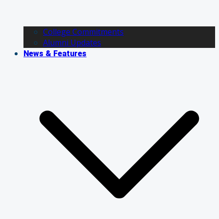
College Commitments
Alumni Updates
News & Features