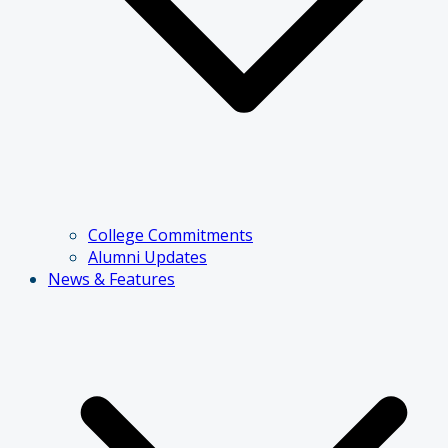
College Commitments
Alumni Updates
News & Features