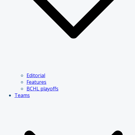
Editorial
Features
BCHL playoffs
Teams