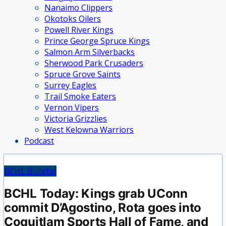
Nanaimo Clippers
Okotoks Oilers
Powell River Kings
Prince George Spruce Kings
Salmon Arm Silverbacks
Sherwood Park Crusaders
Spruce Grove Saints
Surrey Eagles
Trail Smoke Eaters
Vernon Vipers
Victoria Grizzlies
West Kelowna Warriors
Podcast
BCHL Bulletin
BCHL Today: Kings grab UConn
commit D’Agostino, Rota goes into
Coquitlam Sports Hall of Fame, and