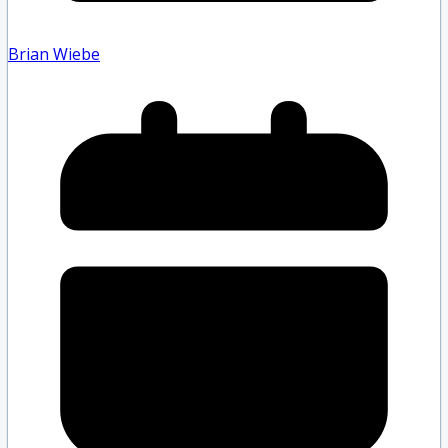
Brian Wiebe