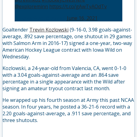
@exploreminn
https://t.co/gAwTyAOdTv
— Iowa Wild (@IAWild)
June 16, 2021
Goaltender
Trevin Kozlowski
(9-16-0, 3.98 goals-against-
average, .892 save percentage, one shutout in 29 games
with Salmon Arm in 2016-17) signed a one-year, two-way
American Hockey League contract with Iowa Wild on
Wednesday.
Kozlowski, a 24-year-old from Valencia, CA, went 0-1-0
with a 3.04 goals-against-average and an .864 save
percentage in a single appearance with the Wild after
signing an amateur tryout contract last month.
He wrapped up his fourth season at Army this past NCAA
season. In four years, he posted a 36-21-6 record with a
2.20 goals-against-average, a .911 save percentage, and
three shutouts.