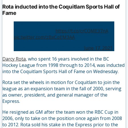
Rota inducted into the Coquitlam Sports Hall of
Fame
Here's the latest additions to the Coquitlam
sports hall of fame
https://t.co/crCQME37nA
pic.twitter.com/zBxCoEM3AA
— Tri-City News (@TriCityNews)
June 17, 2021
Darcy Rota
, who spent 16 years involved in the BC
Hockey League from 1998 through to 2014, was inducted
into the Coquitlam Sports Hall of Fame on Wednesday.
Rota set the wheels in motion for Coquitlam to join the
league as an expansion team in the fall of 2000, serving
as owner, president, and general manager of the
Express.
He resigned as GM after the team won the RBC Cup in
2006, only to take on the position once again from 2008
to 2012. Rota sold his stake in the Express prior to the