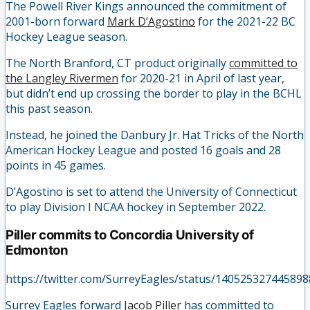
The Powell River Kings announced the commitment of
2001-born forward
Mark D’Agostino
for the 2021-22 BC
Hockey League season.
The North Branford, CT product originally
committed to
the Langley Rivermen
for 2020-21 in April of last year,
but didn’t end up crossing the border to play in the BCHL
this past season.
Instead, he joined the Danbury Jr. Hat Tricks of the North
American Hockey League and posted 16 goals and 28
points in 45 games.
D’Agostino is set to attend the University of Connecticut
to play Division I NCAA hockey in September 2022.
Piller commits to Concordia University of
Edmonton
https://twitter.com/SurreyEagles/status/14052532744589
Surrey Eagles forward
Jacob Piller
has committed to