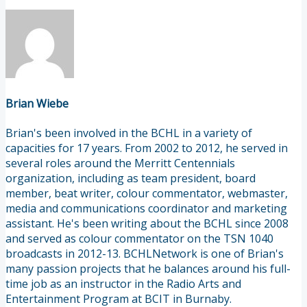
Brian Wiebe
Brian's been involved in the BCHL in a variety of
capacities for 17 years. From 2002 to 2012, he served in
several roles around the Merritt Centennials
organization, including as team president, board
member, beat writer, colour commentator, webmaster,
media and communications coordinator and marketing
assistant. He's been writing about the BCHL since 2008
and served as colour commentator on the TSN 1040
broadcasts in 2012-13. BCHLNetwork is one of Brian's
many passion projects that he balances around his full-
time job as an instructor in the Radio Arts and
Entertainment Program at BCIT in Burnaby.