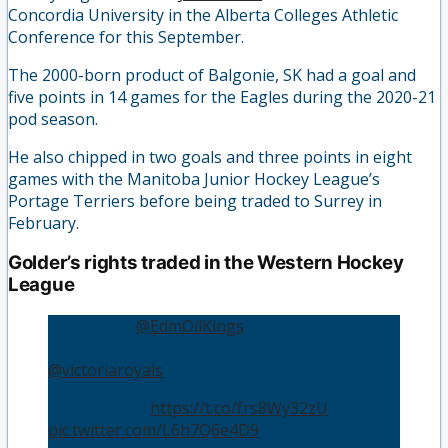
Concordia University in the Alberta Colleges Athletic
Conference for this September.
The 2000-born product of Balgonie, SK had a goal and
five points in 14 games for the Eagles during the 2020-21
pod season.
He also chipped in two goals and three points in eight
games with the Manitoba Junior Hockey League’s
Portage Terriers before being traded to Surrey in
February.
Golder’s rights traded in the Western Hockey
League
TRADE: the
@EdmOilKings
have acquired 19-
year-old defenceman Carson Golder from the
@victoriaroyals
.
DETAILS 📰 |
https://t.co/frs8Wy32zU
pic.twitter.com/L6h7Q6e4D9