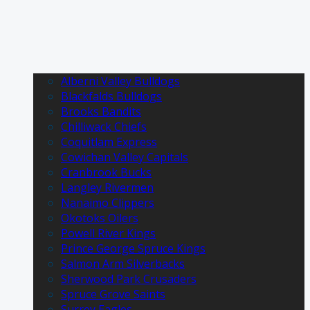
Alberni Valley Bulldogs
Blackfalds Bulldogs
Brooks Bandits
Chilliwack Chiefs
Coquitlam Express
Cowichan Valley Capitals
Cranbrook Bucks
Langley Rivermen
Nanaimo Clippers
Okotoks Oilers
Powell River Kings
Prince George Spruce Kings
Salmon Arm Silverbacks
Sherwood Park Crusaders
Spruce Grove Saints
Surrey Eagles