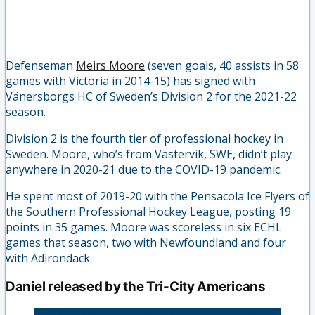
Defenseman
Meirs Moore
(seven goals, 40 assists in 58
games with Victoria in 2014-15) has signed with
Vänersborgs HC of Sweden’s Division 2 for the 2021-22
season.
Division 2 is the fourth tier of professional hockey in
Sweden. Moore, who’s from Västervik, SWE, didn’t play
anywhere in 2020-21 due to the COVID-19 pandemic.
He spent most of 2019-20 with the Pensacola Ice Flyers of
the Southern Professional Hockey League, posting 19
points in 35 games. Moore was scoreless in six ECHL
games that season, two with Newfoundland and four
with Adirondack.
Daniel released by the Tri-City Americans