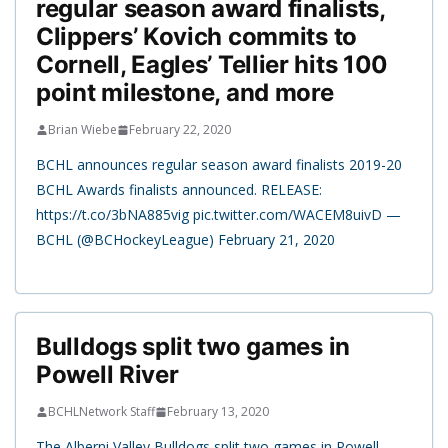
regular season award finalists,
Clippers’ Kovich commits to
Cornell, Eagles’ Tellier hits 100
point milestone, and more
Brian Wiebe
February 22, 2020
BCHL announces regular season award finalists 2019-20
BCHL Awards finalists announced. RELEASE:
https://t.co/3bNA885vig pic.twitter.com/WACEM8uivD —
BCHL (@BCHockeyLeague) February 21, 2020
Bulldogs split two games in
Powell River
BCHLNetwork Staff
February 13, 2020
The Alberni Valley Bulldogs split two games in Powell