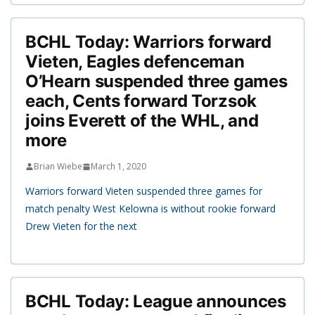
BCHL Today: Warriors forward
Vieten, Eagles defenceman
O’Hearn suspended three games
each, Cents forward Torzsok
joins Everett of the WHL, and
more
Brian Wiebe
March 1, 2020
Warriors forward Vieten suspended three games for
match penalty West Kelowna is without rookie forward
Drew Vieten for the next
BCHL Today: League announces