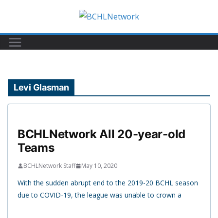
Skip
to
content
Levi Glasman
BCHLNetwork All 20-year-old
Teams
BCHLNetwork Staff
May 10, 2020
With the sudden abrupt end to the 2019-20 BCHL season
due to COVID-19, the league was unable to crown a