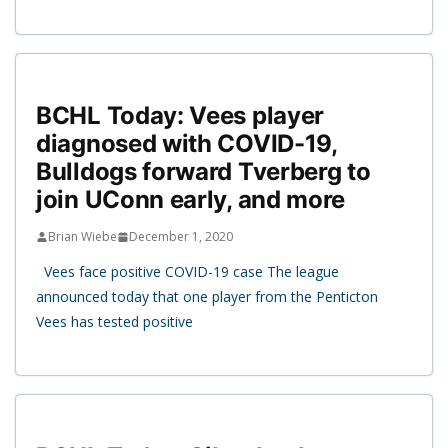
BCHL Today: Vees player
diagnosed with COVID-19,
Bulldogs forward Tverberg to
join UConn early, and more
Brian Wiebe
December 1, 2020
Vees face positive COVID-19 case The league
announced today that one player from the Penticton
Vees has tested positive