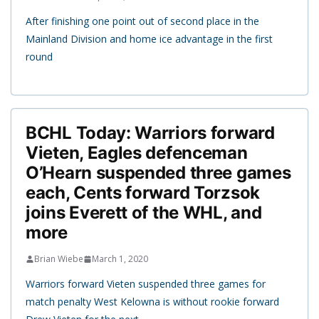
After finishing one point out of second place in the
Mainland Division and home ice advantage in the first
round
BCHL Today: Warriors forward
Vieten, Eagles defenceman
O’Hearn suspended three games
each, Cents forward Torzsok
joins Everett of the WHL, and
more
Brian Wiebe
March 1, 2020
Warriors forward Vieten suspended three games for
match penalty West Kelowna is without rookie forward