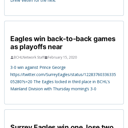
Drew Vieten for the next
Eagles win back-to-back games
as playoffs near
BCHLNetwork Staff
February 15, 2020
3-0 win against Prince George
https://twitter.com/SurreyEagles/status/12283760336335
05280?s=20 The Eagles locked in third place in BCHL’s
Mainland Division with Thursday morning’s 3-0
Surrey Eagles win one, lose two