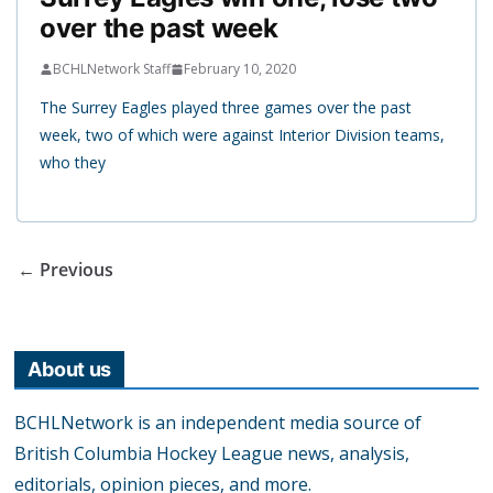
over the past week
BCHLNetwork Staff
February 10, 2020
The Surrey Eagles played three games over the past
week, two of which were against Interior Division teams,
who they
← Previous
About us
BCHLNetwork is an independent media source of
British Columbia Hockey League news, analysis,
editorials, opinion pieces, and more.