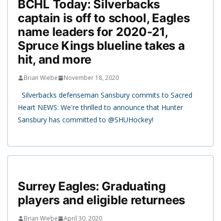
BCHL Today: Silverbacks
captain is off to school, Eagles
name leaders for 2020-21,
Spruce Kings blueline takes a
hit, and more
Brian Wiebe
November 18, 2020
Silverbacks defenseman Sansbury commits to Sacred
Heart NEWS: We're thrilled to announce that Hunter
Sansbury has committed to @SHUHockey!
Surrey Eagles: Graduating
players and eligible returnees
Brian Wiebe
April 30, 2020