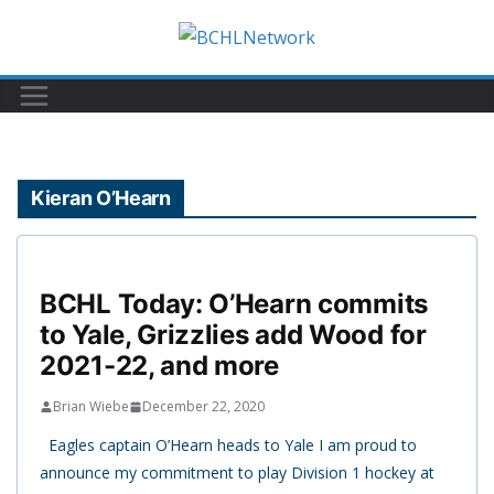
Skip
to
content
Kieran O’Hearn
BCHL Today: O’Hearn commits
to Yale, Grizzlies add Wood for
2021-22, and more
Brian Wiebe
December 22, 2020
Eagles captain O’Hearn heads to Yale I am proud to
announce my commitment to play Division 1 hockey at