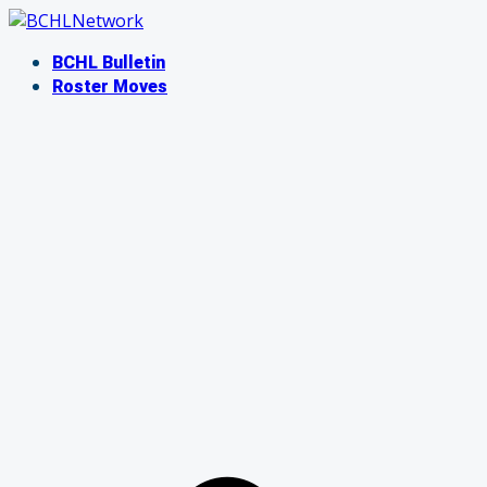
Skip
to
BCHL Bulletin
content
Roster Moves