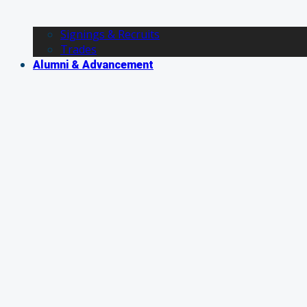
Signings & Recruits
Trades
Alumni & Advancement