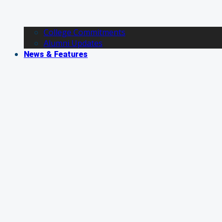
College Commitments
Alumni Updates
News & Features