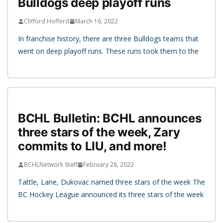
Bulldogs deep playoff runs
Clifford Hofferd
March 16, 2022
In franchise history, there are three Bulldogs teams that
went on deep playoff runs. These runs took them to the
BCHL Bulletin: BCHL announces
three stars of the week, Zary
commits to LIU, and more!
BCHLNetwork Staff
February 28, 2022
Tattle, Lane, Dukovac named three stars of the week The
BC Hockey League announced its three stars of the week