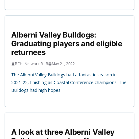
Alberni Valley Bulldogs:
Graduating players and eligible
returnees
BCHLNetwork Staff
May 21, 2022
The Alberni Valley Bulldogs had a fantastic season in
2021-22, finishing as Coastal Conference champions. The
Bulldogs had high hopes
A look at three Alberni Valley