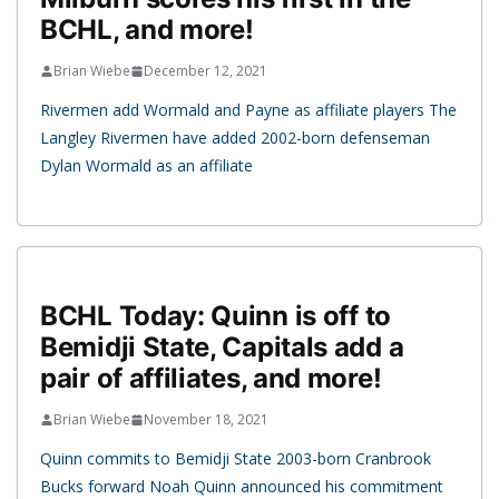
BCHL, and more!
Brian Wiebe
December 12, 2021
Rivermen add Wormald and Payne as affiliate players The
Langley Rivermen have added 2002-born defenseman
Dylan Wormald as an affiliate
BCHL Today: Quinn is off to
Bemidji State, Capitals add a
pair of affiliates, and more!
Brian Wiebe
November 18, 2021
Quinn commits to Bemidji State 2003-born Cranbrook
Bucks forward Noah Quinn announced his commitment