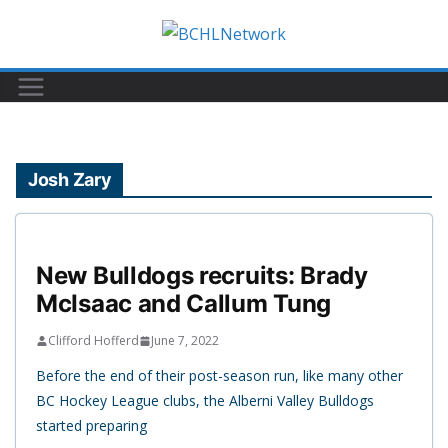
Skip
to
content
Josh Zary
New Bulldogs recruits: Brady
McIsaac and Callum Tung
Clifford Hofferd
June 7, 2022
Before the end of their post-season run, like many other
BC Hockey League clubs, the Alberni Valley Bulldogs
started preparing