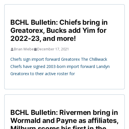
BCHL Bulletin: Chiefs bring in
Greatorex, Bucks add Yim for
2022-23, and more!
Brian Wiebe
December 17, 2021
Chiefs sign import forward Greatorex The Chilliwack
Chiefs have signed 2003-born import forward Landyn
Greatorex to their active roster for
BCHL Bulletin: Rivermen bring in
Wormald and Payne as affiliates,
Milburn scores his first in the