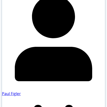
Paul Figler