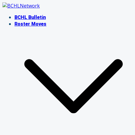
Skip
to
BCHL Bulletin
content
Roster Moves