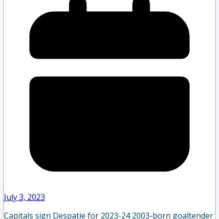
July 3, 2023
Capitals sign Despatie for 2023-24 2003-born goaltender