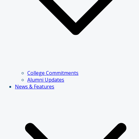
College Commitments
Alumni Updates
News & Features