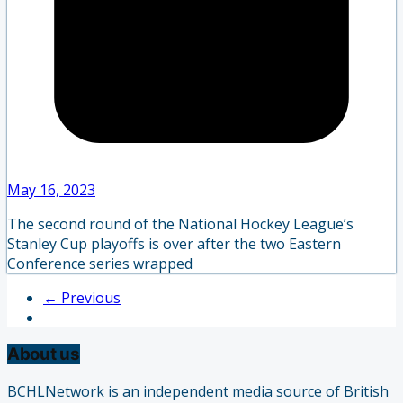
May 16, 2023
The second round of the National Hockey League’s
Stanley Cup playoffs is over after the two Eastern
Conference series wrapped
← Previous
About us
BCHLNetwork is an independent media source of British