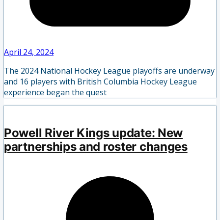
April 24, 2024
The 2024 National Hockey League playoffs are underway
and 16 players with British Columbia Hockey League
experience began the quest
Powell River Kings update: New
partnerships and roster changes