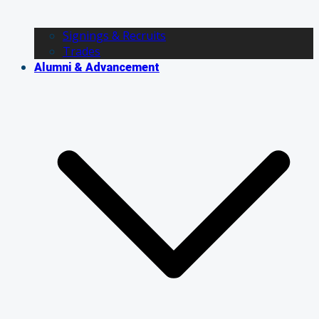
Signings & Recruits
Trades
Alumni & Advancement