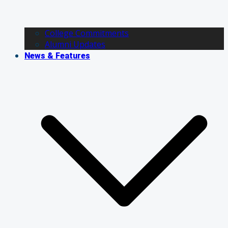
College Commitments
Alumni Updates
News & Features