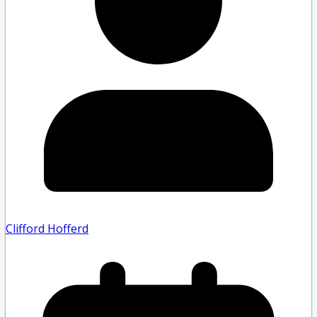
Clifford Hofferd