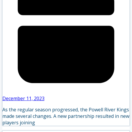
December 11, 2023
As the regular season progressed, the Powell River Kings
made several changes. A new partnership resulted in new
players joining