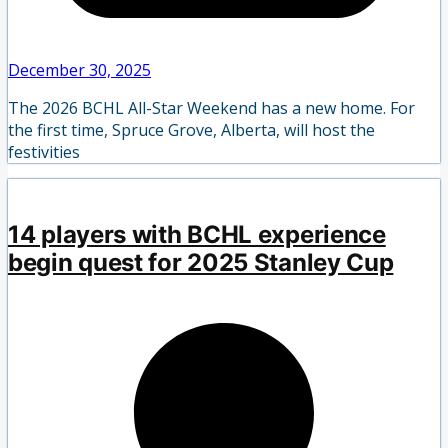
December 30, 2025
The 2026 BCHL All-Star Weekend has a new home. For
the first time, Spruce Grove, Alberta, will host the
festivities
14 players with BCHL experience
begin quest for 2025 Stanley Cup