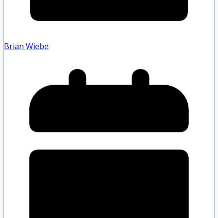
Brian Wiebe