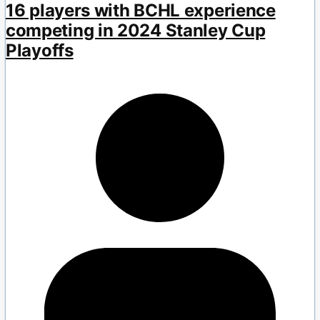
16 players with BCHL experience
competing in 2024 Stanley Cup
Playoffs