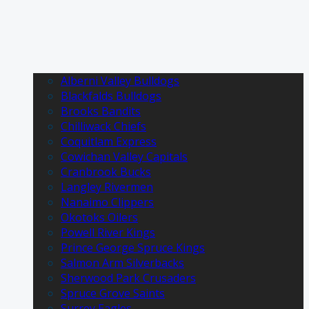
Alberni Valley Bulldogs
Blackfalds Bulldogs
Brooks Bandits
Chilliwack Chiefs
Coquitlam Express
Cowichan Valley Capitals
Cranbrook Bucks
Langley Rivermen
Nanaimo Clippers
Okotoks Oilers
Powell River Kings
Prince George Spruce Kings
Salmon Arm Silverbacks
Sherwood Park Crusaders
Spruce Grove Saints
Surrey Eagles