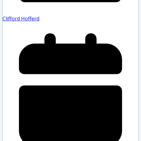
Clifford Hofferd