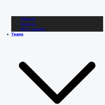
Editorial
Features
BCHL playoffs
Teams