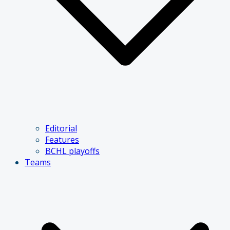
Editorial
Features
BCHL playoffs
Teams