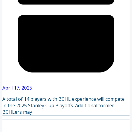
April 17, 2025
A total of 14 players with BCHL experience will compete
in the 2025 Stanley Cup Playoffs. Additional former
BCHLers may