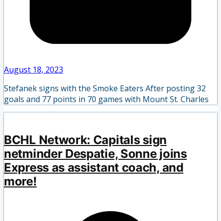
August 18, 2023
Stefanek signs with the Smoke Eaters After posting 32
goals and 77 points in 70 games with Mount St. Charles
BCHL Network: Capitals sign
netminder Despatie, Sonne joins
Express as assistant coach, and
more!