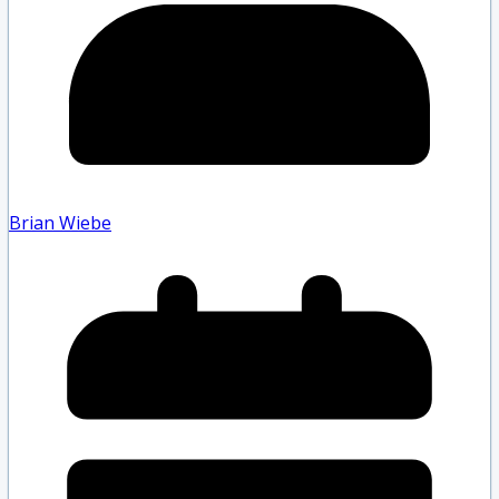
Brian Wiebe