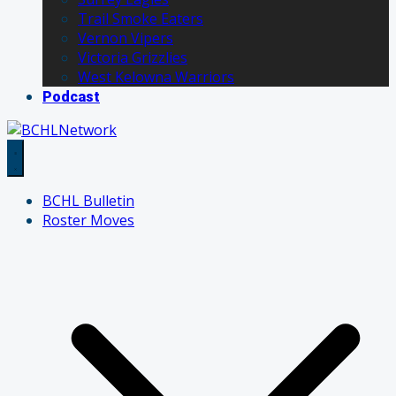
Trail Smoke Eaters
Vernon Vipers
Victoria Grizzlies
West Kelowna Warriors
Podcast
BCHL Bulletin
Roster Moves