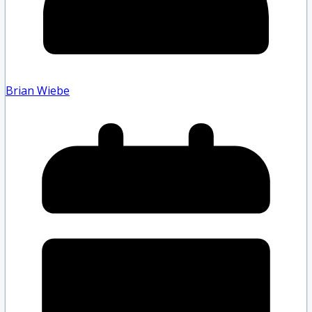
Brian Wiebe