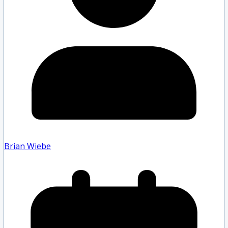
Brian Wiebe