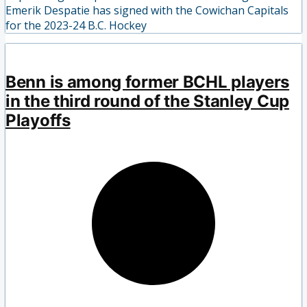
Emerik Despatie has signed with the Cowichan Capitals
for the 2023-24 B.C. Hockey
Benn is among former BCHL players
in the third round of the Stanley Cup
Playoffs