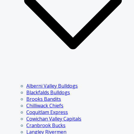
Alberni Valley Bulldogs
Blackfalds Bulldogs
Brooks Bandits
Chilliwack Chiefs
Coquitlam Express
Cowichan Valley Capitals
Cranbrook Bucks
Langley Rivermen