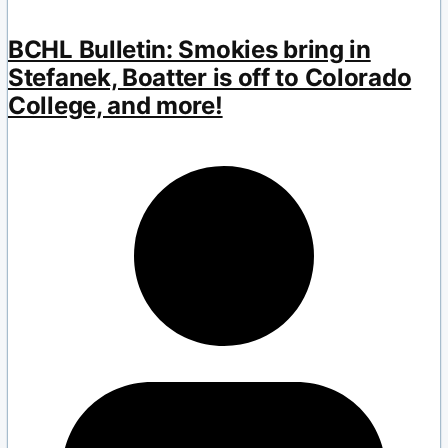
BCHL Bulletin: Smokies bring in
Stefanek, Boatter is off to Colorado
College, and more!