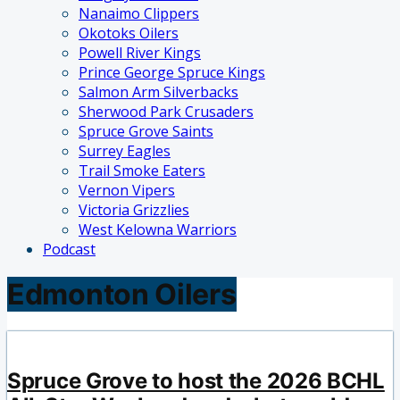
Nanaimo Clippers
Okotoks Oilers
Powell River Kings
Prince George Spruce Kings
Salmon Arm Silverbacks
Sherwood Park Crusaders
Spruce Grove Saints
Surrey Eagles
Trail Smoke Eaters
Vernon Vipers
Victoria Grizzlies
West Kelowna Warriors
Podcast
Edmonton Oilers
Spruce Grove to host the 2026 BCHL