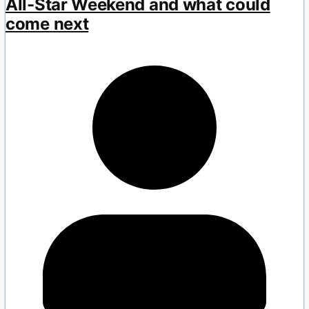
All-Star Weekend and what could
come next