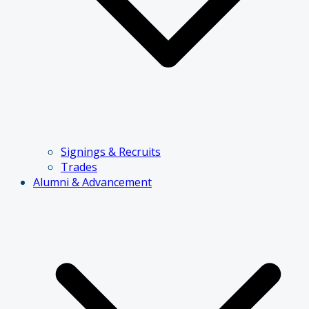
Signings & Recruits
Trades
Alumni & Advancement