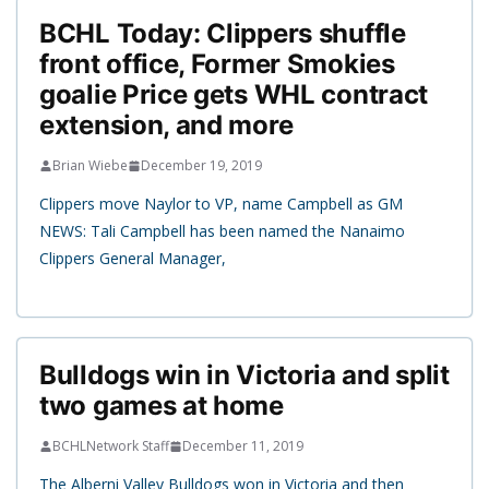
BCHL Today: Clippers shuffle
front office, Former Smokies
goalie Price gets WHL contract
extension, and more
Brian Wiebe
December 19, 2019
Clippers move Naylor to VP, name Campbell as GM
NEWS: Tali Campbell has been named the Nanaimo
Clippers General Manager,
Bulldogs win in Victoria and split
two games at home
BCHLNetwork Staff
December 11, 2019
The Alberni Valley Bulldogs won in Victoria and then