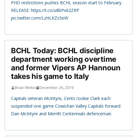
PHO restrictions pushes BCHL season start to February
RELEASE: https://t.co/u8bPv62ZRP
pic.twitter.com/LzHLKZs5eW
BCHL Today: BCHL discipline
department working overtime
and former Vipers AP Hannoun
takes his game to Italy
Brian Wiebe
December 26, 2019
Capitals veteran McIntyre, Cents rookie Clark each
suspended one game Cowichan Valley Capitals forward
Dan McIntyre and Merritt Centennials defenceman