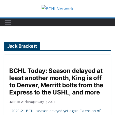
Skip
to
content
Jack Brackett
BCHL Today: Season delayed at
least another month, King is off
to Denver, Merritt bolts from the
Express to the USHL, and more
Brian Wiebe
January 9, 2021
2020-21 BCHL season delayed yet again Extension of