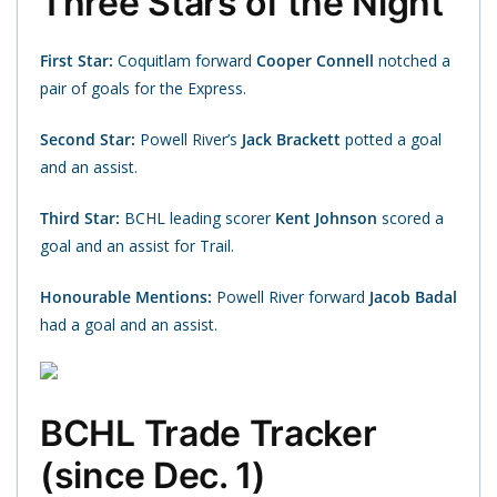
Three Stars of the Night
First Star:
Coquitlam forward
Cooper Connell
notched a
pair of goals for the Express.
Second Star:
Powell River’s
Jack Brackett
potted a goal
and an assist.
Third Star:
BCHL leading scorer
Kent Johnson
scored a
goal and an assist for Trail.
Honourable Mentions:
Powell River forward
Jacob Badal
had a goal and an assist.
BCHL Trade Tracker
(since Dec. 1)