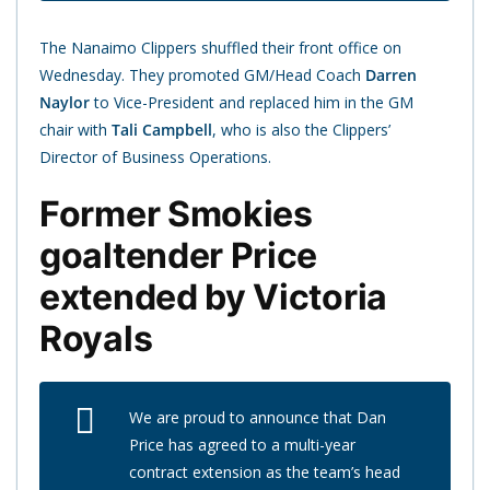
The Nanaimo Clippers shuffled their front office on
Wednesday. They promoted GM/Head Coach
Darren
Naylor
to Vice-President and replaced him in the GM
chair with
Tali Campbell
, who is also the Clippers’
Director of Business Operations.
Former Smokies
goaltender Price
extended by Victoria
Royals
We are proud to announce that Dan
Price has agreed to a multi-year
contract extension as the team’s head