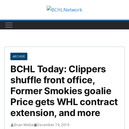
Skip
to
content
ARCHIVE
BCHL Today: Clippers
shuffle front office,
Former Smokies goalie
Price gets WHL contract
extension, and more
Brian Wiebe
December 19, 2019