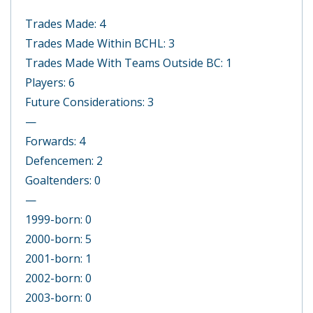
Trades Made: 4
Trades Made Within BCHL: 3
Trades Made With Teams Outside BC: 1
Players: 6
Future Considerations: 3
—
Forwards: 4
Defencemen: 2
Goaltenders: 0
—
1999-born: 0
2000-born: 5
2001-born: 1
2002-born: 0
2003-born: 0