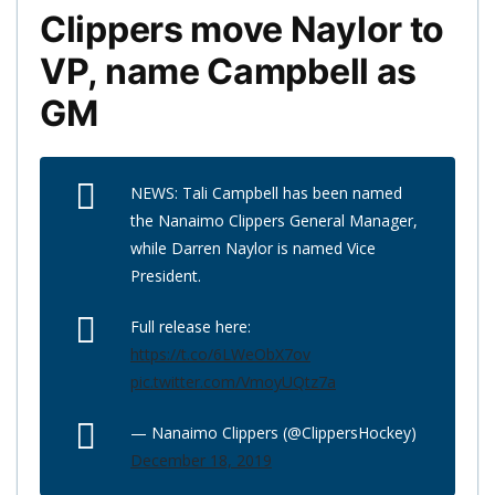
Clippers move Naylor to
VP, name Campbell as
GM
NEWS: Tali Campbell has been named
the Nanaimo Clippers General Manager,
while Darren Naylor is named Vice
President.
Full release here:
https://t.co/6LWeObX7ov
pic.twitter.com/VmoyUQtz7a
— Nanaimo Clippers (@ClippersHockey)
December 18, 2019