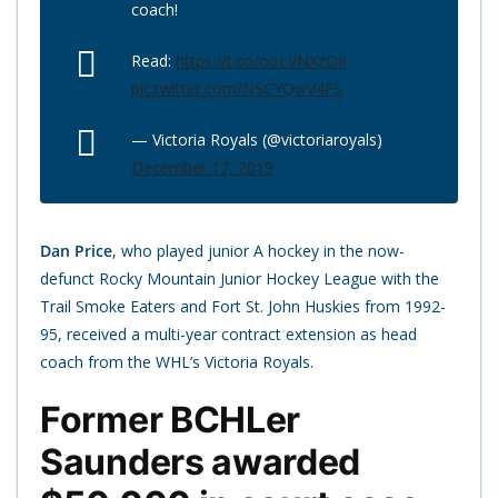
coach!
Read:
https://t.co/ooLVNXzOIi
pic.twitter.com/NSCYQwV4FS
— Victoria Royals (@victoriaroyals)
December 17, 2019
Dan Price
, who played junior A hockey in the now-
defunct Rocky Mountain Junior Hockey League with the
Trail Smoke Eaters and Fort St. John Huskies from 1992-
95, received a multi-year contract extension as head
coach from the WHL’s Victoria Royals.
Former BCHLer
Saunders awarded