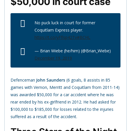
$50,000 in court case
No puck luck in court for former
Coquitlam Express player.
https://t.co/yFflsp42Tv
#BCHL
— Brian Wiebe (he/him) (@Brian_Wiebe)
December 19, 2019
Defenceman
John Saunders
(6 goals, 8 assists in 85
games with Vernon, Merritt and Coquitlam from 2011-14)
was awarded $50,000 for a car accident where he was
rear ended by his ex-girlfriend in 2012. He had asked for
$100,000 to $185,000 for losses related to the injuries
suffered as a result of the accident.