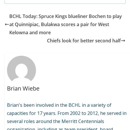
BCHL Today: Spruce Kings blueliner Bochen to play
at Quinnipiac, Bulakwa scores a pair for West
Kelowna and more
Chiefs look for better second half
Brian Wiebe
Brian's been involved in the BCHL in a variety of
capacities for 17 years. From 2002 to 2012, he served in
several roles around the Merritt Centennials
organization, including as team president, board