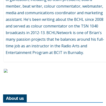
member, beat writer, colour commentator, webmaster,
media and communications coordinator and marketing
assistant. He's been writing about the BCHL since 2008
and served as colour commentator on the TSN 1040
broadcasts in 2012-13. BCHLNetwork is one of Brian's
many passion projects that he balances around his full-
time job as an instructor in the Radio Arts and
Entertainment Program at BCIT in Burnaby.
About us