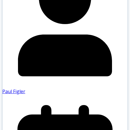
Paul Figler