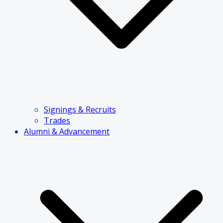
Signings & Recruits
Trades
Alumni & Advancement