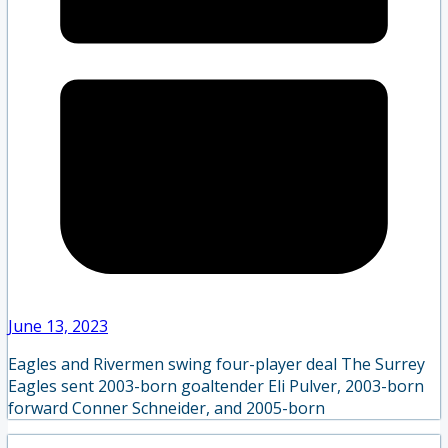
June 13, 2023
Eagles and Rivermen swing four-player deal The Surrey
Eagles sent 2003-born goaltender Eli Pulver, 2003-born
forward Conner Schneider, and 2005-born