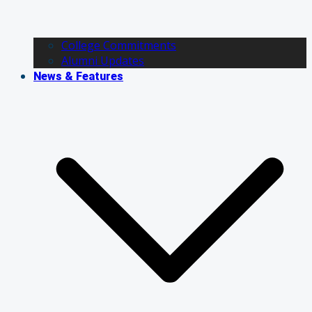
College Commitments
Alumni Updates
News & Features