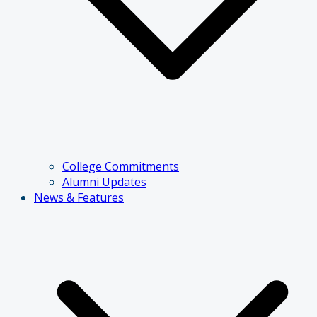
College Commitments
Alumni Updates
News & Features