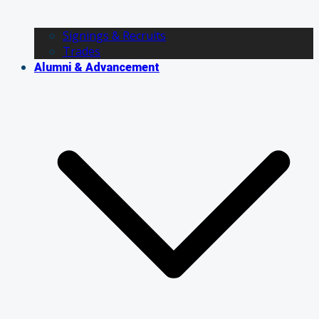
Signings & Recruits
Trades
Alumni & Advancement