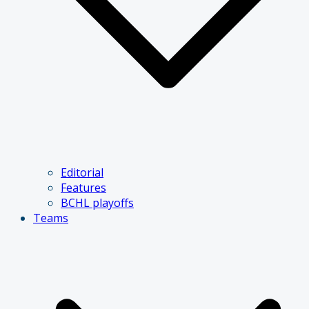
Editorial
Features
BCHL playoffs
Teams