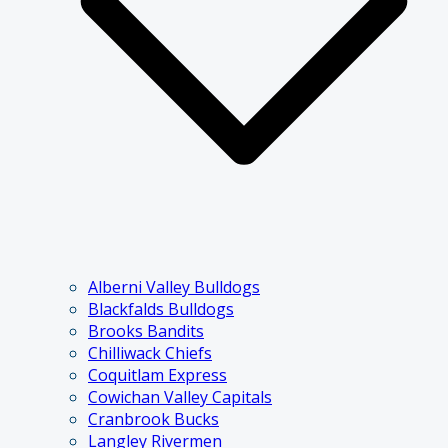
Alberni Valley Bulldogs
Blackfalds Bulldogs
Brooks Bandits
Chilliwack Chiefs
Coquitlam Express
Cowichan Valley Capitals
Cranbrook Bucks
Langley Rivermen