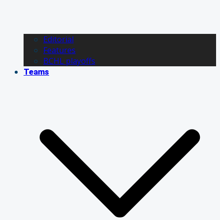
Editorial
Features
BCHL playoffs
Teams