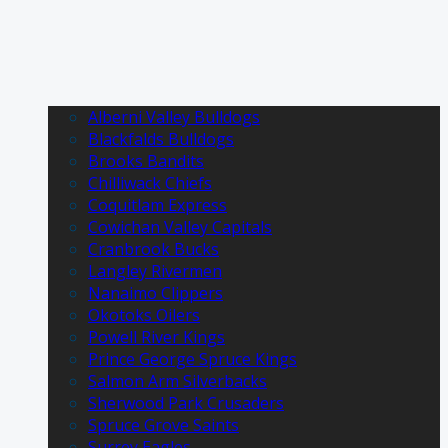
Alberni Valley Bulldogs
Blackfalds Bulldogs
Brooks Bandits
Chilliwack Chiefs
Coquitlam Express
Cowichan Valley Capitals
Cranbrook Bucks
Langley Rivermen
Nanaimo Clippers
Okotoks Oilers
Powell River Kings
Prince George Spruce Kings
Salmon Arm Silverbacks
Sherwood Park Crusaders
Spruce Grove Saints
Surrey Eagles