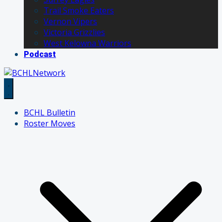
Trail Smoke Eaters
Vernon Vipers
Victoria Grizzlies
West Kelowna Warriors
Podcast
BCHL Bulletin
Roster Moves