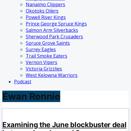
Nanaimo Clippers
Okotoks Oilers
Powell River Kings
Prince George Spruce Kings
Salmon Arm Silverbacks
Sherwood Park Crusaders
Spruce Grove Saints
Surrey Eagles
Trail Smoke Eaters
Vernon Vipers
Victoria Grizzlies
West Kelowna Warriors
Podcast
Ewan Rennie
Examining the June blockbuster deal