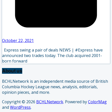
October 22, 2021
Express swing a pair of deals NEWS | #Express have
announced two trades today. The club acquired 2001-
born forward
About us
BCHLNetwork is an independent media source of British
Columbia Hockey League news, analysis, editorials,
opinion pieces, and more.
Copyright © 2026
BCHLNetwork
. Powered by
ColorMag
and
WordPress
.