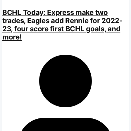
BCHL Today: Express make two
trades, Eagles add Rennie for 2022-
23, four score first BCHL goals, and
more!