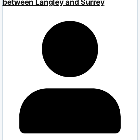
between Langley and Surrey