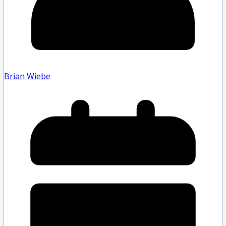
Brian Wiebe