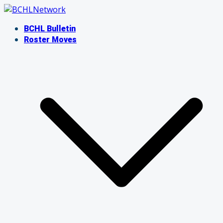
Skip
to
BCHL Bulletin
content
Roster Moves