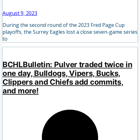
August 9, 2023
During the second round of the 2023 Fred Page Cup
playoffs, the Surrey Eagles lost a close seven-game series
to
BCHLBulletin: Pulver traded twice in
one day, Bulldogs, Vipers, Bucks,
Clippers and Chiefs add commits,
and more!