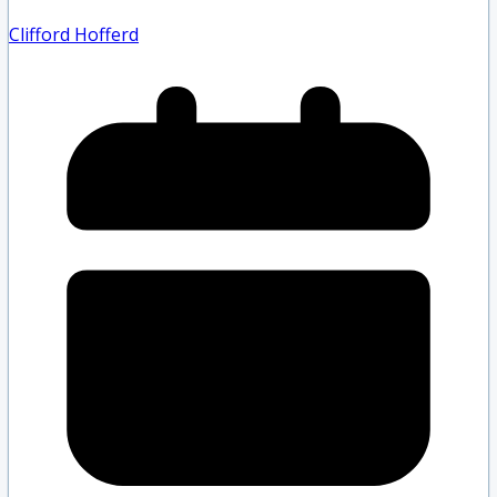
Clifford Hofferd