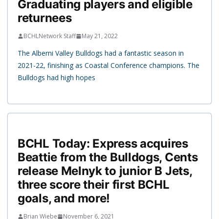
Graduating players and eligible
returnees
BCHLNetwork Staff
May 21, 2022
The Alberni Valley Bulldogs had a fantastic season in
2021-22, finishing as Coastal Conference champions. The
Bulldogs had high hopes
BCHL Today: Express acquires
Beattie from the Bulldogs, Cents
release Melnyk to junior B Jets,
three score their first BCHL
goals, and more!
Brian Wiebe
November 6, 2021