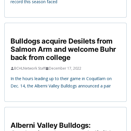
record this season faced
Bulldogs acquire Desilets from
Salmon Arm and welcome Buhr
back from college
BCHLNetwork Staff
December 17, 2022
In the hours leading up to their game in Coquitlam on
Dec. 14, the Alberni Valley Bulldogs announced a pair
Alberni Valley Bulldogs: