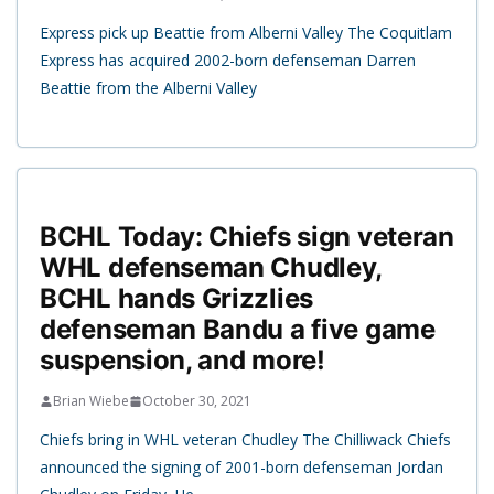
Express pick up Beattie from Alberni Valley The Coquitlam
Express has acquired 2002-born defenseman Darren
Beattie from the Alberni Valley
BCHL Today: Chiefs sign veteran
WHL defenseman Chudley,
BCHL hands Grizzlies
defenseman Bandu a five game
suspension, and more!
Brian Wiebe
October 30, 2021
Chiefs bring in WHL veteran Chudley The Chilliwack Chiefs
announced the signing of 2001-born defenseman Jordan