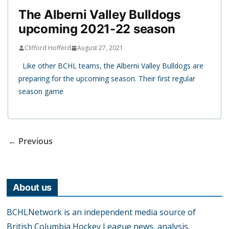
The Alberni Valley Bulldogs
upcoming 2021-22 season
Clifford Hofferd
August 27, 2021
Like other BCHL teams, the Alberni Valley Bulldogs are
preparing for the upcoming season. Their first regular
season game
← Previous
About us
BCHLNetwork is an independent media source of
British Columbia Hockey League news, analysis,