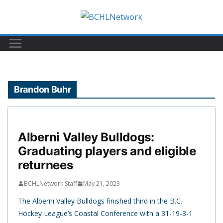
Skip
to
content
Brandon Buhr
Alberni Valley Bulldogs:
Graduating players and eligible
returnees
BCHLNetwork Staff
May 21, 2023
The Alberni Valley Bulldogs finished third in the B.C.
Hockey League’s Coastal Conference with a 31-19-3-1