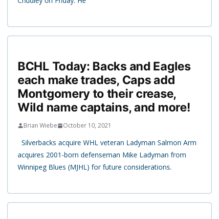
Chudley on Friday. He
BCHL Today: Backs and Eagles
each make trades, Caps add
Montgomery to their crease,
Wild name captains, and more!
Brian Wiebe
October 10, 2021
Silverbacks acquire WHL veteran Ladyman Salmon Arm
acquires 2001-born defenseman Mike Ladyman from
Winnipeg Blues (MJHL) for future considerations.