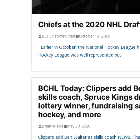
Chiefs at the 2020 NHL Draf
BCHLNetwork Staff
October 19, 2020
Earlier in October, the National Hockey League he
Hockey League was well represented but
BCHL Today: Clippers add B
skills coach, Spruce Kings
lottery winner, fundraising
hockey, and more
Brian Wiebe
May 30, 2020
Clippers add Ben Walter as skills coach NEWS: Th