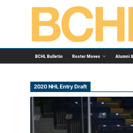
Skip
to
content
BCHL Bulletin
Roster Moves
Alumni 
2020 NHL Entry Draft