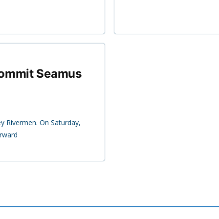
commit Seamus
ey Rivermen. On Saturday,
rward