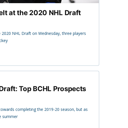
lt at the 2020 NHL Draft
e 2020 NHL Draft on Wednesday, three players
ockey
Draft: Top BCHL Prospects
owards completing the 2019-20 season, but as
the summer