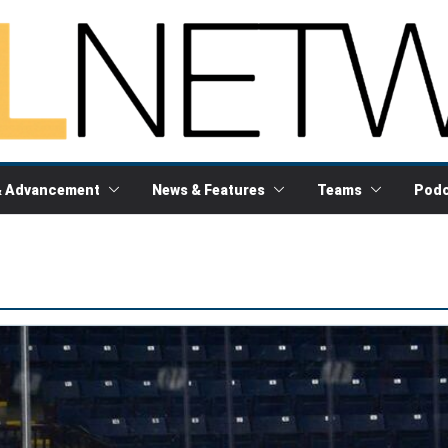
& Advancement
News & Features
Teams
Podc