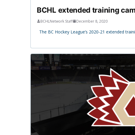
BCHL extended training camp
BCHLNetwork Staff
December 8, 2020
The BC Hockey League’s 2020-21 extended traini