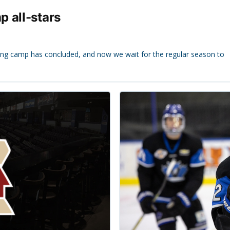
 all-stars
ng camp has concluded, and now we wait for the regular season to