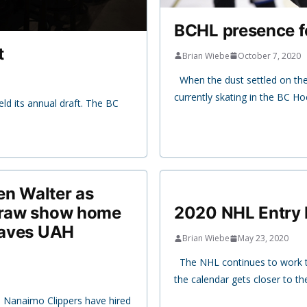
BCHL presence fe
t
Brian Wiebe
October 7, 2020
When the dust settled on th
currently skating in the BC H
ld its annual draft. The BC
en Walter as
 draw show home
2020 NHL Entry 
 saves UAH
Brian Wiebe
May 23, 2020
The NHL continues to work t
the calendar gets closer to 
e Nanaimo Clippers have hired