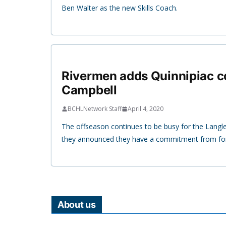
Ben Walter as the new Skills Coach.
Rivermen adds Quinnipiac 
Campbell
BCHLNetwork Staff
April 4, 2020
The offseason continues to be busy for the Langl
they announced they have a commitment from fo
About us