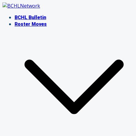
Skip
to
BCHL Bulletin
content
Roster Moves