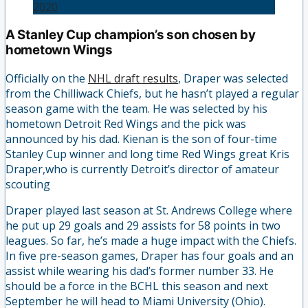
2020
A Stanley Cup champion’s son chosen by
hometown Wings
Officially on the
NHL draft results
, Draper was selected
from the Chilliwack Chiefs, but he hasn’t played a regular
season game with the team. He was selected by his
hometown Detroit Red Wings and the pick was
announced by his dad. Kienan is the son of four-time
Stanley Cup winner and long time Red Wings great Kris
Draper,who is currently Detroit’s director of amateur
scouting
Draper played last season at St. Andrews College where
he put up 29 goals and 29 assists for 58 points in two
leagues. So far, he’s made a huge impact with the Chiefs.
In five pre-season games, Draper has four goals and an
assist while wearing his dad’s former number 33. He
should be a force in the BCHL this season and next
September he will head to Miami University (Ohio).