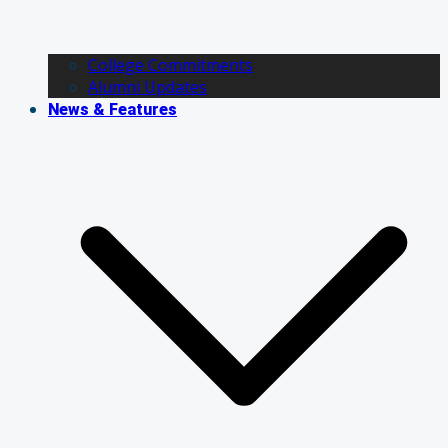
College Commitments
Alumni Updates
News & Features