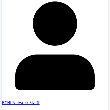
BCHLNetwork Staff