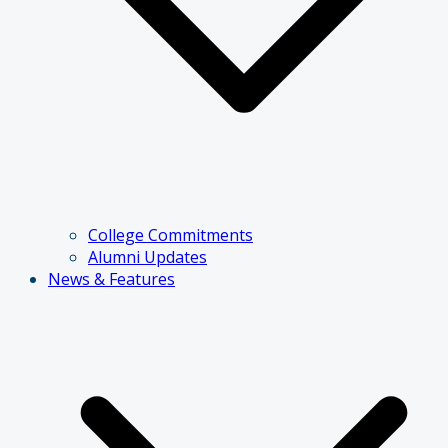
College Commitments
Alumni Updates
News & Features