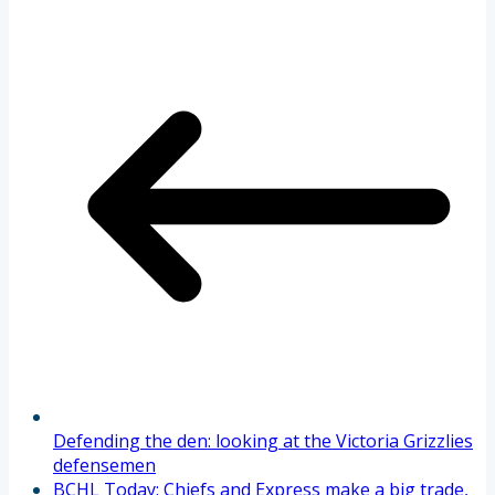
Defending the den: looking at the Victoria Grizzlies
defensemen
BCHL Today: Chiefs and Express make a big trade,