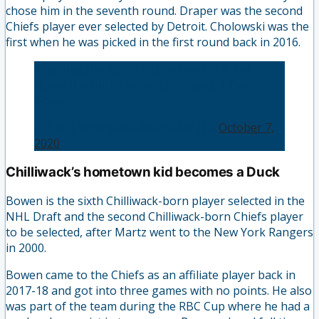
chose him in the seventh round. Draper was the second
Chiefs player ever selected by Detroit. Cholowski was the
first when he was picked in the first round back in 2016.
Breaking the ice on all you need to know
about the Ducks newest prospect, Ethan
Bowen!
— San Diego Gulls (@SDGullsAHL)
October 7,
2020
Chilliwack’s hometown kid becomes a Duck
Bowen is the sixth Chilliwack-born player selected in the
NHL Draft and the second Chilliwack-born Chiefs player
to be selected, after Martz went to the New York Rangers
in 2000.
Bowen came to the Chiefs as an affiliate player back in
2017-18 and got into three games with no points. He also
was part of the team during the RBC Cup where he had a