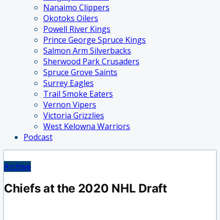
Nanaimo Clippers
Okotoks Oilers
Powell River Kings
Prince George Spruce Kings
Salmon Arm Silverbacks
Sherwood Park Crusaders
Spruce Grove Saints
Surrey Eagles
Trail Smoke Eaters
Vernon Vipers
Victoria Grizzlies
West Kelowna Warriors
Podcast
Archive
Chiefs at the 2020 NHL Draft