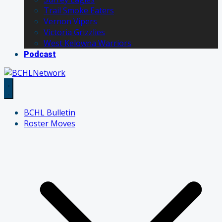
Trail Smoke Eaters
Vernon Vipers
Victoria Grizzlies
West Kelowna Warriors
Podcast
BCHL Bulletin
Roster Moves