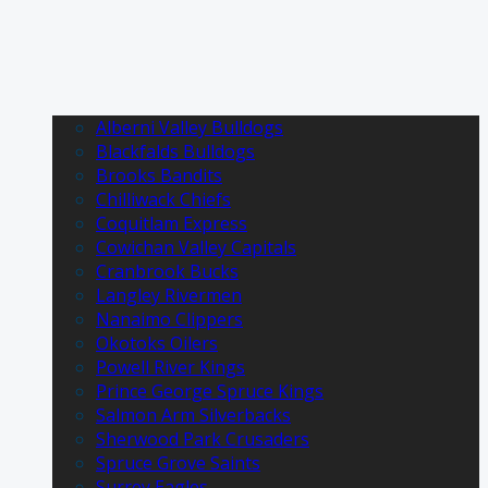
Alberni Valley Bulldogs
Blackfalds Bulldogs
Brooks Bandits
Chilliwack Chiefs
Coquitlam Express
Cowichan Valley Capitals
Cranbrook Bucks
Langley Rivermen
Nanaimo Clippers
Okotoks Oilers
Powell River Kings
Prince George Spruce Kings
Salmon Arm Silverbacks
Sherwood Park Crusaders
Spruce Grove Saints
Surrey Eagles