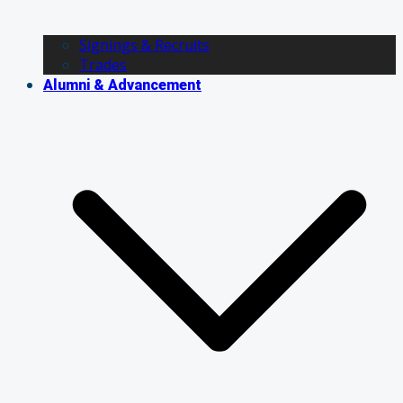
Signings & Recruits
Trades
Alumni & Advancement