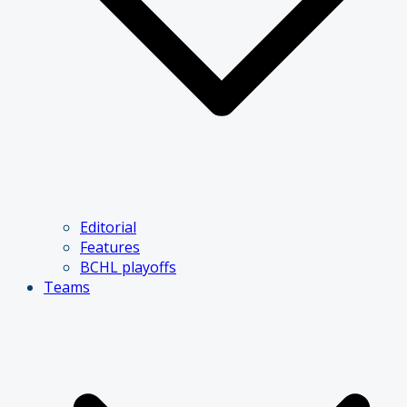
Editorial
Features
BCHL playoffs
Teams