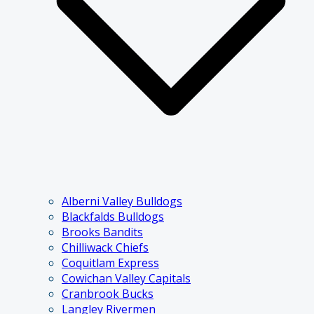
Alberni Valley Bulldogs
Blackfalds Bulldogs
Brooks Bandits
Chilliwack Chiefs
Coquitlam Express
Cowichan Valley Capitals
Cranbrook Bucks
Langley Rivermen