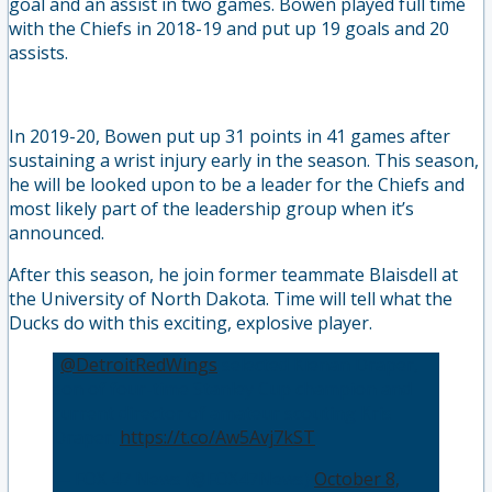
goal and an assist in two games. Bowen played full time
with the Chiefs in 2018-19 and put up 19 goals and 20
assists.
In 2019-20, Bowen put up 31 points in 41 games after
sustaining a wrist injury early in the season. This season,
he will be looked upon to be a leader for the Chiefs and
most likely part of the leadership group when it’s
announced.
After this season, he join former teammate Blaisdell at
the University of North Dakota. Time will tell what the
Ducks do with this exciting, explosive player.
.
@DetroitRedWings
selected Kienan Draper,
son of four-time Stanley Cup champion and
current director of amateur scouting Kris
Draper.
https://t.co/Aw5Avj7kST
— FOX 47 News (@FOX47News)
October 8,