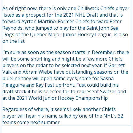
As of right now, there is only one Chilliwack Chiefs player
listed as a prospect for the 2021 NHL Draft and that is
forward Ayrton Martino. Former Chiefs forward Peter
Reynolds, who jumped to play for the Saint John Sea
Dogs of the Quebec Major Junior Hockey League, is also
on the list.
I’m sure as soon as the season starts in December, there
will be some shuffling and might be a few more Chiefs
players on the radar to be selected next year. If Garrett
Valk and Abram Wiebe have outstanding seasons on the
blueline they will open some eyes, same for Sasha
Teleguine and Ray Fust up front. Fust could build his
draft stock if he is selected for to represent Switzerland
at the 2021 World Junior Hockey Championship.
Regardless of where, it seems likely another Chiefs
player will hear his name called by one of the NHL’s 32
teams come next summer.