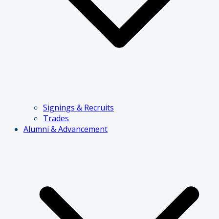
Signings & Recruits
Trades
Alumni & Advancement