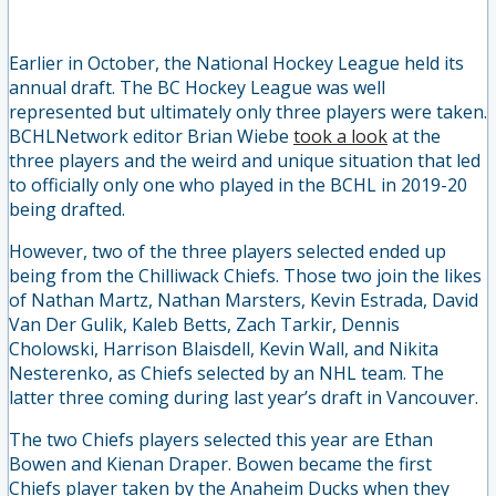
Earlier in October, the National Hockey League held its
annual draft. The BC Hockey League was well
represented but ultimately only three players were taken.
BCHLNetwork editor Brian Wiebe
took a look
at the
three players and the
weird
and unique situation that led
to officially only one who played in the BCHL in 2019-20
being drafted.
However, two of the three players selected ended up
being from the Chilliwack Chiefs. Those two join the likes
of Nathan Martz, Nathan Marsters, Kevin Estrada, David
Van Der Gulik, Kaleb Betts, Zach Tarkir, Dennis
Cholowski, Harrison Blaisdell, Kevin Wall, and Nikita
Nesterenko, as Chiefs selected by an NHL team. The
latter three coming during last year’s draft in Vancouver.
The two Chiefs players selected this year are Ethan
Bowen and Kienan Draper. Bowen became the first
Chiefs player taken by the Anaheim Ducks when they