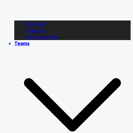
Editorial
Features
BCHL playoffs
Teams