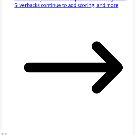
Silverbacks continue to add scoring, and more