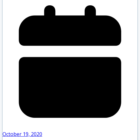
October 19, 2020