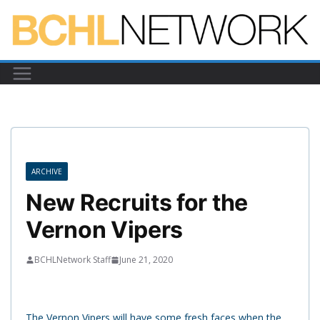
Skip
to
content
ARCHIVE
New Recruits for the
Vernon Vipers
BCHLNetwork Staff
June 21, 2020
The Vernon Vipers will have some fresh faces when the