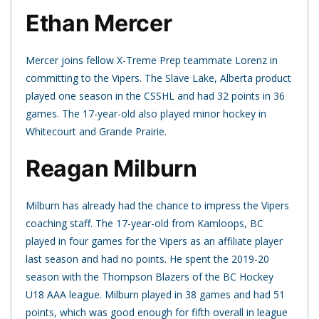
Ethan Mercer
Mercer joins fellow X-Treme Prep teammate Lorenz in
committing to the Vipers. The Slave Lake, Alberta product
played one season in the CSSHL and had 32 points in 36
games. The 17-year-old also played minor hockey in
Whitecourt and Grande Prairie.
Reagan Milburn
Milburn has already had the chance to impress the Vipers
coaching staff. The 17-year-old from Kamloops, BC
played in four games for the Vipers as an affiliate player
last season and had no points. He spent the 2019-20
season with the Thompson Blazers of the BC Hockey
U18 AAA league. Milburn played in 38 games and had 51
points, which was good enough for fifth overall in league