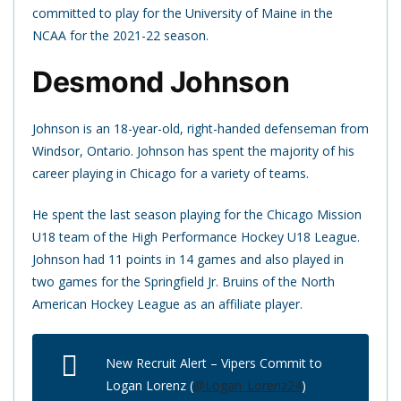
committed to play for the University of Maine in the
NCAA for the 2021-22 season.
Desmond Johnson
Johnson is an 18-year-old, right-handed defenseman from
Windsor, Ontario. Johnson has spent the majority of his
career playing in Chicago for a variety of teams.
He spent the last season playing for the Chicago Mission
U18 team of the High Performance Hockey U18 League.
Johnson had 11 points in 14 games and also played in
two games for the Springfield Jr. Bruins of the North
American Hockey League as an affiliate player.
New Recruit Alert – Vipers Commit to
Logan Lorenz (
@Logan_Lorenz24
)