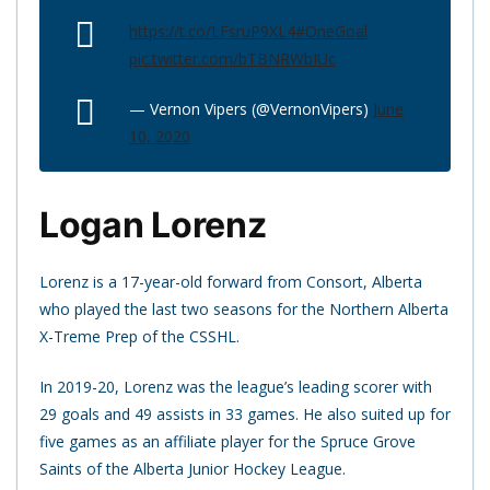
https://t.co/LFsruP9XL4
#OneGoal
pic.twitter.com/bTBNRWbIUc
— Vernon Vipers (@VernonVipers)
June
10, 2020
Logan Lorenz
Lorenz is a 17-year-old forward from Consort, Alberta
who played the last two seasons for the Northern Alberta
X-Treme Prep of the CSSHL.
In 2019-20, Lorenz was the league’s leading scorer with
29 goals and 49 assists in 33 games. He also suited up for
five games as an affiliate player for the Spruce Grove
Saints of the Alberta Junior Hockey League.