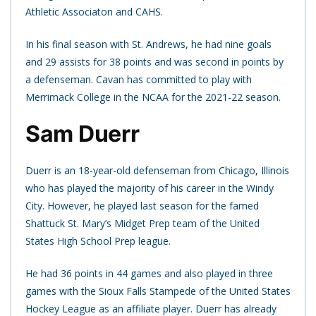
Athletic Associaton and CAHS.
In his final season with St. Andrews, he had nine goals
and 29 assists for 38 points and was second in points by
a defenseman. Cavan has committed to play with
Merrimack College in the NCAA for the 2021-22 season.
Sam Duerr
Duerr is an 18-year-old defenseman from Chicago, Illinois
who has played the majority of his career in the Windy
City. However, he played last season for the famed
Shattuck St. Mary’s Midget Prep team of the United
States High School Prep league.
He had 36 points in 44 games and also played in three
games with the Sioux Falls Stampede of the United States
Hockey League as an affiliate player. Duerr has already