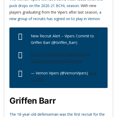
puck drops on the 2020-21 BCHL season.
With nine
players graduating from the Vipers after last season
, a
new group of recruits has signed on to play in Vernon.
New Recruit Alert – Vipers Commit to
Griffen Barr (@Griffen_Barr)
https://t.co/kq9ZCEU7vB
#OneGoal
pic.twitter.com/KswNC1HLHM
— Vernon Vipers (@VernonVipers)
June
1, 2020
Griffen Barr
The 18-year-old defenseman was the first recruit for the