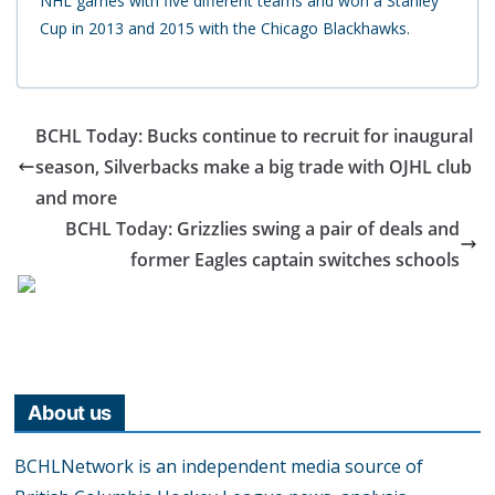
NHL games with five different teams and won a Stanley
Cup in 2013 and 2015 with the Chicago Blackhawks.
BCHL Today: Bucks continue to recruit for inaugural
season, Silverbacks make a big trade with OJHL club
and more
BCHL Today: Grizzlies swing a pair of deals and
former Eagles captain switches schools
About us
BCHLNetwork is an independent media source of