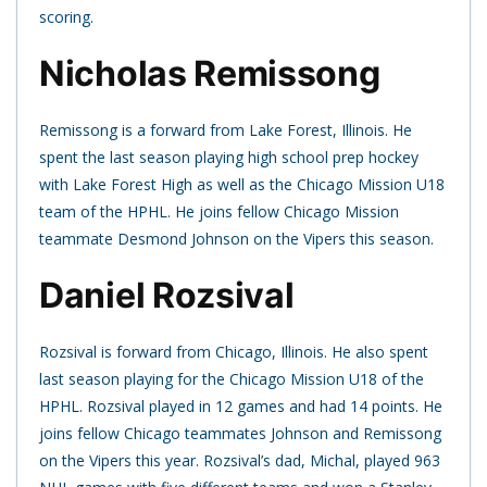
scoring.
Nicholas Remissong
Remissong is a forward from Lake Forest, Illinois. He
spent the last season playing high school prep hockey
with Lake Forest High as well as the Chicago Mission U18
team of the HPHL. He joins fellow Chicago Mission
teammate Desmond Johnson on the Vipers this season.
Daniel Rozsival
Rozsival is forward from Chicago, Illinois. He also spent
last season playing for the Chicago Mission U18 of the
HPHL. Rozsival played in 12 games and had 14 points. He
joins fellow Chicago teammates Johnson and Remissong
on the Vipers this year. Rozsival’s dad, Michal, played 963