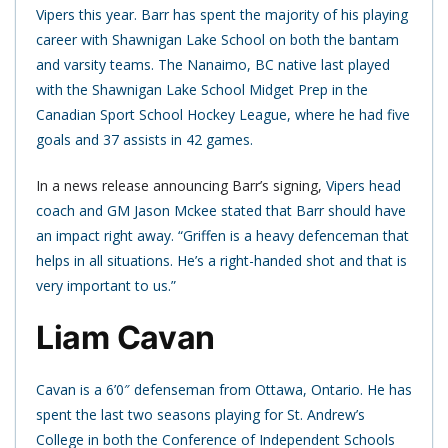
Vipers this year. Barr has spent the majority of his playing
career with Shawnigan Lake School on both the bantam
and varsity teams. The Nanaimo, BC native last played
with the Shawnigan Lake School Midget Prep in the
Canadian Sport School Hockey League, where he had five
goals and 37 assists in 42 games.
In a news release announcing Barr’s signing,
Vipers head
coach and GM Jason Mckee stated that Barr should have
an impact right away. “Griffen is a heavy defenceman that
helps in all situations. He’s a right-handed shot and that is
very important to us.”
Liam Cavan
Cavan is a 6’0″ defenseman from Ottawa, Ontario. He has
spent the last two seasons playing for St. Andrew’s
College in both the Conference of Independent Schools