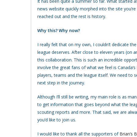
It has been quite a summer so far. What started as
news website quickly morphed into the site you’re
reached out and the rest is history.
Why this? Why now?
I really felt that on my own, I couldn’t dedicate 
league deserves. After close to eleven years (on a
this collaboration. This is such an incredible opp
involve the great fans of what we feel is Canada’s
players, teams and the league itself. We need to se
next step in the journey.
Although I’ll still be writing, my main role is as m
to get information that goes beyond what the leagu
scouting reports and more. That said, we are alway
you’d like to join us.
I would like to thank all the supporters of
Brian’s 