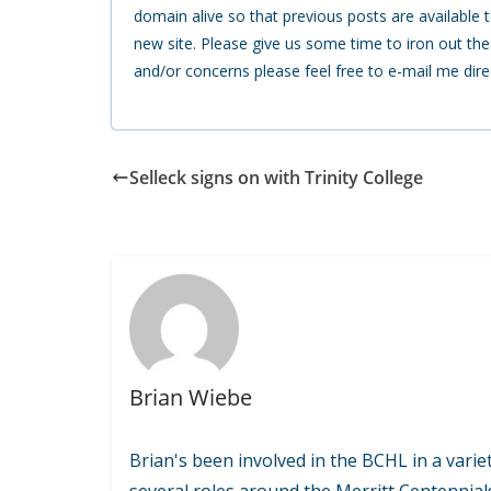
domain alive so that previous posts are available to
new site. Please give us some time to iron out th
and/or concerns please feel free to e-mail me dire
Selleck signs on with Trinity College
Brian Wiebe
Brian's been involved in the BCHL in a variet
several roles around the Merritt Centennial