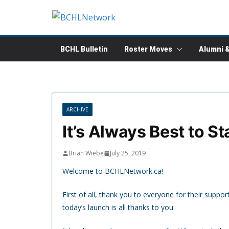
Skip
to
content
BCHL Bulletin
Roster Moves
Alumni 
ARCHIVE
It’s Always Best to St
Brian Wiebe
July 25, 2019
Welcome to BCHLNetwork.ca!
First of all, thank you to everyone for their suppo
today’s launch is all thanks to you.