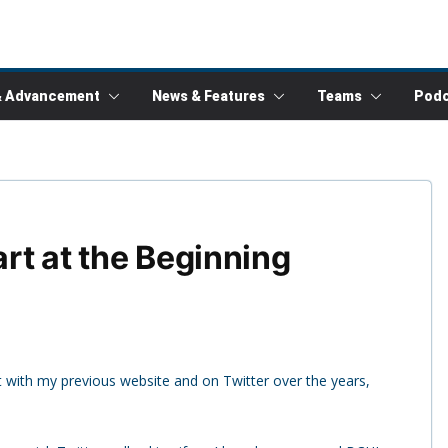
& Advancement
News & Features
Teams
Podc
art at the Beginning
rt with my previous website and on Twitter over the years,