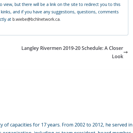
 view, but there will be a link on the site to redirect you to this
e kinks, and if you have any suggestions, questions, comments
ctly at
b.wiebe@bchlnetwork.ca
.
Langley Rivermen 2019-20 Schedule: A Closer
Look
y of capacities for 17 years. From 2002 to 2012, he served in
s organization, including as team president, board member,