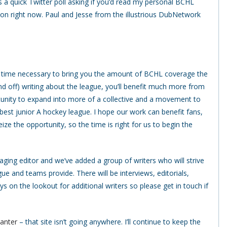
 a quick Twitter poll asking if you’d read my personal BCHL
 on right now. Paul and Jesse from the illustrious DubNetwork
the time necessary to bring you the amount of BCHL coverage the
nd off) writing about the league, you’ll benefit much more from
ortunity to expand into more of a collective and a movement to
 best junior A hockey league. I hope our work can benefit fans,
ize the opportunity, so the time is right for us to begin the
anaging editor and we’ve added a group of writers who will strive
e and teams provide. There will be interviews, editorials,
s on the lookout for additional writers so please get in touch if
Banter
– that site isn’t going anywhere. I’ll continue to keep the