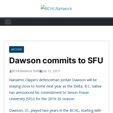
Skip
to
content
ARCHIVE
Dawson commits to SFU
BCHLNetwork Staff
July 12, 2019
Nanaimo Clippers defenceman Jordan Dawson will be
staying close to home next year as the Delta, B.C. native
has announced his commitment to Simon Fraser
University (SFU) for the 2019-20 season.
Dawson, 21, played two years in the BCHL, starting with