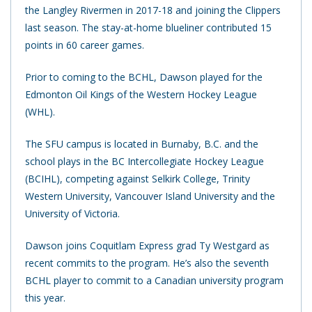
the Langley Rivermen in 2017-18 and joining the Clippers
last season. The stay-at-home blueliner contributed 15
points in 60 career games.
Prior to coming to the BCHL, Dawson played for the
Edmonton Oil Kings of the Western Hockey League
(WHL).
The SFU campus is located in Burnaby, B.C. and the
school plays in the BC Intercollegiate Hockey League
(BCIHL), competing against Selkirk College, Trinity
Western University, Vancouver Island University and the
University of Victoria.
Dawson joins Coquitlam Express grad Ty Westgard as
recent commits to the program. He’s also the seventh
BCHL player to commit to a Canadian university program
this year.