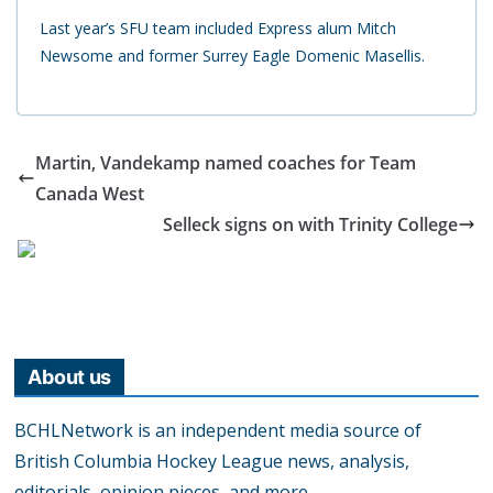
Last year’s SFU team included Express alum Mitch
Newsome and former Surrey Eagle Domenic Masellis.
Martin, Vandekamp named coaches for Team
Canada West
Selleck signs on with Trinity College
About us
BCHLNetwork is an independent media source of
British Columbia Hockey League news, analysis,
editorials, opinion pieces, and more.