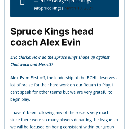
— Prince George Spruce Kings
(@SpruceKings)
March 19, 2021
Spruce Kings head
coach Alex Evin
Eric Clarke: How do the Spruce Kings shape up against
Chilliwack and Merritt?
Alex Evin:
First off, the leadership at the BCHL deserves a
lot of praise for their hard work on our Return to Play. I
can’t speak for other teams but we are very grateful to
begin play.
I haven’t been following any of the rosters very much
since there were so many players departing the league so
we will be focused on being consistent within our group