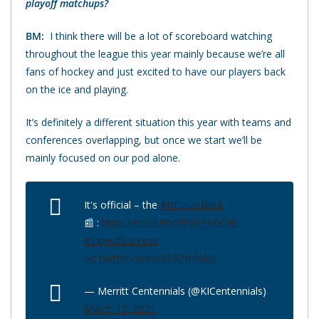
playoff matchups?
BM:
I think there will be a lot of scoreboard watching
throughout the league this year mainly because we’re all
fans of hockey and just excited to have our players back
on the ice and playing.
It’s definitely a different situation this year with teams and
conferences overlapping, but once we start we’ll be
mainly focused on our pod alone.
It's official – the
#BCHLIsBack
📰 :
https://t.co/UfqdFtl66P
#BCHL
#ExpectSuccess
pic.twitter.com/XpIlBZmNNd
— Merritt Centennials (@KICentennials)
March 12, 2021