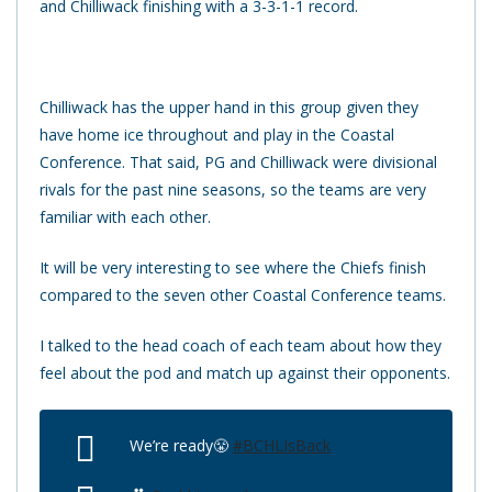
and Chilliwack finishing with a 3-3-1-1 record.
Chilliwack has the upper hand in this group given they
have home ice throughout and play in the Coastal
Conference. That said, PG and Chilliwack were divisional
rivals for the past nine seasons, so the teams are very
familiar with each other.
It will be very interesting to see where the Chiefs finish
compared to the seven other Coastal Conference teams.
I talked to the head coach of each team about how they
feel about the pod and match up against their opponents.
We’re ready😤
#BCHLIsBack