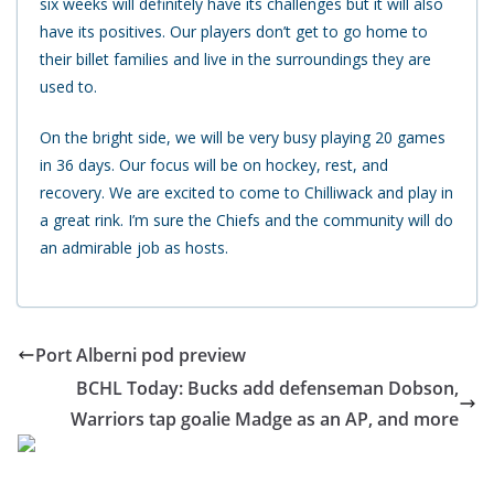
six weeks will definitely have its challenges but it will also
have its positives. Our players don’t get to go home to
their billet families and live in the surroundings they are
used to.
On the bright side, we will be very busy playing 20 games
in 36 days. Our focus will be on hockey, rest, and
recovery. We are excited to come to Chilliwack and play in
a great rink. I’m sure the Chiefs and the community will do
an admirable job as hosts.
Port Alberni pod preview
BCHL Today: Bucks add defenseman Dobson,
Warriors tap goalie Madge as an AP, and more