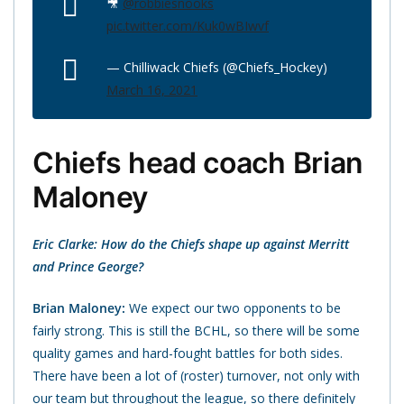
🎥
@robbiesnooks
pic.twitter.com/Kuk0wBIwvf
— Chilliwack Chiefs (@Chiefs_Hockey)
March 16, 2021
Chiefs head coach Brian
Maloney
Eric Clarke: How do the Chiefs shape up against Merritt
and Prince George?
Brian Maloney:
We expect our two opponents to be
fairly strong. This is still the BCHL, so there will be some
quality games and hard-fought battles for both sides.
There have been a lot of (roster) turnover, not only with
our team but throughout the league, so there definitely