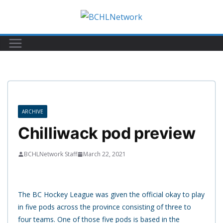
Skip
to
content
ARCHIVE
Chilliwack pod preview
BCHLNetwork Staff
March 22, 2021
The BC Hockey League was given the official okay to play
in five pods across the province consisting of three to
four teams. One of those five pods is based in the