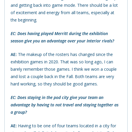
and getting back into game mode. There should be a lot
of excitement and energy from all teams, especially at
the beginning.
EC: Does having played Merritt during the exhibition
season give you an advantage over your Interior rivals?
AE:
The makeup of the rosters has changed since the
exhibition games in 2020. That was so long ago, I can
barely remember those games. I think we won a couple
and lost a couple back in the Fall. Both teams are very
hard working, so they should be good games.
EC: Does staying in the pod city give your team an
advantage by having to not travel and staying together as
a group?
AE:
Having to be one of four teams located in a city for