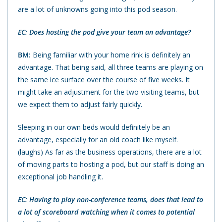
are a lot of unknowns going into this pod season.
EC: Does hosting the pod give your team an advantage?
BM:
Being familiar with your home rink is definitely an
advantage. That being said, all three teams are playing on
the same ice surface over the course of five weeks. It
might take an adjustment for the two visiting teams, but
we expect them to adjust fairly quickly.
Sleeping in our own beds would definitely be an
advantage, especially for an old coach like myself.
(laughs) As far as the business operations, there are a lot
of moving parts to hosting a pod, but our staff is doing an
exceptional job handling it.
EC: Having to play non-conference teams, does that lead to
a lot of scoreboard watching when it comes to potential