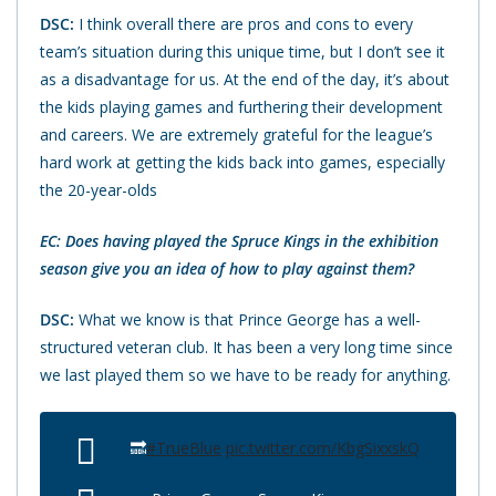
DSC:
I think overall there are pros and cons to every
team’s situation during this unique time, but I don’t see it
as a disadvantage for us. At the end of the day, it’s about
the kids playing games and furthering their development
and careers. We are extremely grateful for the league’s
hard work at getting the kids back into games, especially
the 20-year-olds
EC: Does having played the Spruce Kings in the exhibition
season give you an idea of how to play against them?
DSC:
What we know is that Prince George has a well-
structured veteran club. It has been a very long time since
we last played them so we have to be ready for anything.
🔜
#TrueBlue
pic.twitter.com/KbgSixxskQ