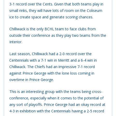
3-1 record over the Cents. Given that both teams play in
small rinks, they will have lots of room on the Coliseum
ice to create space and generate scoring chances.
Chilliwack is the only BCHL team to face clubs from
outside their conference as they play two teams from the
Interior.
Last season, Chilliwack had a 2-0 record over the
Centennials with a 7-1 win in Merritt and a 6-4 win in
Chilliwack. The Chiefs had an impressive 7-1 record
against Prince George with the lone loss coming in
overtime in Prince George.
This is an interesting group with the teams being cross-
conference, especially when it comes to the potential of
any sort of playoffs. Prince George had an okay record at
4-3 in exhibition with the Centennials having a 2-5 record