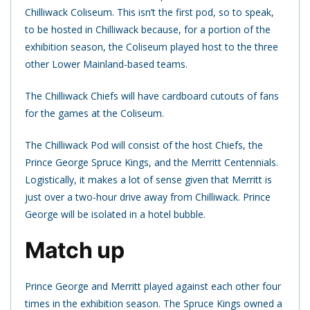
Chilliwack Coliseum. This isn’t the first pod, so to speak,
to be hosted in Chilliwack because, for a portion of the
exhibition season, the Coliseum played host to the three
other Lower Mainland-based teams.
The Chilliwack Chiefs will have cardboard cutouts of fans
for the games at the Coliseum.
The Chilliwack Pod will consist of the host Chiefs, the
Prince George Spruce Kings, and the Merritt Centennials.
Logistically, it makes a lot of sense given that Merritt is
just over a two-hour drive away from Chilliwack. Prince
George will be isolated in a hotel bubble.
Match up
Prince George and Merritt played against each other four
times in the exhibition season. The Spruce Kings owned a