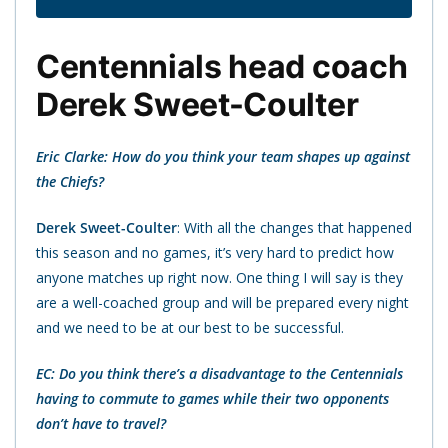
Centennials head coach
Derek Sweet-Coulter
Eric Clarke: How do you think your team shapes up against
the Chiefs?
Derek Sweet-Coulter
: With all the changes that happened
this season and no games, it’s very hard to predict how
anyone matches up right now. One thing I will say is they
are a well-coached group and will be prepared every night
and we need to be at our best to be successful.
EC: Do you think there’s a disadvantage to the Centennials
having to commute to games while their two opponents
don’t have to travel?