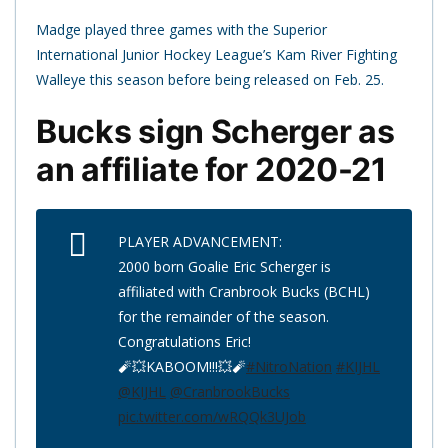
Madge played three games with the Superior
International Junior Hockey League’s Kam River Fighting
Walleye this season before being released on Feb. 25.
Bucks sign Scherger as
an affiliate for 2020-21
PLAYER ADVANCEMENT:
2000 born Goalie Eric Scherger is
affiliated with Cranbrook Bucks (BCHL)
for the remainder of the season.
Congratulations Eric!
🧨💥KABOOM!!!💥🧨
#NitroNation
#KIJHL
@KIJHL
@CranbrookBucks
pic.twitter.com/wRQQk3UJob