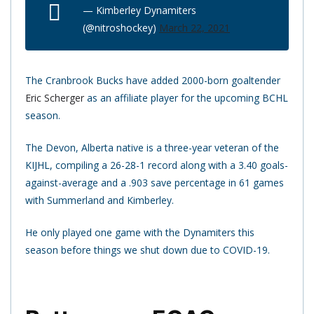
— Kimberley Dynamiters
(@nitroshockey)
March 22, 2021
The Cranbrook Bucks have added 2000-born goaltender
Eric Scherger
as an affiliate player for the upcoming BCHL
season.
The Devon, Alberta native is a three-year veteran of the
KIJHL, compiling a 26-28-1 record along with a 3.40 goals-
against-average and a .903 save percentage in 61 games
with Summerland and Kimberley.
He only played one game with the Dynamiters this
season before things we shut down due to COVID-19.