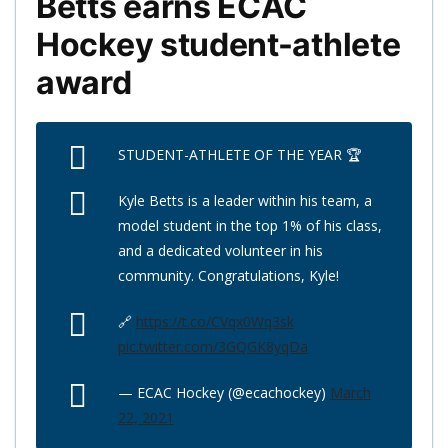
Betts earns ECAC
Hockey student-athlete
award
STUDENT-ATHLETE OF THE YEAR 🏆
Kyle Betts is a leader within his team, a
model student in the top 1% of his class,
and a dedicated volunteer in his
community. Congratulations, Kyle!
🔗
https://t.co/CVqx0Wq3sk
pic.twitter.com/3GQGK8yqDa
— ECAC Hockey (@ecachockey)
March
22, 2021