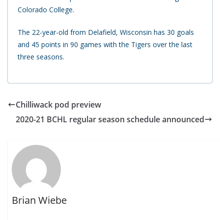
Colorado College.
The 22-year-old from Delafield, Wisconsin has 30 goals
and 45 points in 90 games with the Tigers over the last
three seasons.
Chilliwack pod preview
2020-21 BCHL regular season schedule announced
Brian Wiebe