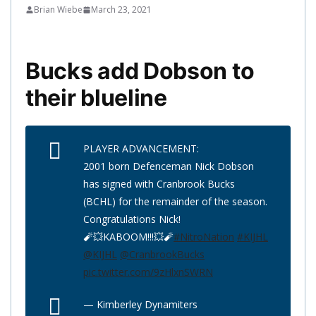
Brian Wiebe
March 23, 2021
Bucks add Dobson to
their blueline
PLAYER ADVANCEMENT:
2001 born Defenceman Nick Dobson
has signed with Cranbrook Bucks
(BCHL) for the remainder of the season.
Congratulations Nick!
🧨💥KABOOM!!!💥🧨
#NitroNation
#KIJHL
@KIJHL
@CranbrookBucks
pic.twitter.com/9zHlxnSWRN
— Kimberley Dynamiters