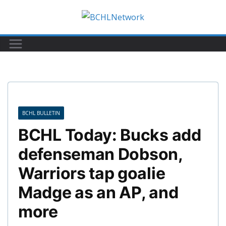
Skip
to
content
BCHL BULLETIN
BCHL Today: Bucks add
defenseman Dobson,
Warriors tap goalie
Madge as an AP, and
more