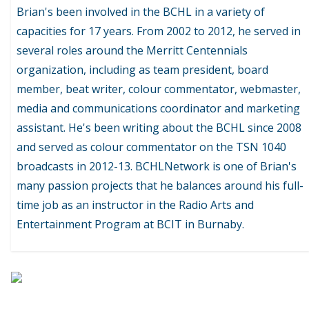
Brian's been involved in the BCHL in a variety of
capacities for 17 years. From 2002 to 2012, he served in
several roles around the Merritt Centennials
organization, including as team president, board
member, beat writer, colour commentator, webmaster,
media and communications coordinator and marketing
assistant. He's been writing about the BCHL since 2008
and served as colour commentator on the TSN 1040
broadcasts in 2012-13. BCHLNetwork is one of Brian's
many passion projects that he balances around his full-
time job as an instructor in the Radio Arts and
Entertainment Program at BCIT in Burnaby.