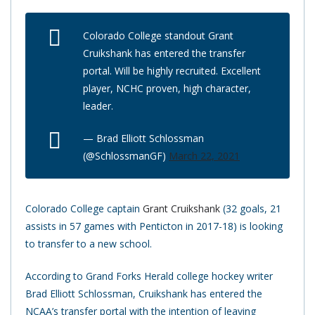
Colorado College standout Grant
Cruikshank has entered the transfer
portal. Will be highly recruited. Excellent
player, NCHC proven, high character,
leader.
— Brad Elliott Schlossman
(@SchlossmanGF)
March 22, 2021
Colorado College captain
Grant Cruikshank
(32 goals, 21
assists in 57 games with Penticton in 2017-18) is looking
to transfer to a new school.
According to Grand Forks Herald college hockey writer
Brad Elliott Schlossman, Cruikshank has entered the
NCAA’s transfer portal with the intention of leaving