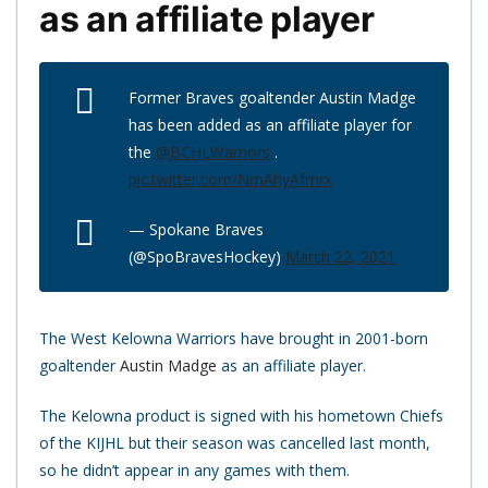
as an affiliate player
Former Braves goaltender Austin Madge
has been added as an affiliate player for
the
@BCHLWarriors
.
pic.twitter.com/NmAhyAfmrx
— Spokane Braves
(@SpoBravesHockey)
March 22, 2021
The West Kelowna Warriors have brought in 2001-born
goaltender
Austin Madge
as an affiliate player.
The Kelowna product is signed with his hometown Chiefs
of the KIJHL but their season was cancelled last month,
so he didn’t appear in any games with them.