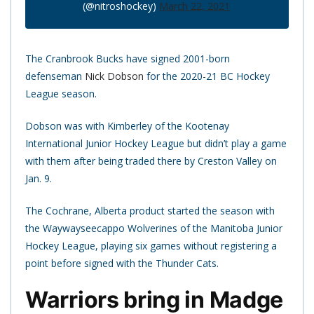
(@nitroshockey)
March 22, 2021
The Cranbrook Bucks have signed 2001-born
defenseman
Nick Dobson
for the 2020-21 BC Hockey
League season.
Dobson was with Kimberley of the Kootenay
International Junior Hockey League but didn’t play a game
with them after being traded there by Creston Valley on
Jan. 9.
The Cochrane, Alberta product started the season with
the Waywayseecappo Wolverines of the Manitoba Junior
Hockey League, playing six games without registering a
point before signed with the Thunder Cats.
Warriors bring in Madge