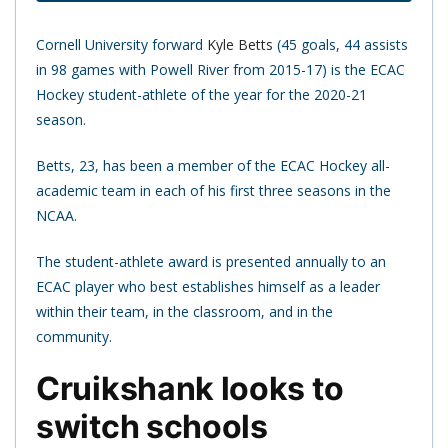
Cornell University forward
Kyle Betts
(45 goals, 44 assists
in 98 games with Powell River from 2015-17) is the ECAC
Hockey student-athlete of the year for the 2020-21
season.
Betts, 23, has been a member of the ECAC Hockey all-
academic team in each of his first three seasons in the
NCAA.
The student-athlete award is presented annually to an
ECAC player who best establishes himself as a leader
within their team, in the classroom, and in the
community.
Cruikshank looks to
switch schools