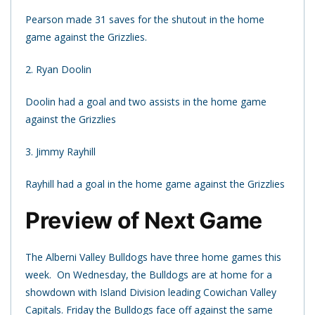
Pearson made 31 saves for the shutout in the home
game against the Grizzlies.
2. Ryan Doolin
Doolin had a goal and two assists in the home game
against the Grizzlies
3. Jimmy Rayhill
Rayhill had a goal in the home game against the Grizzlies
Preview of Next Game
The Alberni Valley Bulldogs have three home games this
week. On Wednesday, the Bulldogs are at home for a
showdown with Island Division leading Cowichan Valley
Capitals. Friday the Bulldogs face off against the same