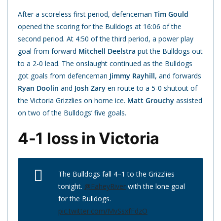
After a scoreless first period, defenceman
Tim Gould
opened the scoring for the Bulldogs at 16:06 of the
second period. At 4:50 of the third period, a power play
goal from forward
Mitchell Deelstra
put the Bulldogs out
to a 2-0 lead. The onslaught continued as the Bulldogs
got goals from defenceman
Jimmy Rayhill
, and forwards
Ryan Doolin
and
Josh Zary
en route to a 5-0 shutout of
the Victoria Grizzlies on home ice.
Matt Grouchy
assisted
on two of the Bulldogs’ five goals.
4-1 loss in Victoria
The Bulldogs fall 4–1 to the Grizzlies
tonight.
@FaheyRiver
with the lone goal
for the Bulldogs.
pic.twitter.com/MvSsxfFdzO