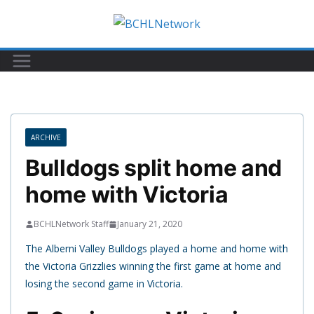
Skip
to
content
ARCHIVE
Bulldogs split home and
home with Victoria
BCHLNetwork Staff
January 21, 2020
The Alberni Valley Bulldogs played a home and home with
the Victoria Grizzlies winning the first game at home and
losing the second game in Victoria.