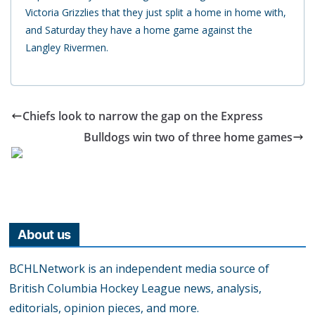
Victoria Grizzlies that they just split a home in home with,
and Saturday they have a home game against the
Langley Rivermen.
Chiefs look to narrow the gap on the Express
Bulldogs win two of three home games
About us
BCHLNetwork is an independent media source of
British Columbia Hockey League news, analysis,
editorials, opinion pieces, and more.