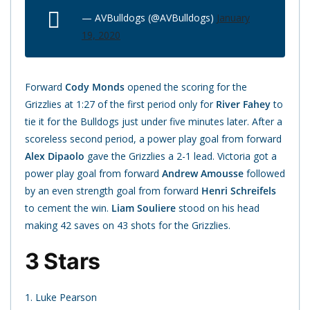
— AVBulldogs (@AVBulldogs)
January
19, 2020
Forward
Cody Monds
opened the scoring for the
Grizzlies at 1:27 of the first period only for
River Fahey
to
tie it for the Bulldogs just under five minutes later. After a
scoreless second period, a power play goal from forward
Alex Dipaolo
gave the Grizzlies a 2-1 lead. Victoria got a
power play goal from forward
Andrew Amousse
followed
by an even strength goal from forward
Henri Schreifels
to cement the win.
Liam Souliere
stood on his head
making 42 saves on 43 shots for the Grizzlies.
3 Stars
1. Luke Pearson