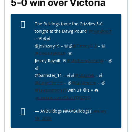
5-0 win over Victoria
The Bulldogs tame the Grizzlies 5-0
tonight at the Dawg Pound.
@ryandoolz
– 🚨🍏🍏
@joshzary19 – 🚨🍏
@TimmyG_3
– 🚨
@DeelstraMitch
-🚨
Jimmy Rayhill- 🚨
@MatthewGrouchy
– 🍏
🍏
@bannster_11 – 🍏🍏
@Munz96
– 🍏
@CaigeSterzer
– 🍏
@CnNewson
– 🍏
@lukepearson30
with 31 🛑’s = 🍩
pic.twitter.com/CkdsYQGQSQ
— AVBulldogs (@AVBulldogs)
January
18, 2020