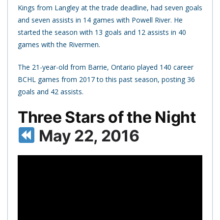
Kings from Langley at the trade deadline, had seven goals
and seven assists in 14 games with Powell River. He
started the season with 13 goals and 12 assists in 40
games with the Rivermen.
The 21-year-old from Barrie, Ontario played 140 career
BCHL games from 2017 to this past season, posting 36
goals and 42 assists.
Three Stars of the Night
May 22, 2016