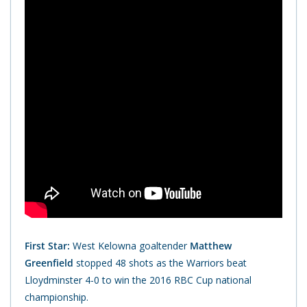
First Star:
West Kelowna goaltender
Matthew
Greenfield
stopped 48 shots as the Warriors beat
Lloydminster 4-0 to win the 2016 RBC Cup national
championship.