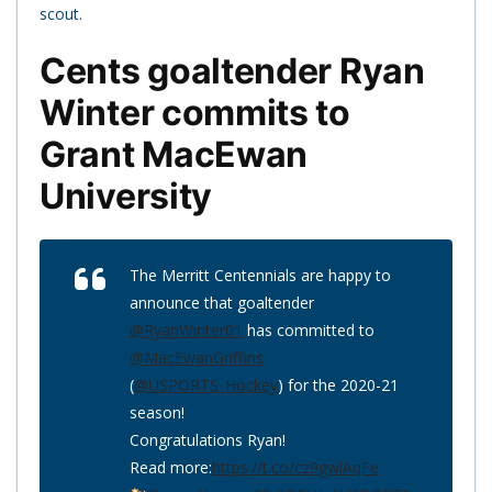
scout.
Cents goaltender Ryan
Winter commits to
Grant MacEwan
University
The Merritt Centennials are happy to
announce that goaltender
@RyanWinter01
has committed to
@MacEwanGriffins
(
@USPORTS_Hockey
) for the 2020-21
season!
Congratulations Ryan!
Read more:
https://t.co/cz9gwlAqFe