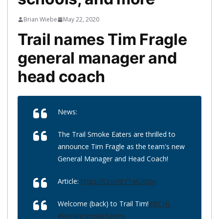
Brian Wiebe
May 22, 2020
Trail names Tim Fragle
general manager and
head coach
News:
The Trail Smoke Eaters are thrilled to
announce Tim Fragle as the team's new
General Manager and Head Coach!
Article:
https://t.co/ntYTwUBqxj
Welcome (back) to Trail Tim!
#BCHL
#WeAreSmokeEaters