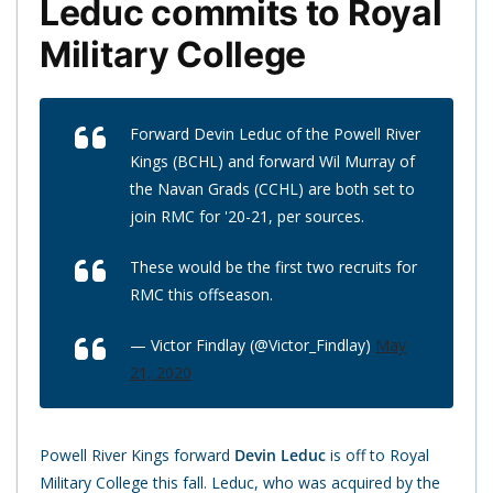
Leduc commits to Royal
Military College
Forward Devin Leduc of the Powell River
Kings (BCHL) and forward Wil Murray of
the Navan Grads (CCHL) are both set to
join RMC for '20-21, per sources.
These would be the first two recruits for
RMC this offseason.
— Victor Findlay (@Victor_Findlay)
May
21, 2020
Powell River Kings forward
Devin Leduc
is off to Royal
Military College this fall. Leduc, who was acquired by the