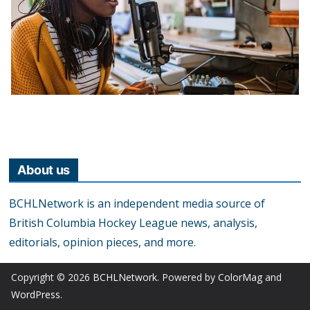
About us
BCHLNetwork is an independent media source of
British Columbia Hockey League news, analysis,
editorials, opinion pieces, and more.
Copyright © 2026
BCHLNetwork
. Powered by
ColorMag
and
WordPress
.