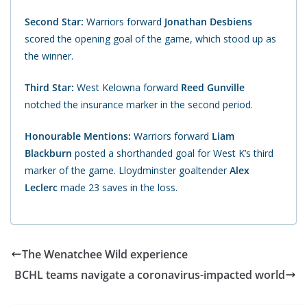
Second Star:
Warriors forward
Jonathan Desbiens
scored the opening goal of the game, which stood up as
the winner.
Third Star:
West Kelowna forward
Reed Gunville
notched the insurance marker in the second period.
Honourable Mentions:
Warriors forward
Liam
Blackburn
posted a shorthanded goal for West K’s third
marker of the game. Lloydminster goaltender
Alex
Leclerc
made 23 saves in the loss.
The Wenatchee Wild experience
BCHL teams navigate a coronavirus-impacted world