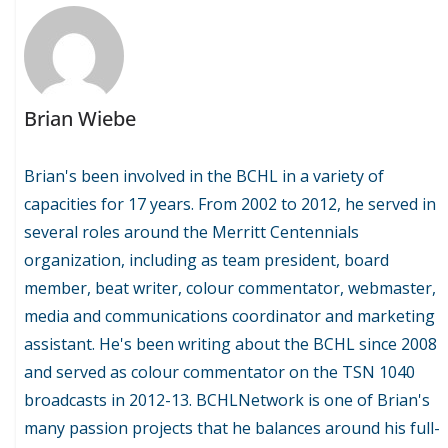
Brian Wiebe
Brian's been involved in the BCHL in a variety of
capacities for 17 years. From 2002 to 2012, he served in
several roles around the Merritt Centennials
organization, including as team president, board
member, beat writer, colour commentator, webmaster,
media and communications coordinator and marketing
assistant. He's been writing about the BCHL since 2008
and served as colour commentator on the TSN 1040
broadcasts in 2012-13. BCHLNetwork is one of Brian's
many passion projects that he balances around his full-