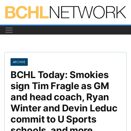
Skip
to
content
ARCHIVE
BCHL Today: Smokies
sign Tim Fragle as GM
and head coach, Ryan
Winter and Devin Leduc
commit to U Sports
schools, and more