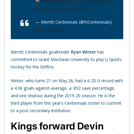
@garrettjames22
#BCHL
#USPORTS
pic.twitter.com/kzLbnIWQvh
— Merritt Centennials (@KICentennials)
May 21, 2020
Merritt Centennials goaltender
Ryan Winter
has
committed to Grant MacEwan University to play U Sports
hockey for the Griffins.
Winter, who turns 21 on May 26, had a 6-20-0 record with
a 4.36 goals-against-average, a .892 save percentage,
and one shutout during the 2019-20 season. He is the
third player from this year’s Centennials roster to commit
to a post-secondary institution.
Kings forward Devin