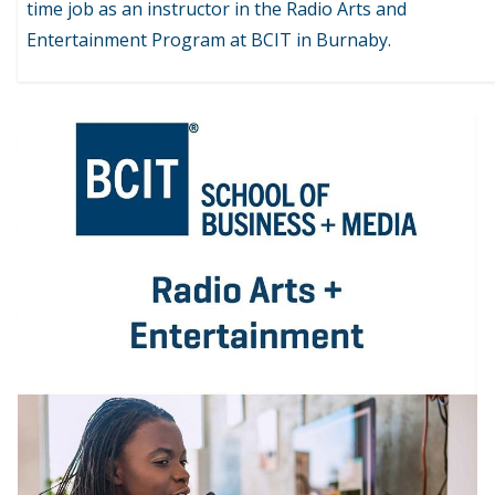
time job as an instructor in the Radio Arts and
Entertainment Program at BCIT in Burnaby.