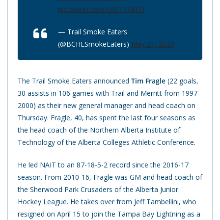
pic.twitter.com/cR0TTSkFf1
— Trail Smoke Eaters
(@BCHLSmokeEaters)
May 21, 2020
The Trail Smoke Eaters announced
Tim Fragle
(22 goals,
30 assists in 106 games with Trail and Merritt from 1997-
2000) as their new general manager and head coach on
Thursday. Fragle, 40, has spent the last four seasons as
the head coach of the Northern Alberta Institute of
Technology of the Alberta Colleges Athletic Conference.
He led NAIT to an 87-18-5-2 record since the 2016-17
season. From 2010-16, Fragle was GM and head coach of
the Sherwood Park Crusaders of the Alberta Junior
Hockey League. He takes over from Jeff Tambellini, who
resigned on April 15 to join the Tampa Bay Lightning as a