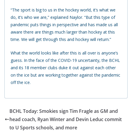
“The sport is big to us in the hockey world, it’s what we
do, it’s who we are,” explained Naylor. “But this type of
pandemic puts things in perspective and has made us all
aware there are things much larger than hockey at this
time. We will get through this and hockey will return.”
What the world looks like after this is all over is anyone’s
guess. In the face of the COVID-19 uncertainty, the BCHL
and its 18 member clubs duke it out against each other
on the ice but are working together against the pandemic
off the ice.
BCHL Today: Smokies sign Tim Fragle as GM and
head coach, Ryan Winter and Devin Leduc commit
to U Sports schools, and more