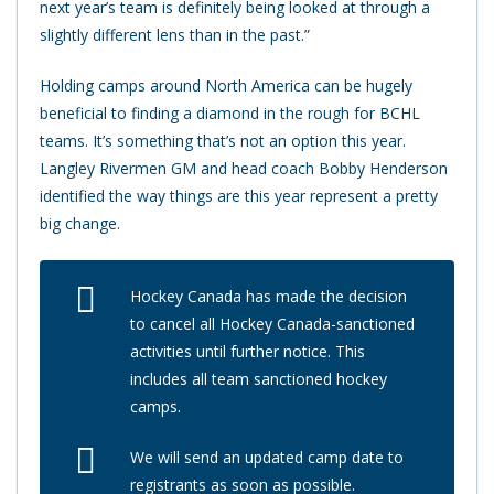
next year’s team is definitely being looked at through a
slightly different lens than in the past.”
Holding camps around North America can be hugely
beneficial to finding a diamond in the rough for BCHL
teams. It’s something that’s not an option this year.
Langley Rivermen GM and head coach Bobby Henderson
identified the way things are this year represent a pretty
big change.
Hockey Canada has made the decision
to cancel all Hockey Canada-sanctioned
activities until further notice. This
includes all team sanctioned hockey
camps.
We will send an updated camp date to
registrants as soon as possible.