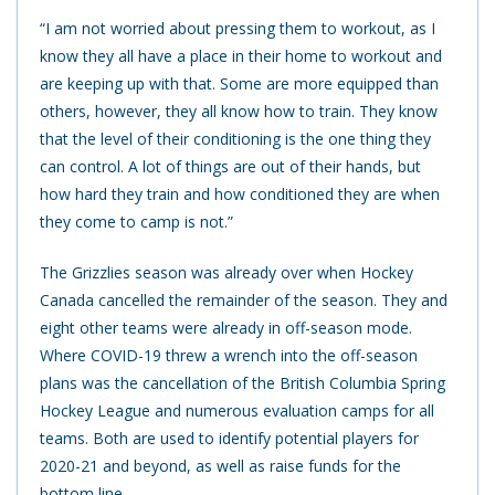
“I am not worried about pressing them to workout, as I
know they all have a place in their home to workout and
are keeping up with that. Some are more equipped than
others, however, they all know how to train. They know
that the level of their conditioning is the one thing they
can control. A lot of things are out of their hands, but
how hard they train and how conditioned they are when
they come to camp is not.”
The Grizzlies season was already over when Hockey
Canada cancelled the remainder of the season. They and
eight other teams were already in off-season mode.
Where COVID-19 threw a wrench into the off-season
plans was the cancellation of the British Columbia Spring
Hockey League and numerous evaluation camps for all
teams. Both are used to identify potential players for
2020-21 and beyond, as well as raise funds for the
bottom line.