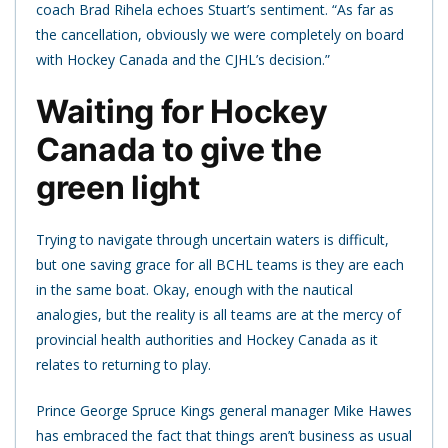
coach Brad Rihela echoes Stuart’s sentiment. “As far as
the cancellation, obviously we were completely on board
with Hockey Canada and the CJHL’s decision.”
Waiting for Hockey
Canada to give the
green light
Trying to navigate through uncertain waters is difficult,
but one saving grace for all BCHL teams is they are each
in the same boat. Okay, enough with the nautical
analogies, but the reality is all teams are at the mercy of
provincial health authorities and Hockey Canada as it
relates to returning to play.
Prince George Spruce Kings general manager Mike Hawes
has embraced the fact that things aren’t business as usual