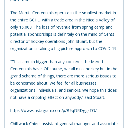
The Merritt Centennials operate in the smallest market in
the entire BCHL, with a trade area in the Nicola Valley of
only 15,000. The loss of revenue from spring camp and
potential sponsorships is definitely on the mind of Cents
director of hockey operations John Stuart, but the
organization is taking a big picture approach to COVID-19.
“This is much bigger than any concerns the Merritt
Centennials have. Of course, we all miss hockey but in the
grand scheme of things, there are more serious issues to
be concerned about. We feel for all businesses,
organizations, individuals, and seniors. We hope this does
not have a crippling effect on anybody,” said Stuart.
https://www.instagram.com/p/B9qDRDggzTO/
Chilliwack Chiefs assistant general manager and associate