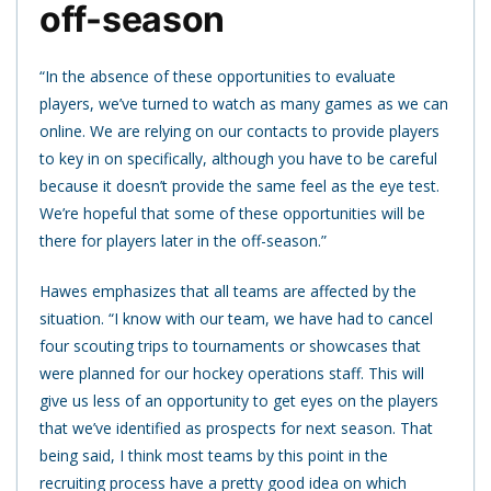
off-season
“In the absence of these opportunities to evaluate
players, we’ve turned to watch as many games as we can
online. We are relying on our contacts to provide players
to key in on specifically, although you have to be careful
because it doesn’t provide the same feel as the eye test.
We’re hopeful that some of these opportunities will be
there for players later in the off-season.”
Hawes emphasizes that all teams are affected by the
situation. “I know with our team, we have had to cancel
four scouting trips to tournaments or showcases that
were planned for our hockey operations staff. This will
give us less of an opportunity to get eyes on the players
that we’ve identified as prospects for next season. That
being said, I think most teams by this point in the
recruiting process have a pretty good idea on which