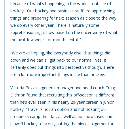
because of what’s happening in the world – outside of
hockey. “Our hockey and business staff are approaching
things and preparing for next season as close to the way
we do every other year. There is naturally some
apprehension right now based on the uncertainty of what
the next few weeks or months entail.”
“We are all hoping, like everybody else, that things die
down and we can all get back to our normal lives. It
certainly does put things into perspective though. There
are a lot more important things in life than hockey.”
Victoria Grizzlies general manager and head coach Craig
Didmon found that recruiting this off-season is different
than he’s ever seen in his nearly 20-year career in junior
hockey. “Travel is not an option and not hosting our
prospects camp thus far, as well as no showcases and
playoff hockey to scout, putting the pieces together for