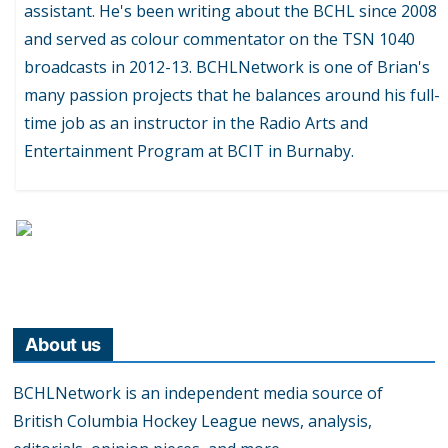
assistant. He's been writing about the BCHL since 2008
and served as colour commentator on the TSN 1040
broadcasts in 2012-13. BCHLNetwork is one of Brian's
many passion projects that he balances around his full-
time job as an instructor in the Radio Arts and
Entertainment Program at BCIT in Burnaby.
About us
BCHLNetwork is an independent media source of
British Columbia Hockey League news, analysis,