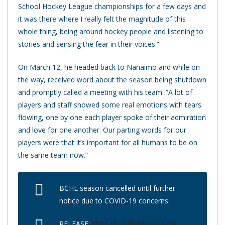
School Hockey League championships for a few days and
it was there where I really felt the magnitude of this
whole thing, being around hockey people and listening to
stories and sensing the fear in their voices.”
On March 12, he headed back to Nanaimo and while on
the way, received word about the season being shutdown
and promptly called a meeting with his team. “A lot of
players and staff showed some real emotions with tears
flowing, one by one each player spoke of their admiration
and love for one another. Our parting words for our
players were that it’s important for all humans to be on
the same team now.”
BCHL season cancelled until further
notice due to COVID-19 concerns.
RELEASE:
https://t.co/0uMGO0wiFN