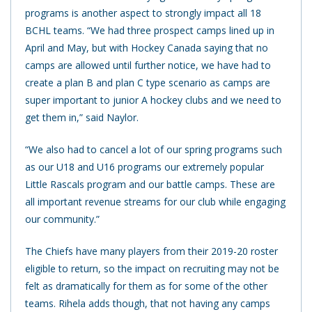
programs is another aspect to strongly impact all 18
BCHL teams. “We had three prospect camps lined up in
April and May, but with Hockey Canada saying that no
camps are allowed until further notice, we have had to
create a plan B and plan C type scenario as camps are
super important to junior A hockey clubs and we need to
get them in,” said Naylor.
“We also had to cancel a lot of our spring programs such
as our U18 and U16 programs our extremely popular
Little Rascals program and our battle camps. These are
all important revenue streams for our club while engaging
our community.”
The Chiefs have many players from their 2019-20 roster
eligible to return, so the impact on recruiting may not be
felt as dramatically for them as for some of the other
teams. Rihela adds though, that not having any camps