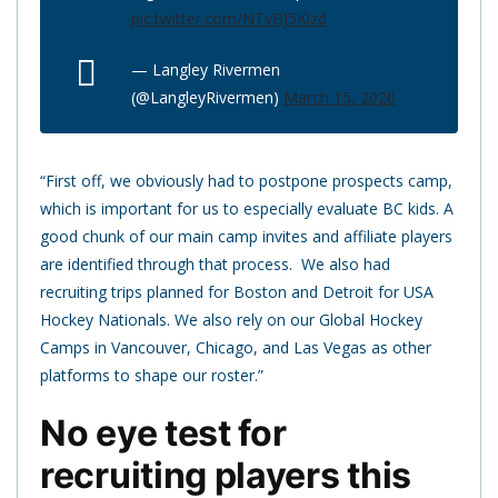
pic.twitter.com/NTvBJ5Kizd
— Langley Rivermen
(@LangleyRivermen)
March 15, 2020
“First off, we obviously had to postpone prospects camp,
which is important for us to especially evaluate BC kids. A
good chunk of our main camp invites and affiliate players
are identified through that process. We also had
recruiting trips planned for Boston and Detroit for USA
Hockey Nationals. We also rely on our Global Hockey
Camps in Vancouver, Chicago, and Las Vegas as other
platforms to shape our roster.”
No eye test for
recruiting players this