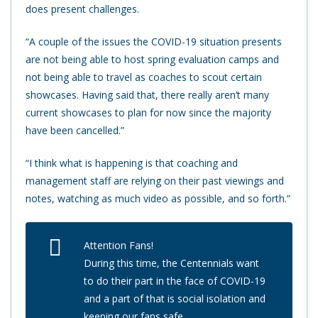
does present challenges.
“A couple of the issues the COVID-19 situation presents
are not being able to host spring evaluation camps and
not being able to travel as coaches to scout certain
showcases. Having said that, there really aren’t many
current showcases to plan for now since the majority
have been cancelled.”
“I think what is happening is that coaching and
management staff are relying on their past viewings and
notes, watching as much video as possible, and so forth.”
Attention Fans!
During this time, the Centennials want
to do their part in the face of COVID-19
and a part of that is social isolation and
keeping our fans safe.