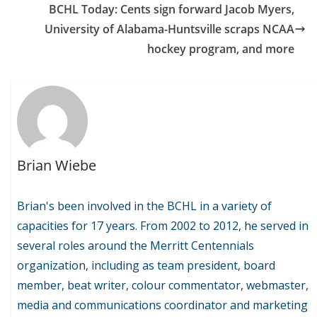
BCHL Today: Cents sign forward Jacob Myers,
University of Alabama-Huntsville scraps NCAA
hockey program, and more
Brian Wiebe
Brian's been involved in the BCHL in a variety of
capacities for 17 years. From 2002 to 2012, he served in
several roles around the Merritt Centennials
organization, including as team president, board
member, beat writer, colour commentator, webmaster,
media and communications coordinator and marketing