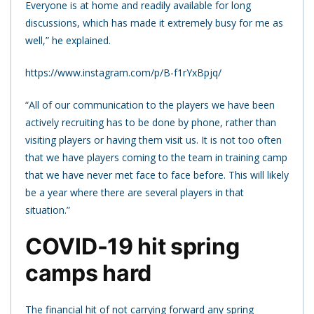
Everyone is at home and readily available for long
discussions, which has made it extremely busy for me as
well,” he explained.
https://www.instagram.com/p/B-f1rYxBpjq/
“All of our communication to the players we have been
actively recruiting has to be done by phone, rather than
visiting players or having them visit us. It is not too often
that we have players coming to the team in training camp
that we have never met face to face before. This will likely
be a year where there are several players in that
situation.”
COVID-19 hit spring
camps hard
The financial hit of not carrying forward any spring