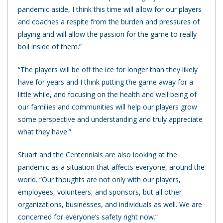
pandemic aside, I think this time will allow for our players
and coaches a respite from the burden and pressures of
playing and will allow the passion for the game to really
boil inside of them.”
“The players will be off the ice for longer than they likely
have for years and I think putting the game away for a
little while, and focusing on the health and well being of
our families and communities will help our players grow
some perspective and understanding and truly appreciate
what they have.”
Stuart and the Centennials are also looking at the
pandemic as a situation that affects everyone, around the
world. “Our thoughts are not only with our players,
employees, volunteers, and sponsors, but all other
organizations, businesses, and individuals as well. We are
concerned for everyone’s safety right now.”