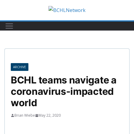
Skip
to
content
ARCHIVE
BCHL teams navigate a
coronavirus-impacted
world
Brian Wiebe
May 22, 2020