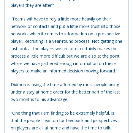
players they are after.”
“Teams will have to rely a little more heavily on their
network of contacts and put a little more trust into those
networks when it comes to information on a prospective
player. Recruiting is a year-round process. Not getting one
last look at the players we are after certainly makes the
process a little more difficult but we are also at the point
where we have gathered enough information on these
players to make an informed decision moving forward.”
Didmon is using the time afforded by most people being
under a stay at home order for the better part of the last
two months to his advantage.
“One thing that I am finding to be extremely helpful, is
that the people I lean on for feedback and perspectives
on players are all at home and have the time to talk.