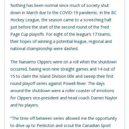
Nothing has been normal since much of society shut
down in March due to the COVID-19 pandemic. In the BC
Hockey League, the season came to a screeching halt
just before the start of the second round of the Fred
Page Cup playoffs. For eight of the league’s 17 teams,
their hopes of winning a potential league, regional and
national championship were dashed.
The Nanaimo Clippers were on a roll when the shutdown
occurred, having won nine straight games and 14 out of
15 to claim the Island Division title and sweep their first
round playoff series against Powell River. The days
around the shutdown were a roller coaster of emotions
for Clippers vice-president and head coach Darren Naylor
and his players.
“The time off between series allowed me the opportunity
to drive up to Penticton and scout the Canadian Sport