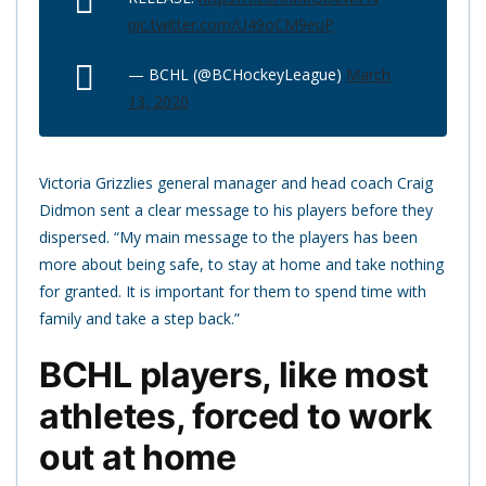
pic.twitter.com/U49oCM9euP
— BCHL (@BCHockeyLeague)
March
13, 2020
Victoria Grizzlies general manager and head coach Craig
Didmon sent a clear message to his players before they
dispersed. “My main message to the players has been
more about being safe, to stay at home and take nothing
for granted. It is important for them to spend time with
family and take a step back.”
BCHL players, like most
athletes, forced to work
out at home