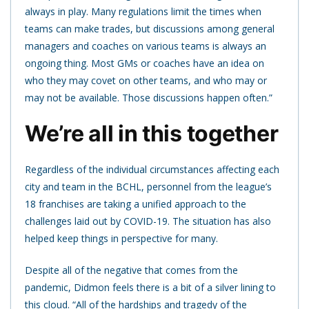
always in play. Many regulations limit the times when
teams can make trades, but discussions among general
managers and coaches on various teams is always an
ongoing thing. Most GMs or coaches have an idea on
who they may covet on other teams, and who may or
may not be available. Those discussions happen often.”
We’re all in this together
Regardless of the individual circumstances affecting each
city and team in the BCHL, personnel from the league’s
18 franchises are taking a unified approach to the
challenges laid out by COVID-19. The situation has also
helped keep things in perspective for many.
Despite all of the negative that comes from the
pandemic, Didmon feels there is a bit of a silver lining to
this cloud. “All of the hardships and tragedy of the