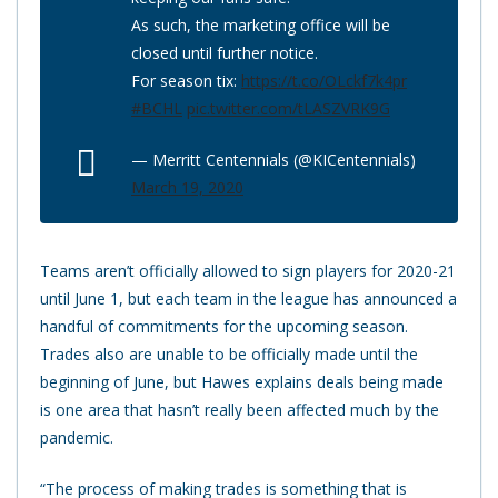
As such, the marketing office will be
closed until further notice.
For season tix:
https://t.co/OLckf7k4pr
#BCHL
pic.twitter.com/tLASZVRK9G
— Merritt Centennials (@KICentennials)
March 19, 2020
Teams aren’t officially allowed to sign players for 2020-21
until June 1, but each team in the league has announced a
handful of commitments for the upcoming season.
Trades also are unable to be officially made until the
beginning of June, but Hawes explains deals being made
is one area that hasn’t really been affected much by the
pandemic.
“The process of making trades is something that is