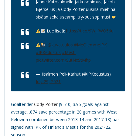
Janne Katosalmelle jatkosopimus, Jacob
Bjerselius ja Cody Porter uusina miehinä
sisään sekä useampi try-out sopimus!
Lue lisää:
https://t.co/9WJlfWO56u
:
@kuvatuulos
#MeOlemmeIPK
#IPKedustus
#Mesti
pic.twitter.com/SutNxStMhp
— Iisalmen Peli-Karhut (@IPKedustus)
July 29, 2021
Goaltender
Cody Porter
(9-7-0, 3.95 goals-against-
average, .874 save percentage in 20 games with West
Kelowna combined between 2013-14 and 2017-18) has
signed with IPK of Finland’s Mestis for the 2021-22
season.