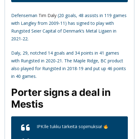
Defenseman
Tim Daly
(20 goals, 48 assists in 119 games
with Langley from 2009-11) has signed to play with
Rungsted Seier Capital of Denmark’s Metal Ligaen in
2021-22.
Daly, 29, notched 14 goals and 34 points in 41 games
with Rungsted in 2020-21. The Maple Ridge, BC product
also played for Rungsted in 2018-19 and put up 46 points
in 40 games.
Porter signs a deal in
Mestis
IPK:lle tukku tärkeitä sopimuksia!