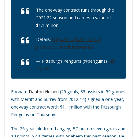
The one-way contract runs through the
2021.22 season and carries a value of
$1.1 million.
Details:
https://t.co/9wLEtKomvX
pic.twitter.com/drums4Dmep
— Pittsburgh Penguins (@penguins)
July
29, 2021
Forward
Danton Heinen
(29 goals, 35 assists in 59 games
with Merritt and Surrey from 2012-14) signed a one-year,
one-way contract worth $1.1 million with the Pittsburgh
Penguins on Thursday.
The 26-year-old from Langley, BC put up seven goals and
14 points in 43 games with Anaheim this past season. He