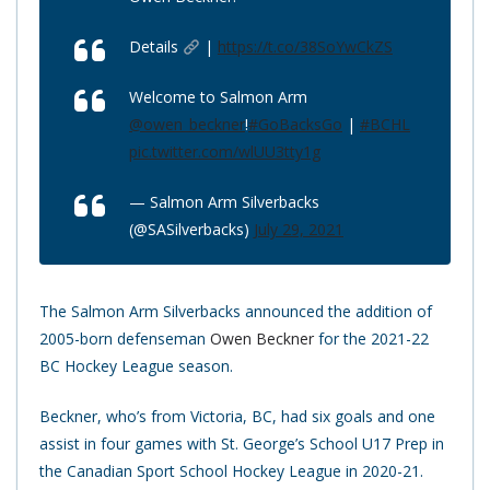
Details
|
https://t.co/38SoYwCkZS
Welcome to Salmon Arm
@owen_beckner
!
#GoBacksGo
|
#BCHL
pic.twitter.com/wlUU3tty1g
— Salmon Arm Silverbacks
(@SASilverbacks)
July 29, 2021
The Salmon Arm Silverbacks announced the addition of
2005-born defenseman
Owen Beckner
for the 2021-22
BC Hockey League season.
Beckner, who’s from Victoria, BC, had six goals and one
assist in four games with St. George’s School U17 Prep in
the Canadian Sport School Hockey League in 2020-21.