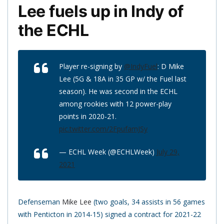
Lee fuels up in Indy of
the ECHL
Player re-signing by
@IndyFuel
: D Mike
Lee (5G & 18A in 35 GP w/ the Fuel last
season). He was second in the ECHL
among rookies with 12 power-play
points in 2020-21.
pic.twitter.com/2FpufamJSy
— ECHL Week (@ECHLWeek)
July 29,
2021
Defenseman
Mike Lee
(two goals, 34 assists in 56 games
with Penticton in 2014-15) signed a contract for 2021-22