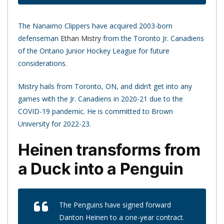
The Nanaimo Clippers have acquired 2003-born
defenseman
Ethan Mistry
from the Toronto Jr. Canadiens
of the Ontario Junior Hockey League for future
considerations.
Mistry hails from Toronto, ON, and didn’t get into any
games with the Jr. Canadiens in 2020-21 due to the
COVID-19 pandemic. He is committed to Brown
University for 2022-23.
Heinen transforms from
a Duck into a Penguin
The Penguins have signed forward
Danton Heinen to a one-year contract.