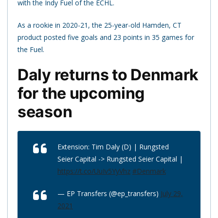
with the Indy Fuel of the ECHL.
As a rookie in 2020-21, the 25-year-old Hamden, CT
product posted five goals and 23 points in 35 games for
the Fuel.
Daly returns to Denmark
for the upcoming
season
Extension: Tim Daly (D) | Rungsted
Seier Capital -> Rungsted Seier Capital |
https://t.co/UuIv5YyVhz
#Denmark
— EP Transfers (@ep_transfers)
July 29,
2021