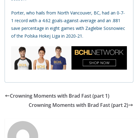
Porter, who hails from North Vancouver, BC, had an 0-7-
1 record with a 4.62 goals-against-average and an .881
save percentage in eight games with Zaglebie Sosnowiec
of the Polska Hokej Liga in 2020-21.
Crowning Moments with Brad Fast (part 1)
Crowning Moments with Brad Fast (part 2)