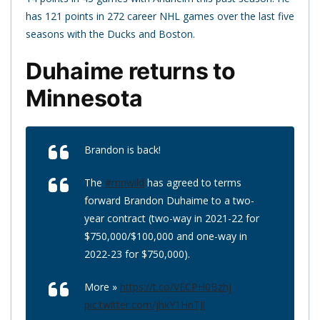
has 121 points in 272 career NHL games over the last five
seasons with the Ducks and Boston.
Duhaime returns to
Minnesota
Brandon is back!
The
#mnwild
has agreed to terms
forward Brandon Duhaime to a two-
year contract (two-way in 2021-22 for
$750,000/$100,000 and one-way in
2022-23 for $750,000).
More »
https://t.co/VECPH0Bzhj
pic.twitter.com/jhkY1HnTJl