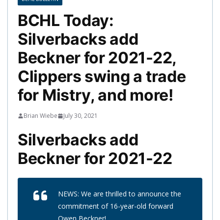
BCHL Today:
Silverbacks add
Beckner for 2021-22,
Clippers swing a trade
for Mistry, and more!
Brian Wiebe
July 30, 2021
Silverbacks add
Beckner for 2021-22
NEWS: We are thrilled to announce the
commitment of 16-year-old forward
Owen Beckner!