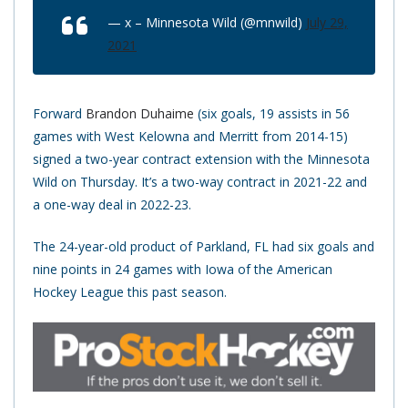
— x – Minnesota Wild (@mnwild)
July 29,
2021
Forward
Brandon Duhaime
(six goals, 19 assists in 56
games with West Kelowna and Merritt from 2014-15)
signed a two-year contract extension with the Minnesota
Wild on Thursday. It’s a two-way contract in 2021-22 and
a one-way deal in 2022-23.
The 24-year-old product of Parkland, FL had six goals and
nine points in 24 games with Iowa of the American
Hockey League this past season.