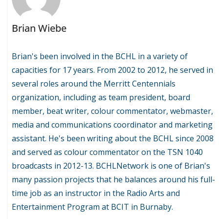
Brian Wiebe
Brian's been involved in the BCHL in a variety of
capacities for 17 years. From 2002 to 2012, he served in
several roles around the Merritt Centennials
organization, including as team president, board
member, beat writer, colour commentator, webmaster,
media and communications coordinator and marketing
assistant. He's been writing about the BCHL since 2008
and served as colour commentator on the TSN 1040
broadcasts in 2012-13. BCHLNetwork is one of Brian's
many passion projects that he balances around his full-
time job as an instructor in the Radio Arts and
Entertainment Program at BCIT in Burnaby.