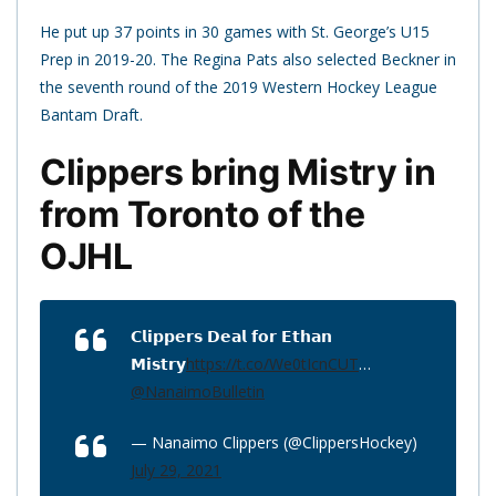
He put up 37 points in 30 games with St. George’s U15
Prep in 2019-20. The Regina Pats also selected Beckner in
the seventh round of the 2019 Western Hockey League
Bantam Draft.
Clippers bring Mistry in
from Toronto of the
OJHL
𝗖𝗹𝗶𝗽𝗽𝗲𝗿𝘀 𝗗𝗲𝗮𝗹 𝗳𝗼𝗿 𝗘𝘁𝗵𝗮𝗻
𝗠𝗶𝘀𝘁𝗿𝘆
https://t.co/We0tIcnCUT
…
@NanaimoBulletin
— Nanaimo Clippers (@ClippersHockey)
July 29, 2021